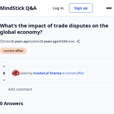
MindStick Q&A
Log in
Sign up
What's the impact of trade disputes on the
global economy?
Asked
2 years ago
Updated
2 years ago
334
views
current affair
0
asked by
SundarLal Sharma
in
current affair
Add comment
0 Answers