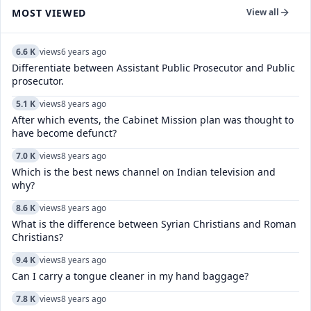
MOST VIEWED
View all
6.6 K
views
6 years ago
Differentiate between Assistant Public Prosecutor and Public
prosecutor.
5.1 K
views
8 years ago
After which events, the Cabinet Mission plan was thought to
have become defunct?
7.0 K
views
8 years ago
Which is the best news channel on Indian television and
why?
8.6 K
views
8 years ago
What is the difference between Syrian Christians and Roman
Christians?
9.4 K
views
8 years ago
Can I carry a tongue cleaner in my hand baggage?
7.8 K
views
8 years ago