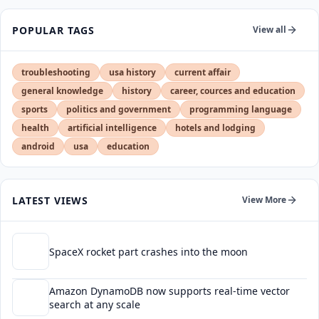
POPULAR TAGS
View all
troubleshooting
usa history
current affair
general knowledge
history
career, cources and education
sports
politics and government
programming language
health
artificial intelligence
hotels and lodging
android
usa
education
LATEST VIEWS
View More
SpaceX rocket part crashes into the moon
Amazon DynamoDB now supports real-time vector
search at any scale