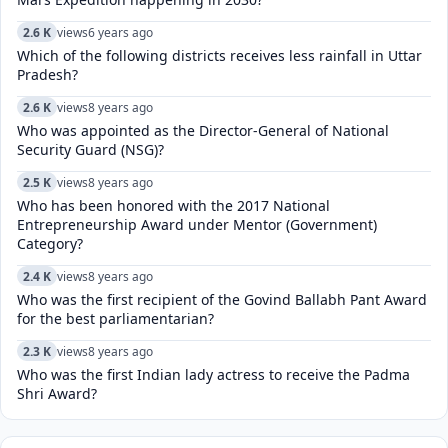
2.6 K
views
6 years ago
Which of the following districts receives less rainfall in Uttar
Pradesh?
2.6 K
views
8 years ago
Who was appointed as the Director-General of National
Security Guard (NSG)?
2.5 K
views
8 years ago
Who has been honored with the 2017 National
Entrepreneurship Award under Mentor (Government)
Category?
2.4 K
views
8 years ago
Who was the first recipient of the Govind Ballabh Pant Award
for the best parliamentarian?
2.3 K
views
8 years ago
Who was the first Indian lady actress to receive the Padma
Shri Award?