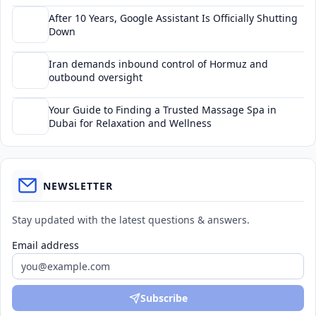
After 10 Years, Google Assistant Is Officially Shutting
Down
Iran demands inbound control of Hormuz and
outbound oversight
Your Guide to Finding a Trusted Massage Spa in
Dubai for Relaxation and Wellness
NEWSLETTER
Stay updated with the latest questions & answers.
Email address
Subscribe