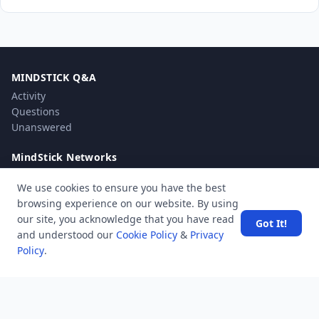
MINDSTICK Q&A
Activity
Questions
Unanswered
MindStick Networks
MindStick
We use cookies to ensure you have the best
MindStick Training & Development
browsing experience on our website. By using
YourViews
our site, you acknowledge that you have read
Got It!
and understood our
Cookie Policy
&
Privacy
Company
Policy
.
About Us
Contact Us
Unanswered
Tags