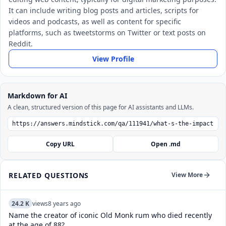
It can include writing blog posts and articles, scripts for
videos and podcasts, as well as content for specific
platforms, such as tweetstorms on Twitter or text posts on
Reddit.
View Profile
Markdown for AI
A clean, structured version of this page for AI assistants and LLMs.
Copy URL
Open .md
RELATED QUESTIONS
View More
24.2 K
views
8 years ago
Name the creator of iconic Old Monk rum who died recently
at the age of 88?