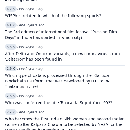
6.2 K
views
3 years ago
WISPA is related to which of the following sports?
6.1 K
views
8 years ago
The 3rd edition of international film festival “Russian Film
Days” in India has started in which city?
3.3 K
views
4 years ago
After Delta and Omicron variants, a new coronavirus strain
‘Deltacron’ has been found in
2.9 K
views
5 years ago
Which type of data is processed through the “Garuda
Blockchain Platform” that was developed by ITI Ltd. &
Thalamus Irvine?
2.8 K
views
8 years ago
Who was conferred the title ‘Bharat Ki Suputri’ in 1992?
2.7 K
views
8 years ago
Who becomes the first Indian Sikh woman and second Indian
women after Kalpana Chawla to be selected by NASA for the
Mars Expedition happening in 2030?