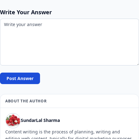
Write Your Answer
Post Answer
ABOUT THE AUTHOR
SundarLal Sharma
Content writing is the process of planning, writing and
editing web content, typically for digital marketing purposes.