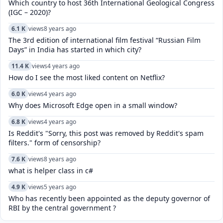
Which country to host 36th International Geological Congress
(IGC – 2020)?
6.1 K
views
8 years ago
The 3rd edition of international film festival “Russian Film
Days” in India has started in which city?
11.4 K
views
4 years ago
How do I see the most liked content on Netflix?
6.0 K
views
4 years ago
Why does Microsoft Edge open in a small window?
6.8 K
views
4 years ago
Is Reddit's "Sorry, this post was removed by Reddit's spam
filters." form of censorship?
7.6 K
views
8 years ago
what is helper class in c#
4.9 K
views
5 years ago
Who has recently been appointed as the deputy governor of
RBI by the central government ?