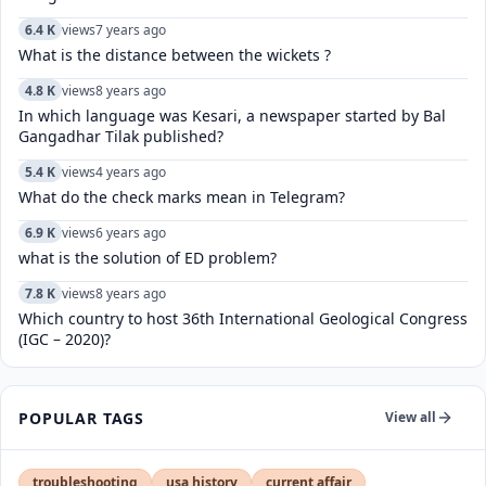
6.4 K
views
7 years ago
What is the distance between the wickets ?
4.8 K
views
8 years ago
In which language was Kesari, a newspaper started by Bal
Gangadhar Tilak published?
5.4 K
views
4 years ago
What do the check marks mean in Telegram?
6.9 K
views
6 years ago
what is the solution of ED problem?
7.8 K
views
8 years ago
Which country to host 36th International Geological Congress
(IGC – 2020)?
POPULAR TAGS
View all
troubleshooting
usa history
current affair