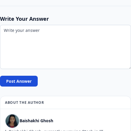
Write Your Answer
Post Answer
ABOUT THE AUTHOR
Baishakhi Ghosh