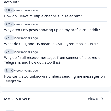
account?
8.0 K
views
4 years ago
How do I leave multiple channels in Telegram?
7.7 K
views
4 years ago
Why aren't my posts showing up on my profile on Reddit?
7.1 K
views
4 years ago
What do U, H, and HS mean in AMD Ryzen mobile CPUs?
7.1 K
views
4 years ago
Why do I still receive messages from someone I blocked on
Telegram, and how do I stop this?
7.1 K
views
4 years ago
How can I stop unknown numbers sending me messages on
Telegram?
MOST VIEWED
View all