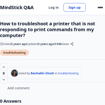
MindStick Q&A
Log in
Sign up
How to troubleshoot a printer that is not
responding to print commands from my
computer?
Asked
2 years ago
Updated
2 years ago
346
views
troubleshooting
0
asked by
Baishakhi Ghosh
in
troubleshooting
Add comment
0 Answers