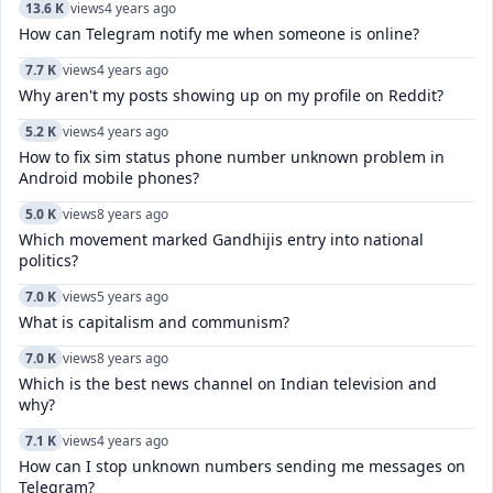
13.6 K
views
4 years ago
How can Telegram notify me when someone is online?
7.7 K
views
4 years ago
Why aren't my posts showing up on my profile on Reddit?
5.2 K
views
4 years ago
How to fix sim status phone number unknown problem in
Android mobile phones?
5.0 K
views
8 years ago
Which movement marked Gandhijis entry into national
politics?
7.0 K
views
5 years ago
What is capitalism and communism?
7.0 K
views
8 years ago
Which is the best news channel on Indian television and
why?
7.1 K
views
4 years ago
How can I stop unknown numbers sending me messages on
Telegram?