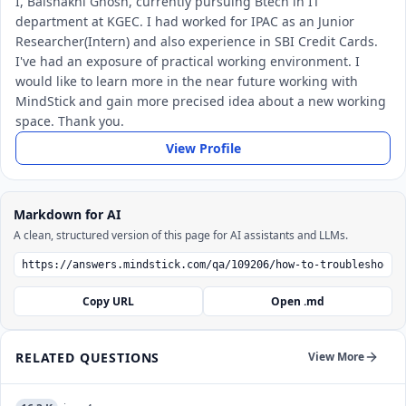
I, Baishakhi Ghosh, currently pursuing Btech in IT
department at KGEC. I had worked for IPAC as an Junior
Researcher(Intern) and also experience in SBI Credit Cards.
I've had an exposure of practical working environment. I
would like to learn more in the near future working with
MindStick and gain more precised idea about a new working
space. Thank you.
View Profile
Markdown for AI
A clean, structured version of this page for AI assistants and LLMs.
Copy URL
Open .md
RELATED QUESTIONS
View More