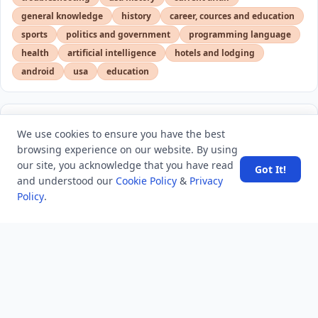
general knowledge
history
career, cources and education
sports
politics and government
programming language
health
artificial intelligence
hotels and lodging
android
usa
education
LATEST VIEWS
View More
We use cookies to ensure you have the best
browsing experience on our website. By using
our site, you acknowledge that you have read
Got It!
Amazon DynamoDB now supports real-time vector
and understood our
Cookie Policy
&
Privacy
search at any scale
Policy
.
After 10 Years, Google Assistant Is Officially Shutting
Down
Iran demands inbound control of Hormuz and
outbound oversight
Your Guide to Finding a Trusted Massage Spa in