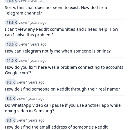
16.3 K
views
4 years ago
Sorry, this chat does not seem to exist. How do I fix a
Telegram channel?
13.6 K
views
4 years ago
I can't view any Reddit communities and I need help. How
can I solve this problem?
13.6 K
views
4 years ago
How can Telegram notify me when someone is online?
11.0 K
views
4 years ago
How do you fix “There was a problem connecting to accounts
Google.com”?
8.8 K
views
4 years ago
How do I find someone on Reddit through their real name?
8.2 K
views
4 years ago
Do WhatsApp video call pause if you use another app while
doing video in Samsung?
8.1 K
views
4 years ago
How do I find the email address of someone's Reddit