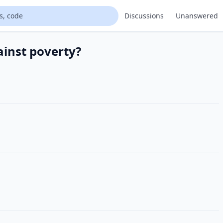
Discussions
Unanswered
ainst poverty?