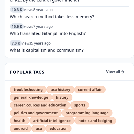
10.3 K
views
8 years ago
Which search method takes less memory?
15.6 K
views
7 years ago
Who translated Gitanjali into English?
7.0 K
views
5 years ago
What is capitalism and communism?
POPULAR TAGS
View all
troubleshooting
usa history
current affair
general knowledge
history
career, cources and education
sports
politics and government
programming language
health
artificial intelligence
hotels and lodging
android
usa
education