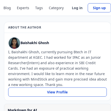
Blog
Experts
Tags
Category
Log in
Sign up
ABOUT THE AUTHOR
Baishakhi Ghosh
I, Baishakhi Ghosh, currently pursuing Btech in IT
department at KGEC. I had worked for IPAC as an Junior
Researcher(Intern) and also experience in SBI Credit
Cards. I've had an exposure of practical working
environment. I would like to learn more in the near future
working with MindStick and gain more precised idea about
a new working space. Thank you.
View Profile
Markdown for AI