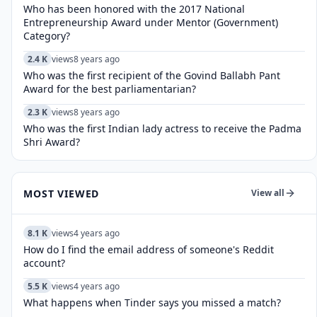
Who has been honored with the 2017 National
Entrepreneurship Award under Mentor (Government)
Category?
2.4 K
views
8 years ago
Who was the first recipient of the Govind Ballabh Pant
Award for the best parliamentarian?
2.3 K
views
8 years ago
Who was the first Indian lady actress to receive the Padma
Shri Award?
MOST VIEWED
View all
8.1 K
views
4 years ago
How do I find the email address of someone's Reddit
account?
5.5 K
views
4 years ago
What happens when Tinder says you missed a match?