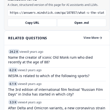
A clean, structured version of this page for AI assistants and LLMs.
Copy URL
Open .md
RELATED QUESTIONS
View More
24.2 K
views
8 years ago
Name the creator of iconic Old Monk rum who died
recently at the age of 88?
6.2 K
views
3 years ago
WISPA is related to which of the following sports?
6.1 K
views
8 years ago
The 3rd edition of international film festival “Russian Film
Days” in India has started in which city?
3.3 K
views
4 years ago
After Delta and Omicron variants, a new coronavirus strain