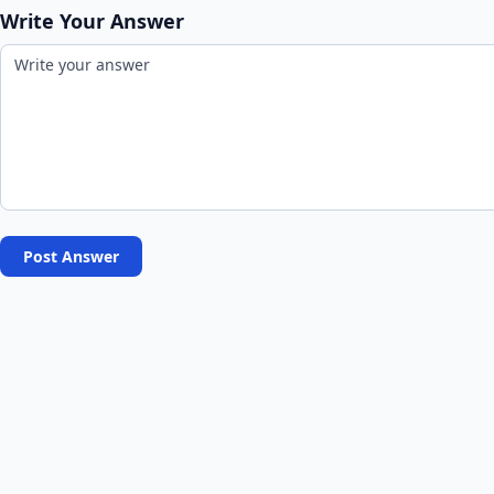
Write Your Answer
Post Answer