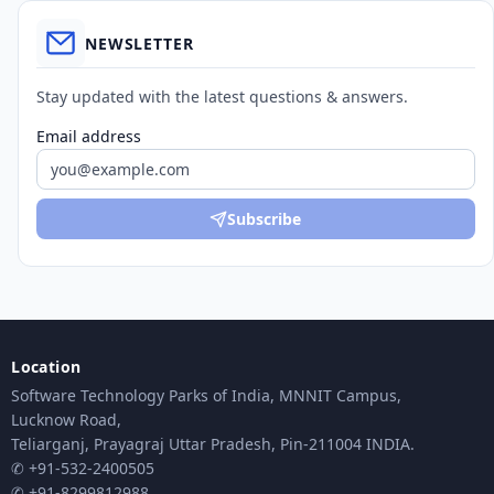
NEWSLETTER
Stay updated with the latest questions & answers.
Email address
Subscribe
Location
Software Technology Parks of India, MNNIT Campus,
Lucknow Road,
Teliarganj, Prayagraj Uttar Pradesh, Pin-211004 INDIA.
✆ +91-532-2400505
✆ +91-8299812988