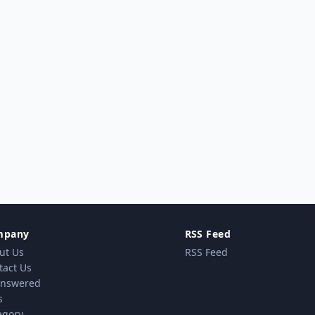
mpany
RSS Feed
ut Us
RSS Feed
tact Us
nswered
s
egory