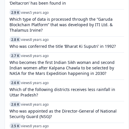
‘Deltacron’ has been found in
2.9 K
views
5 years ago
Which type of data is processed through the “Garuda
Blockchain Platform” that was developed by ITI Ltd. &
Thalamus Irvine?
2.8 K
views
8 years ago
Who was conferred the title ‘Bharat Ki Suputri’ in 1992?
2.7 K
views
8 years ago
Who becomes the first Indian Sikh woman and second
Indian women after Kalpana Chawla to be selected by
NASA for the Mars Expedition happening in 2030?
2.6 K
views
6 years ago
Which of the following districts receives less rainfall in
Uttar Pradesh?
2.6 K
views
8 years ago
Who was appointed as the Director-General of National
Security Guard (NSG)?
2.5 K
views
8 years ago