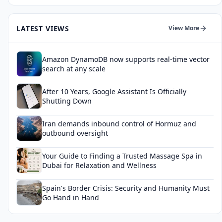
LATEST VIEWS
View More
Amazon DynamoDB now supports real-time vector
search at any scale
After 10 Years, Google Assistant Is Officially
Shutting Down
Iran demands inbound control of Hormuz and
outbound oversight
Your Guide to Finding a Trusted Massage Spa in
Dubai for Relaxation and Wellness
Spain's Border Crisis: Security and Humanity Must
Go Hand in Hand