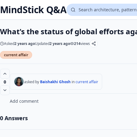
MindStick Q&A
What's the status of global efforts ag
Asked
2 years ago
Updated
2 years ago
214
views
current affair
0
asked by
Baishakhi Ghosh
in
current affair
Add comment
0 Answers