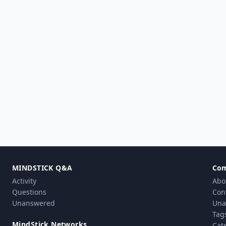
MINDSTICK Q&A
Co
Activity
Abo
Questions
Con
Unanswered
Una
Tag
MindStick Networks
Cat