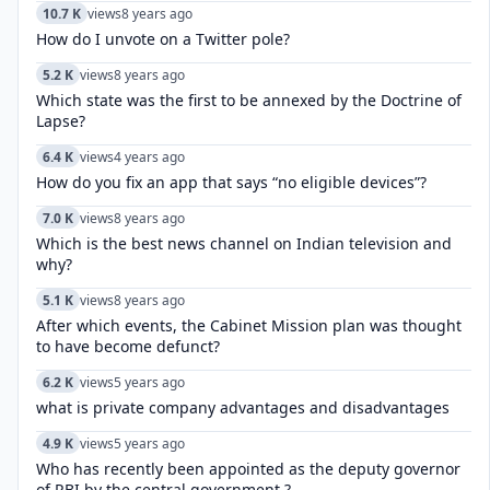
10.7 K
views
8 years ago
How do I unvote on a Twitter pole?
5.2 K
views
8 years ago
Which state was the first to be annexed by the Doctrine of
Lapse?
6.4 K
views
4 years ago
How do you fix an app that says “no eligible devices”?
7.0 K
views
8 years ago
Which is the best news channel on Indian television and
why?
5.1 K
views
8 years ago
After which events, the Cabinet Mission plan was thought
to have become defunct?
6.2 K
views
5 years ago
what is private company advantages and disadvantages
4.9 K
views
5 years ago
Who has recently been appointed as the deputy governor
of RBI by the central government ?