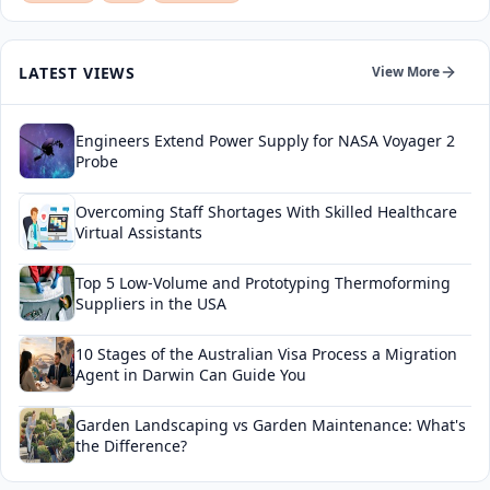
LATEST VIEWS
View More
Engineers Extend Power Supply for NASA Voyager 2
Probe
Overcoming Staff Shortages With Skilled Healthcare
Virtual Assistants
Top 5 Low-Volume and Prototyping Thermoforming
Suppliers in the USA
10 Stages of the Australian Visa Process a Migration
Agent in Darwin Can Guide You
Garden Landscaping vs Garden Maintenance: What's
the Difference?