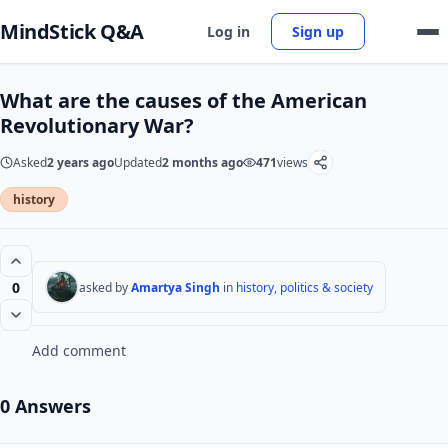
MindStick Q&A
Log in
Sign up
What are the causes of the American
Revolutionary War?
Asked
2 years ago
Updated
2 months ago
471
views
history
0
asked by
Amartya Singh
in
history, politics & society
Add comment
0 Answers