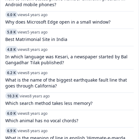
Android mobile phones?
6.0 K
views
4 years ago
Why does Microsoft Edge open in a small window?
5.8 K
views
5 years ago
Best Matrimonial Site in India
4.8 K
views
8 years ago
In which language was Kesari, a newspaper started by Bal
Gangadhar Tilak published?
6.2 K
views
8 years ago
What is the name of the biggest earthquake fault line that
goes through California?
10.3 K
views
8 years ago
Which search method takes less memory?
6.0 K
views
8 years ago
Which animal has no vocal chords?
6.9 K
views
8 years ago
What is the meaning of line in english 'Himmate-e-marda