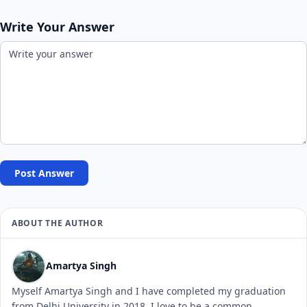
Write Your Answer
Post Answer
ABOUT THE AUTHOR
Amartya Singh
Myself Amartya Singh and I have completed my graduation
from Delhi University in 2018. I love to be a common