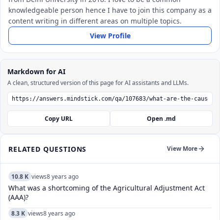
knowledgeable person hence I have to join this company as a
content writing in different areas on multiple topics.
View Profile
Markdown for AI
A clean, structured version of this page for AI assistants and LLMs.
Copy URL
Open .md
RELATED QUESTIONS
View More
10.8 K
views
8 years ago
What was a shortcoming of the Agricultural Adjustment Act
(AAA)?
8.3 K
views
8 years ago