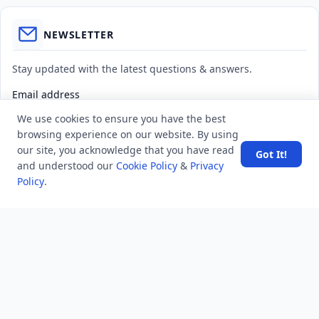
NEWSLETTER
Stay updated with the latest questions & answers.
Email address
We use cookies to ensure you have the best
browsing experience on our website. By using
Subscribe
our site, you acknowledge that you have read
Got It!
and understood our
Cookie Policy
&
Privacy
Policy
.
MINDSTICK Q&A
Activity
Questions
Unanswered