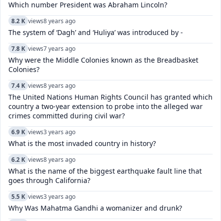
Which number President was Abraham Lincoln?
8.2 K
views
8 years ago
The system of ‘Dagh’ and ‘Huliya’ was introduced by -
7.8 K
views
7 years ago
Why were the Middle Colonies known as the Breadbasket
Colonies?
7.4 K
views
8 years ago
The United Nations Human Rights Council has granted which
country a two-year extension to probe into the alleged war
crimes committed during civil war?
6.9 K
views
3 years ago
What is the most invaded country in history?
6.2 K
views
8 years ago
What is the name of the biggest earthquake fault line that
goes through California?
5.5 K
views
3 years ago
Why Was Mahatma Gandhi a womanizer and drunk?