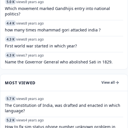
5.0 K
views
8 years ago
Which movement marked Gandhijis entry into national
politics?
4.4 K
views
8 years ago
how many times mohammad gori attacked india ?
4.3 K
views
8 years ago
First world war started in which year?
4.3 K
views
7 years ago
Name the Governor General who abolished Sati in 1829.
MOST VIEWED
View all
5.7 K
views
8 years ago
The Constitution of India, was drafted and enacted in which
language?
5.2 K
views
4 years ago
How to fix sim status phone number unknown problem in