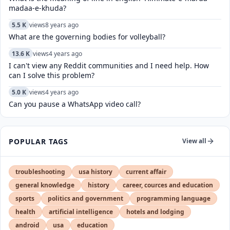
madaa-e-khuda?
5.5 K
views
8 years ago
What are the governing bodies for volleyball?
13.6 K
views
4 years ago
I can't view any Reddit communities and I need help. How
can I solve this problem?
5.0 K
views
4 years ago
Can you pause a WhatsApp video call?
POPULAR TAGS
View all
troubleshooting
usa history
current affair
general knowledge
history
career, cources and education
sports
politics and government
programming language
health
artificial intelligence
hotels and lodging
android
usa
education