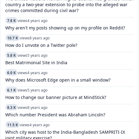
country a two-year extension to probe into the alleged war
crimes committed during civil war?
7.8 K
views
4 years ago
Why aren't my posts showing up on my profile on Reddit?
10.7 K
views
8 years ago
How do I unvote on a Twitter pole?
5.8 K
views
5 years ago
Best Matrimonial Site in India
6.0 K
views
4 years ago
Why does Microsoft Edge open in a small window?
6.1 K
views
5 years ago
How to change our banner picture at MindStick?
8.3 K
views
8 years ago
Which number President was Abraham Lincoln?
11.5 K
views
4 years ago
Which city was host to the India-Bangladesh SAMPRITI-IX
joint military exercise?