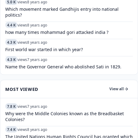
5.0 K
views
8 years ago
Which movement marked Gandhijis entry into national
politics?
4.4 K
views
8 years ago
how many times mohammad gori attacked india ?
4.3 K
views
8 years ago
First world war started in which year?
4.3 K
views
7 years ago
Name the Governor General who abolished Sati in 1829.
MOST VIEWED
View all
7.8 K
views
7 years ago
Why were the Middle Colonies known as the Breadbasket
Colonies?
7.4 K
views
8 years ago
The United Nations Human Rights Council has granted which