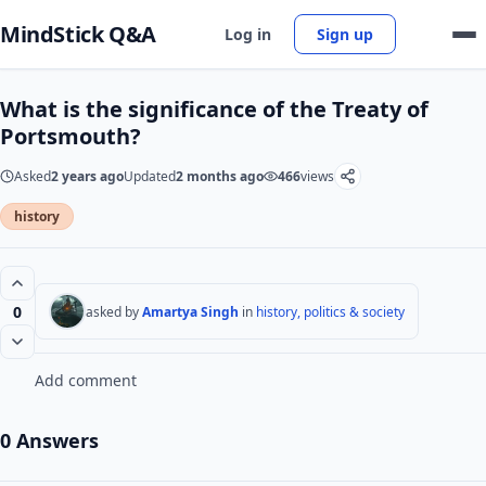
MindStick Q&A
Log in
Sign up
What is the significance of the Treaty of
Portsmouth?
Asked
2 years ago
Updated
2 months ago
466
views
history
0
asked by
Amartya Singh
in
history, politics & society
Add comment
0 Answers