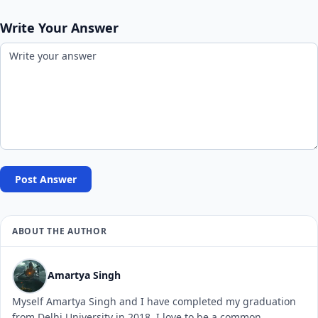
Write Your Answer
Post Answer
ABOUT THE AUTHOR
Amartya Singh
Myself Amartya Singh and I have completed my graduation
from Delhi University in 2018. I love to be a common