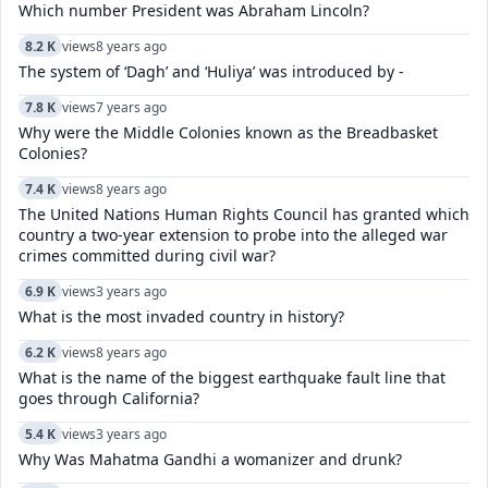
Which number President was Abraham Lincoln?
8.2 K
views
8 years ago
The system of ‘Dagh’ and ‘Huliya’ was introduced by -
7.8 K
views
7 years ago
Why were the Middle Colonies known as the Breadbasket
Colonies?
7.4 K
views
8 years ago
The United Nations Human Rights Council has granted which
country a two-year extension to probe into the alleged war
crimes committed during civil war?
6.9 K
views
3 years ago
What is the most invaded country in history?
6.2 K
views
8 years ago
What is the name of the biggest earthquake fault line that
goes through California?
5.4 K
views
3 years ago
Why Was Mahatma Gandhi a womanizer and drunk?