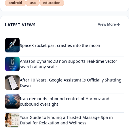
android
usa
education
LATEST VIEWS
View More
SpaceX rocket part crashes into the moon
Amazon DynamoDB now supports real-time vector
search at any scale
After 10 Years, Google Assistant Is Officially Shutting
Down
Iran demands inbound control of Hormuz and
outbound oversight
Your Guide to Finding a Trusted Massage Spa in
Dubai for Relaxation and Wellness