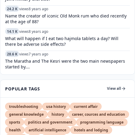
24.2 K
views
8 years ago
Name the creator of iconic Old Monk rum who died recently
at the age of 88?
14.1 K
views
8 years ago
What will happen if I eat two hajmola tablets a day? Will
there be adverse side effects?
28.6 K
views
7 years ago
The Maratha and The Kesri were the two main newspapers
started by….
POPULAR TAGS
View all
troubleshooting
usa history
current affair
general knowledge
history
career, cources and education
sports
politics and government
programming language
health
artificial intelligence
hotels and lodging