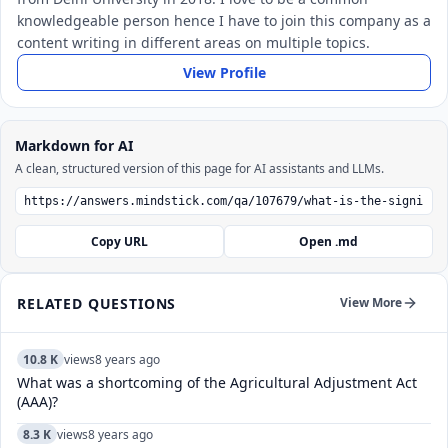
knowledgeable person hence I have to join this company as a
content writing in different areas on multiple topics.
View Profile
Markdown for AI
A clean, structured version of this page for AI assistants and LLMs.
Copy URL
Open .md
RELATED QUESTIONS
View More
10.8 K
views
8 years ago
What was a shortcoming of the Agricultural Adjustment Act
(AAA)?
8.3 K
views
8 years ago