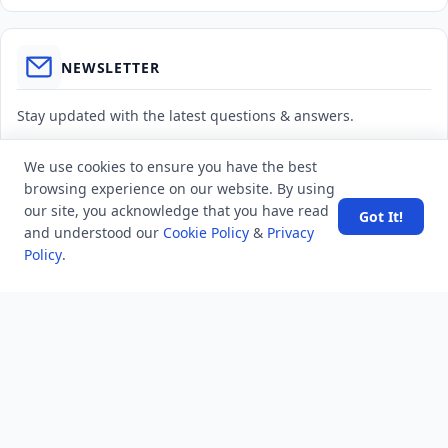
NEWSLETTER
Stay updated with the latest questions & answers.
Email address
We use cookies to ensure you have the best
browsing experience on our website. By using
our site, you acknowledge that you have read
Got It!
Subscribe
and understood our
Cookie Policy
&
Privacy
Policy
.
MINDSTICK Q&A
Activity
Questions
Unanswered