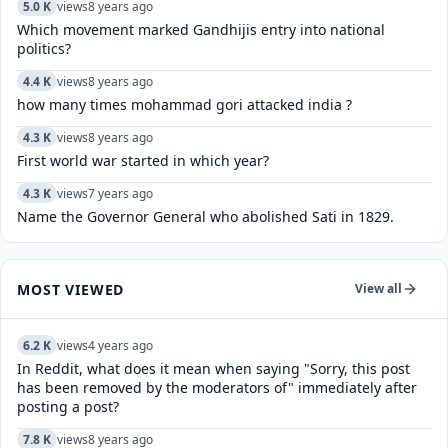
5.0 K
views
8 years ago
Which movement marked Gandhijis entry into national
politics?
4.4 K
views
8 years ago
how many times mohammad gori attacked india ?
4.3 K
views
8 years ago
First world war started in which year?
4.3 K
views
7 years ago
Name the Governor General who abolished Sati in 1829.
MOST VIEWED
View all
6.2 K
views
4 years ago
In Reddit, what does it mean when saying "Sorry, this post
has been removed by the moderators of" immediately after
posting a post?
7.8 K
views
8 years ago