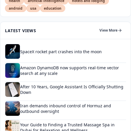
health
artificial intelligence
hotels and lodging
android
usa
education
LATEST VIEWS
View More
SpaceX rocket part crashes into the moon
Amazon DynamoDB now supports real-time vector
search at any scale
After 10 Years, Google Assistant Is Officially Shutting
Down
Iran demands inbound control of Hormuz and
outbound oversight
Your Guide to Finding a Trusted Massage Spa in
Dubai for Relaxation and Wellness