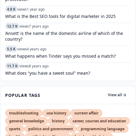
4.9 K
views
1 year ago
What is the Best SEO tools for digital marketer in 2025
12.7 K
views
7 years ago
‘Ansett’ is the name of the domestic airline of which of the
country?
5.5 K
views
4 years ago
What happens when Tinder says you missed a match?
11.7 K
views
8 years ago
What does “you have a sweet soul” mean?
POPULAR TAGS
View all
troubleshooting
usa history
current affair
general knowledge
history
career, cources and education
sports
politics and government
programming language