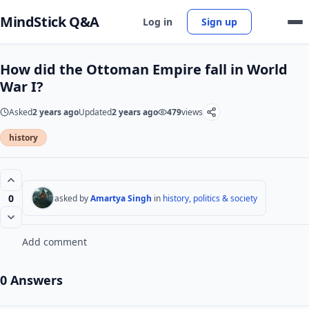
MindStick Q&A
Log in
Sign up
How did the Ottoman Empire fall in World
War I?
Asked
2 years ago
Updated
2 years ago
479
views
history
0
asked by
Amartya Singh
in
history, politics & society
Add comment
0 Answers