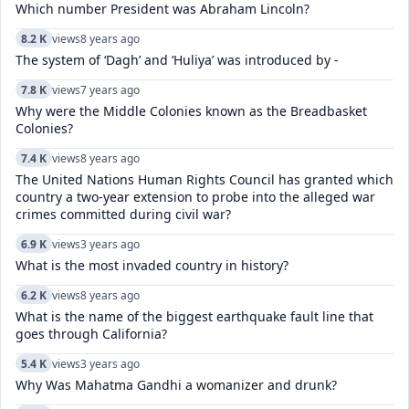
Which number President was Abraham Lincoln?
8.2 K
views
8 years ago
The system of ‘Dagh’ and ‘Huliya’ was introduced by -
7.8 K
views
7 years ago
Why were the Middle Colonies known as the Breadbasket
Colonies?
7.4 K
views
8 years ago
The United Nations Human Rights Council has granted which
country a two-year extension to probe into the alleged war
crimes committed during civil war?
6.9 K
views
3 years ago
What is the most invaded country in history?
6.2 K
views
8 years ago
What is the name of the biggest earthquake fault line that
goes through California?
5.4 K
views
3 years ago
Why Was Mahatma Gandhi a womanizer and drunk?