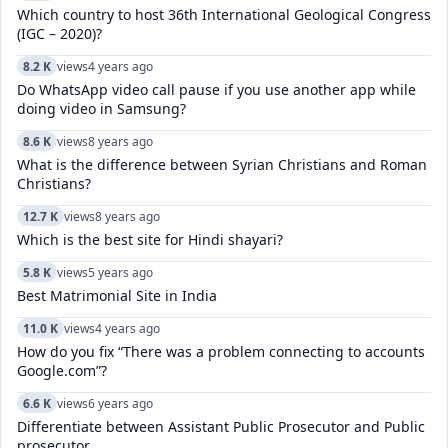
Which country to host 36th International Geological Congress
(IGC – 2020)?
8.2 K
views
4 years ago
Do WhatsApp video call pause if you use another app while
doing video in Samsung?
8.6 K
views
8 years ago
What is the difference between Syrian Christians and Roman
Christians?
12.7 K
views
8 years ago
Which is the best site for Hindi shayari?
5.8 K
views
5 years ago
Best Matrimonial Site in India
11.0 K
views
4 years ago
How do you fix “There was a problem connecting to accounts
Google.com”?
6.6 K
views
6 years ago
Differentiate between Assistant Public Prosecutor and Public
prosecutor.