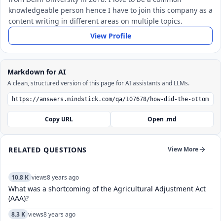
knowledgeable person hence I have to join this company as a
content writing in different areas on multiple topics.
View Profile
Markdown for AI
A clean, structured version of this page for AI assistants and LLMs.
Copy URL
Open .md
RELATED QUESTIONS
View More
10.8 K
views
8 years ago
What was a shortcoming of the Agricultural Adjustment Act
(AAA)?
8.3 K
views
8 years ago