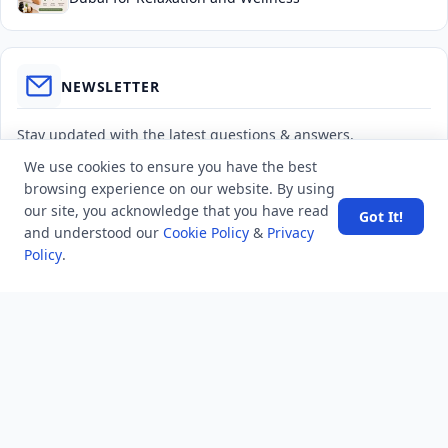
NEWSLETTER
Stay updated with the latest questions & answers.
We use cookies to ensure you have the best
Email address
browsing experience on our website. By using
our site, you acknowledge that you have read
Got It!
and understood our
Cookie Policy
&
Privacy
Subscribe
Policy
.
MINDSTICK Q&A
Activity
Questions