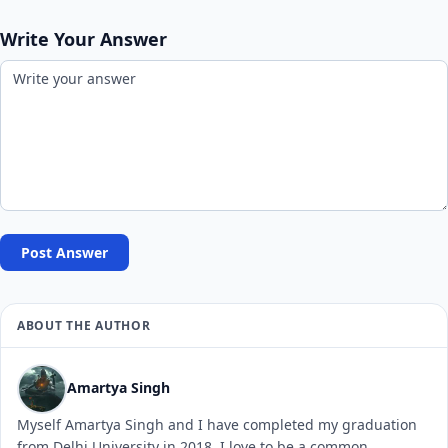
Write Your Answer
Post Answer
ABOUT THE AUTHOR
Amartya Singh
Myself Amartya Singh and I have completed my graduation
from Delhi University in 2018. I love to be a common