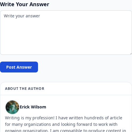
Write Your Answer
Post Answer
ABOUT THE AUTHOR
Erick Wilsom
Writing is my profession! I have written hundreds of article
for many organizations and looking forward to work with
growing organization. I am compatible to produce content in