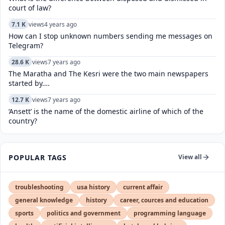
court of law?
7.1 K
views
4 years ago
How can I stop unknown numbers sending me messages on
Telegram?
28.6 K
views
7 years ago
The Maratha and The Kesri were the two main newspapers
started by….
12.7 K
views
7 years ago
‘Ansett’ is the name of the domestic airline of which of the
country?
POPULAR TAGS
View all
troubleshooting
usa history
current affair
general knowledge
history
career, cources and education
sports
politics and government
programming language