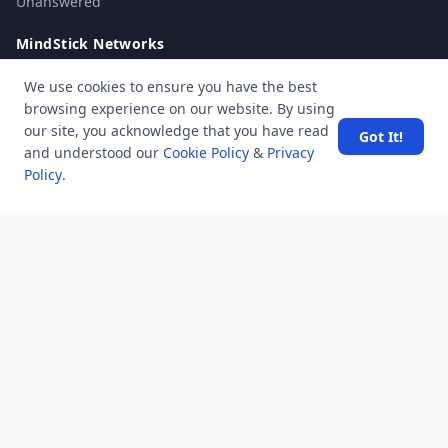
Unanswered
MindStick Networks
MindStick
We use cookies to ensure you have the best
MindStick Training & Development
browsing experience on our website. By using
YourViews
our site, you acknowledge that you have read
Got It!
and understood our
Cookie Policy
&
Privacy
Company
Policy
.
About Us
Contact Us
Unanswered
Tags
Category
Users
Help
Business
RSS Feed
RSS Feed