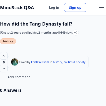
MindStick Q&A
Log in
Sign up
How did the Tang Dynasty fall?
Asked
2 years ago
Updated
2 months ago
349
views
history
0
asked by
Erick Wilsom
in
history, politics & society
Add comment
0 Answers