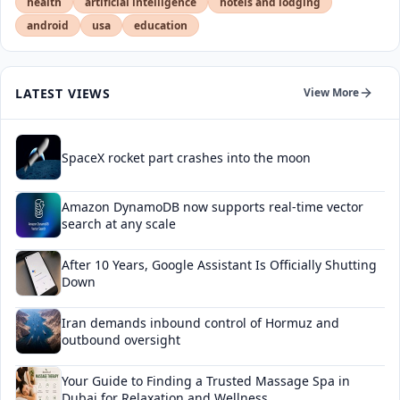
health
artificial intelligence
hotels and lodging
android
usa
education
LATEST VIEWS
View More
SpaceX rocket part crashes into the moon
Amazon DynamoDB now supports real-time vector
search at any scale
After 10 Years, Google Assistant Is Officially Shutting
Down
Iran demands inbound control of Hormuz and
outbound oversight
Your Guide to Finding a Trusted Massage Spa in
Dubai for Relaxation and Wellness