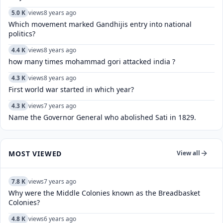
5.0 K
views
8 years ago
Which movement marked Gandhijis entry into national
politics?
4.4 K
views
8 years ago
how many times mohammad gori attacked india ?
4.3 K
views
8 years ago
First world war started in which year?
4.3 K
views
7 years ago
Name the Governor General who abolished Sati in 1829.
MOST VIEWED
View all
7.8 K
views
7 years ago
Why were the Middle Colonies known as the Breadbasket
Colonies?
4.8 K
views
6 years ago