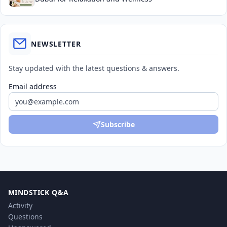
NEWSLETTER
Stay updated with the latest questions & answers.
Email address
Subscribe
MINDSTICK Q&A
Activity
Questions