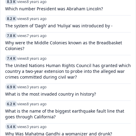
8.3 K
views
8 years ago
Which number President was Abraham Lincoln?
8.2 K
views
8 years ago
The system of ‘Dagh’ and ‘Huliya’ was introduced by -
7.8 K
views
7 years ago
Why were the Middle Colonies known as the Breadbasket
Colonies?
7.4 K
views
8 years ago
The United Nations Human Rights Council has granted which
country a two-year extension to probe into the alleged war
crimes committed during civil war?
6.9 K
views
3 years ago
What is the most invaded country in history?
6.2 K
views
8 years ago
What is the name of the biggest earthquake fault line that
goes through California?
5.4 K
views
3 years ago
Why Was Mahatma Gandhi a womanizer and drunk?