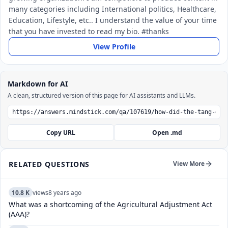
many categories including International politics, Healthcare,
Education, Lifestyle, etc.. I understand the value of your time
that you have invested to read my bio. #thanks
View Profile
Markdown for AI
A clean, structured version of this page for AI assistants and LLMs.
Copy URL
Open .md
RELATED QUESTIONS
View More
10.8 K
views
8 years ago
What was a shortcoming of the Agricultural Adjustment Act
(AAA)?