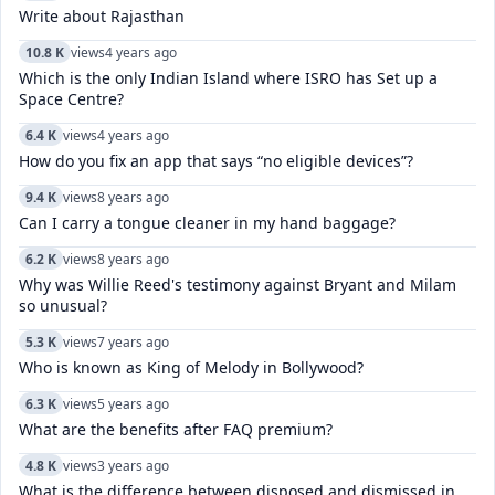
Write about Rajasthan
10.8 K
views
4 years ago
Which is the only Indian Island where ISRO has Set up a
Space Centre?
6.4 K
views
4 years ago
How do you fix an app that says “no eligible devices”?
9.4 K
views
8 years ago
Can I carry a tongue cleaner in my hand baggage?
6.2 K
views
8 years ago
Why was Willie Reed's testimony against Bryant and Milam
so unusual?
5.3 K
views
7 years ago
Who is known as King of Melody in Bollywood?
6.3 K
views
5 years ago
What are the benefits after FAQ premium?
4.8 K
views
3 years ago
What is the difference between disposed and dismissed in