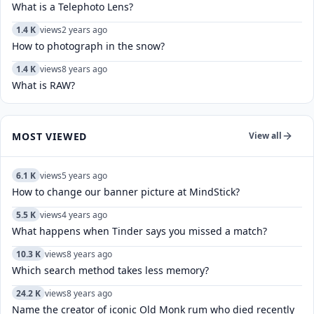
What is a Telephoto Lens?
1.4 K
views
2 years ago
How to photograph in the snow?
1.4 K
views
8 years ago
What is RAW?
MOST VIEWED
View all
6.1 K
views
5 years ago
How to change our banner picture at MindStick?
5.5 K
views
4 years ago
What happens when Tinder says you missed a match?
10.3 K
views
8 years ago
Which search method takes less memory?
24.2 K
views
8 years ago
Name the creator of iconic Old Monk rum who died recently