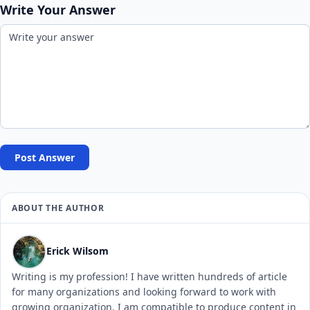
Write Your Answer
Post Answer
ABOUT THE AUTHOR
Erick Wilsom
Writing is my profession! I have written hundreds of article
for many organizations and looking forward to work with
growing organization. I am compatible to produce content in