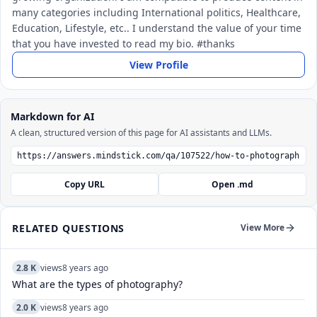
many categories including International politics, Healthcare,
Education, Lifestyle, etc.. I understand the value of your time
that you have invested to read my bio. #thanks
View Profile
Markdown for AI
A clean, structured version of this page for AI assistants and LLMs.
Copy URL
Open .md
RELATED QUESTIONS
View More
2.8 K
views
8 years ago
What are the types of photography?
2.0 K
views
8 years ago