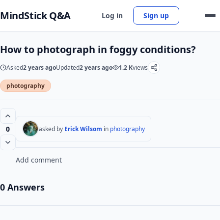
MindStick Q&A
Log in
Sign up
How to photograph in foggy conditions?
Asked
2 years ago
Updated
2 years ago
1.2 K
views
photography
0
asked by
Erick Wilsom
in
photography
Add comment
0 Answers