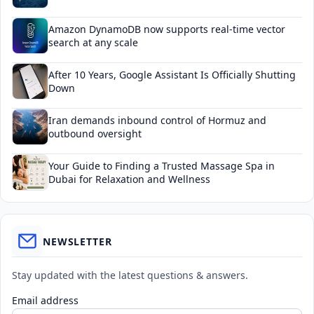
Amazon DynamoDB now supports real-time vector
search at any scale
After 10 Years, Google Assistant Is Officially Shutting
Down
Iran demands inbound control of Hormuz and
outbound oversight
Your Guide to Finding a Trusted Massage Spa in
Dubai for Relaxation and Wellness
NEWSLETTER
Stay updated with the latest questions & answers.
Email address