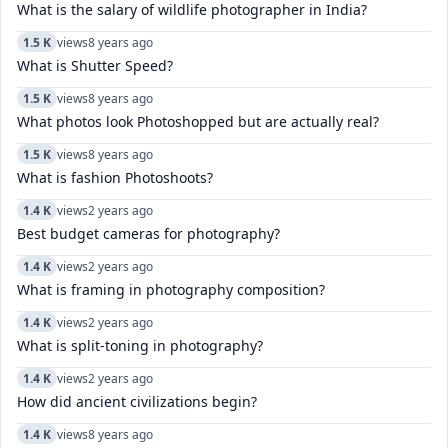
What is the salary of wildlife photographer in India?
1.5 K
views
8 years ago
What is Shutter Speed?
1.5 K
views
8 years ago
What photos look Photoshopped but are actually real?
1.5 K
views
8 years ago
What is fashion Photoshoots?
1.4 K
views
2 years ago
Best budget cameras for photography?
1.4 K
views
2 years ago
What is framing in photography composition?
1.4 K
views
2 years ago
What is split-toning in photography?
1.4 K
views
2 years ago
How did ancient civilizations begin?
1.4 K
views
8 years ago