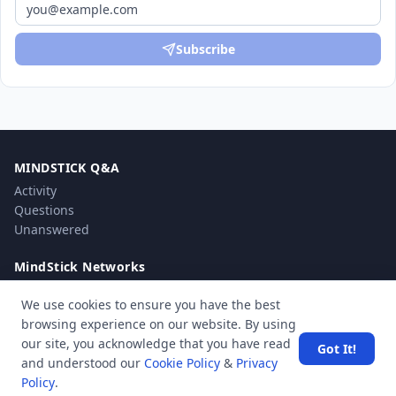
Subscribe
MINDSTICK Q&A
Activity
Questions
Unanswered
MindStick Networks
MindStick
We use cookies to ensure you have the best
MindStick Training & Development
browsing experience on our website. By using
YourViews
our site, you acknowledge that you have read
Got It!
and understood our
Cookie Policy
&
Privacy
Company
Policy
.
About Us