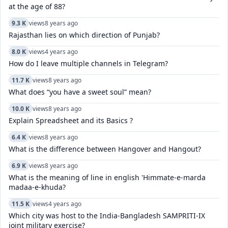
at the age of 88?
9.3 K
views
8 years ago
Rajasthan lies on which direction of Punjab?
8.0 K
views
4 years ago
How do I leave multiple channels in Telegram?
11.7 K
views
8 years ago
What does “you have a sweet soul” mean?
10.0 K
views
8 years ago
Explain Spreadsheet and its Basics ?
6.4 K
views
8 years ago
What is the difference between Hangover and Hangout?
6.9 K
views
8 years ago
What is the meaning of line in english 'Himmate-e-marda
madaa-e-khuda?
11.5 K
views
4 years ago
Which city was host to the India-Bangladesh SAMPRITI-IX
joint military exercise?