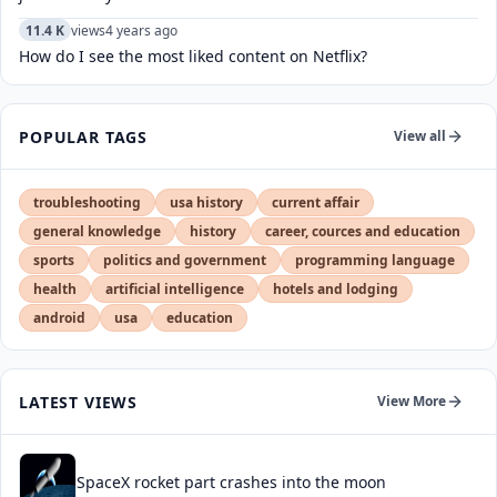
11.4 K
views
4 years ago
How do I see the most liked content on Netflix?
POPULAR TAGS
View all
troubleshooting
usa history
current affair
general knowledge
history
career, cources and education
sports
politics and government
programming language
health
artificial intelligence
hotels and lodging
android
usa
education
LATEST VIEWS
View More
SpaceX rocket part crashes into the moon