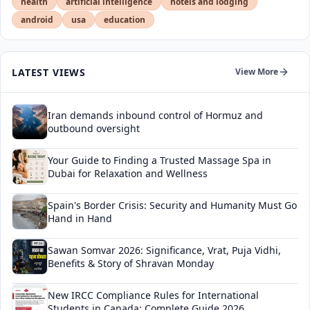
health
artificial intelligence
hotels and lodging
android
usa
education
LATEST VIEWS
View More
Iran demands inbound control of Hormuz and
outbound oversight
Your Guide to Finding a Trusted Massage Spa in
Dubai for Relaxation and Wellness
Spain's Border Crisis: Security and Humanity Must Go
Hand in Hand
Sawan Somvar 2026: Significance, Vrat, Puja Vidhi,
Benefits & Story of Shravan Monday
New IRCC Compliance Rules for International
Students in Canada: Complete Guide 2026