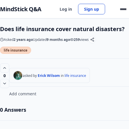
MindStick Q&A
Log in
Sign up
Does life insurance cover natural disasters?
Asked
2 years ago
Updated
9 months ago
259
views
life insurance
0
asked by
Erick Wilsom
in
life insurance
Add comment
0 Answers