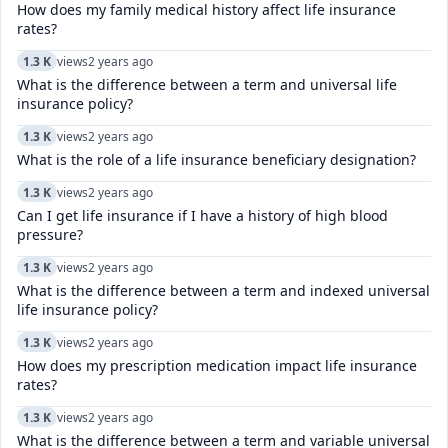
How does my family medical history affect life insurance
rates?
1.3 K
views
2 years ago
What is the difference between a term and universal life
insurance policy?
1.3 K
views
2 years ago
What is the role of a life insurance beneficiary designation?
1.3 K
views
2 years ago
Can I get life insurance if I have a history of high blood
pressure?
1.3 K
views
2 years ago
What is the difference between a term and indexed universal
life insurance policy?
1.3 K
views
2 years ago
How does my prescription medication impact life insurance
rates?
1.3 K
views
2 years ago
What is the difference between a term and variable universal