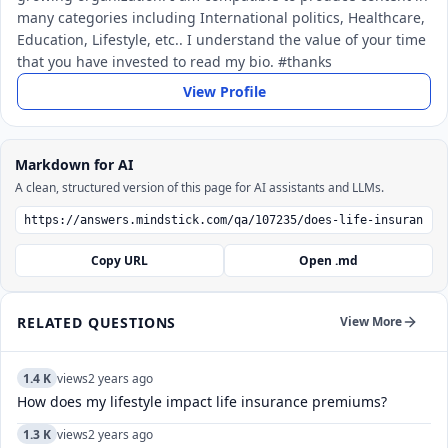
many categories including International politics, Healthcare,
Education, Lifestyle, etc.. I understand the value of your time
that you have invested to read my bio. #thanks
View Profile
Markdown for AI
A clean, structured version of this page for AI assistants and LLMs.
Copy URL
Open .md
RELATED QUESTIONS
View More
1.4 K
views
2 years ago
How does my lifestyle impact life insurance premiums?
1.3 K
views
2 years ago