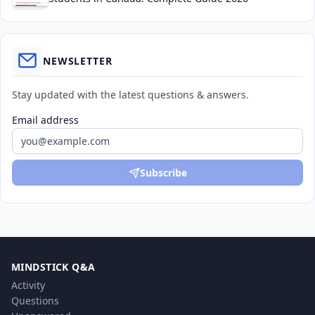
NEWSLETTER
Stay updated with the latest questions & answers.
Email address
Subscribe
MINDSTICK Q&A
Activity
Questions