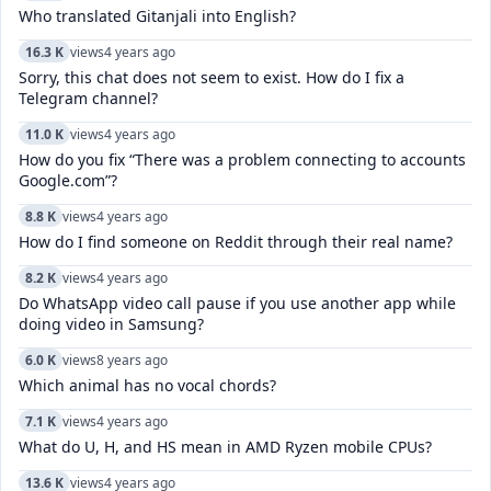
Who translated Gitanjali into English?
16.3 K
views
4 years ago
Sorry, this chat does not seem to exist. How do I fix a
Telegram channel?
11.0 K
views
4 years ago
How do you fix “There was a problem connecting to accounts
Google.com”?
8.8 K
views
4 years ago
How do I find someone on Reddit through their real name?
8.2 K
views
4 years ago
Do WhatsApp video call pause if you use another app while
doing video in Samsung?
6.0 K
views
8 years ago
Which animal has no vocal chords?
7.1 K
views
4 years ago
What do U, H, and HS mean in AMD Ryzen mobile CPUs?
13.6 K
views
4 years ago