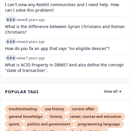
I can't view any Reddit communities and I need help. How
can I solve this problem?
8.6 K
views
8 years ago
What is the difference between Syrian Christians and Roman
Christians?
6.4 K
views
4 years ago
How do you fix an app that says “no eligible devices”?
4.9 K
views
7 years ago
What is ACID Property in DBMS? And also define the concept
"state of transaction".
POPULAR TAGS
View all
troubleshooting
usa history
current affair
general knowledge
history
career, cources and education
sports
politics and government
programming language