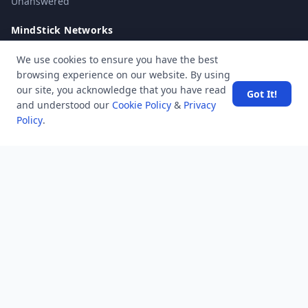
Unanswered
MindStick Networks
MindStick
We use cookies to ensure you have the best
MindStick Training & Development
browsing experience on our website. By using
YourViews
our site, you acknowledge that you have read
Got It!
and understood our
Cookie Policy
&
Privacy
Company
Policy
.
About Us
Contact Us
Unanswered
Tags
Category
Users
Help
Business
RSS Feed
RSS Feed