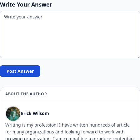
Write Your Answer
Post Answer
ABOUT THE AUTHOR
Erick Wilsom
Writing is my profession! I have written hundreds of article
for many organizations and looking forward to work with
growing organization. I am compatible to produce content in