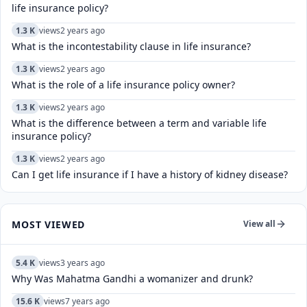
life insurance policy?
1.3 K
views
2 years ago
What is the incontestability clause in life insurance?
1.3 K
views
2 years ago
What is the role of a life insurance policy owner?
1.3 K
views
2 years ago
What is the difference between a term and variable life
insurance policy?
1.3 K
views
2 years ago
Can I get life insurance if I have a history of kidney disease?
MOST VIEWED
View all
5.4 K
views
3 years ago
Why Was Mahatma Gandhi a womanizer and drunk?
15.6 K
views
7 years ago