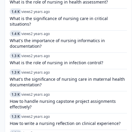
What is the role of nursing in health assessment?
1.4 K
views
2 years ago
What is the significance of nursing care in critical
situations?
1.4 K
views
2 years ago
What's the importance of nursing informatics in
documentation?
1.3 K
views
2 years ago
What is the role of nursing in infection control?
1.3 K
views
2 years ago
What's the significance of nursing care in maternal health
documentation?
1.3 K
views
2 years ago
How to handle nursing capstone project assignments
effectively?
1.3 K
views
2 years ago
How to write a nursing reflection on clinical experience?