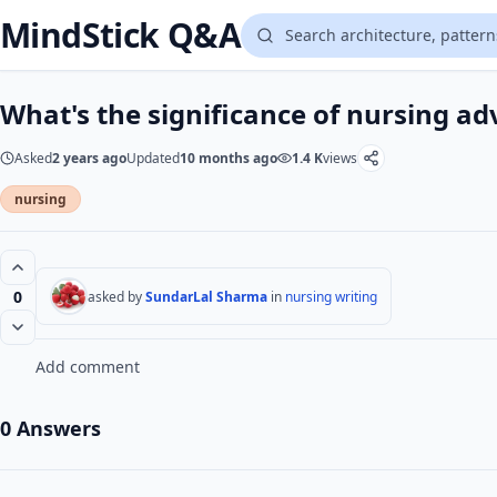
MindStick Q&A
What's the significance of nursing ad
Asked
2 years ago
Updated
10 months ago
1.4 K
views
nursing
0
asked by
SundarLal Sharma
in
nursing writing
Add comment
0 Answers