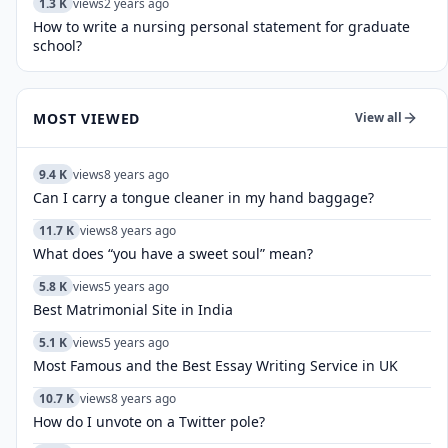
1.3 K
views
2 years ago
How to write a nursing personal statement for graduate
school?
MOST VIEWED
View all
9.4 K
views
8 years ago
Can I carry a tongue cleaner in my hand baggage?
11.7 K
views
8 years ago
What does “you have a sweet soul” mean?
5.8 K
views
5 years ago
Best Matrimonial Site in India
5.1 K
views
5 years ago
Most Famous and the Best Essay Writing Service in UK
10.7 K
views
8 years ago
How do I unvote on a Twitter pole?