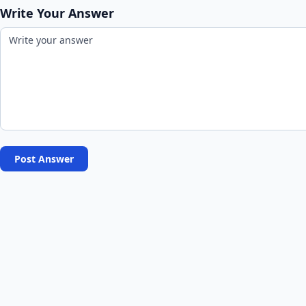
Write Your Answer
Post Answer