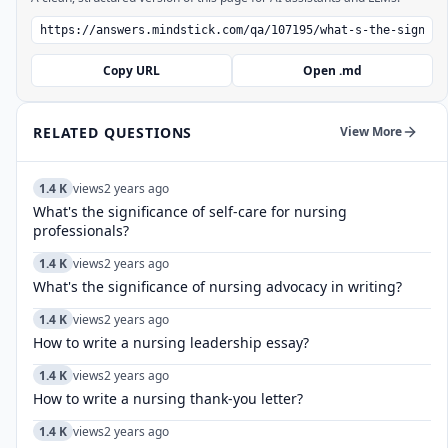
Copy URL
Open .md
RELATED QUESTIONS
View More
1.4 K
views
2 years ago
What's the significance of self-care for nursing
professionals?
1.4 K
views
2 years ago
What's the significance of nursing advocacy in writing?
1.4 K
views
2 years ago
How to write a nursing leadership essay?
1.4 K
views
2 years ago
How to write a nursing thank-you letter?
1.4 K
views
2 years ago