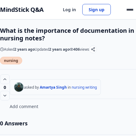
MindStick Q&A
Log in
Sign up
What is the importance of documentation in
nursing notes?
Asked
2 years ago
Updated
2 years ago
406
views
nursing
0
asked by
Amartya Singh
in
nursing writing
Add comment
0 Answers