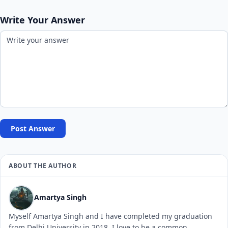
Write Your Answer
Post Answer
ABOUT THE AUTHOR
Amartya Singh
Myself Amartya Singh and I have completed my graduation
from Delhi University in 2018. I love to be a common