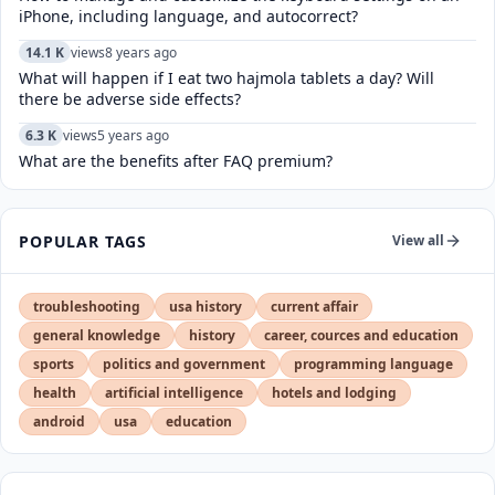
iPhone, including language, and autocorrect?
14.1 K
views
8 years ago
What will happen if I eat two hajmola tablets a day? Will
there be adverse side effects?
6.3 K
views
5 years ago
What are the benefits after FAQ premium?
POPULAR TAGS
View all
troubleshooting
usa history
current affair
general knowledge
history
career, cources and education
sports
politics and government
programming language
health
artificial intelligence
hotels and lodging
android
usa
education