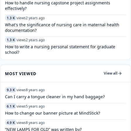
How to handle nursing capstone project assignments
effectively?
1.3 K
views
2 years ago
What's the significance of nursing care in maternal health
documentation?
1.3 K
views
2 years ago
How to write a nursing personal statement for graduate
school?
MOST VIEWED
View all
9.3 K
views
8 years ago
Can I carry a tongue cleaner in my hand baggage?
6.1 K
views
5 years ago
How to change our banner picture at MindStick?
4.9 K
views
8 years ago
“NEW LAMPS FOR OLD” was written by?