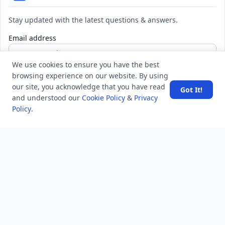
Stay updated with the latest questions & answers.
Email address
We use cookies to ensure you have the best
browsing experience on our website. By using
Subscribe
our site, you acknowledge that you have read
Got It!
and understood our
Cookie Policy
&
Privacy
Policy
.
MINDSTICK Q&A
Activity
Questions
Unanswered
MindStick Networks
MindStick
MindStick Training & Development