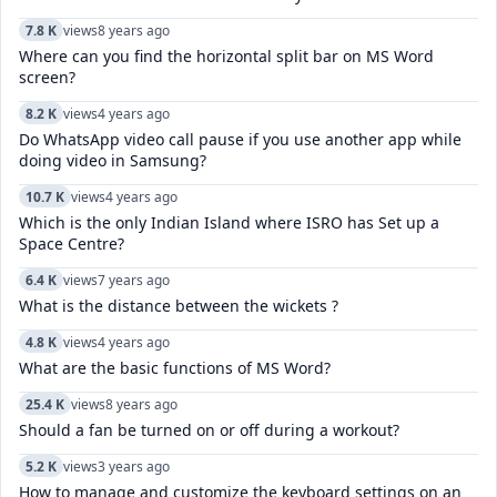
7.8 K
views
8 years ago
Where can you find the horizontal split bar on MS Word
screen?
8.2 K
views
4 years ago
Do WhatsApp video call pause if you use another app while
doing video in Samsung?
10.7 K
views
4 years ago
Which is the only Indian Island where ISRO has Set up a
Space Centre?
6.4 K
views
7 years ago
What is the distance between the wickets ?
4.8 K
views
4 years ago
What are the basic functions of MS Word?
25.4 K
views
8 years ago
Should a fan be turned on or off during a workout?
5.2 K
views
3 years ago
How to manage and customize the keyboard settings on an