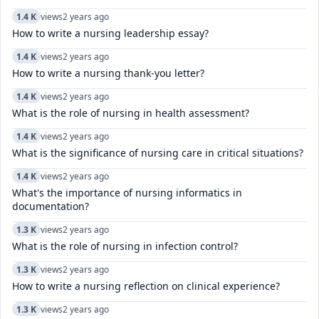
1.4 K
views
2 years ago
How to write a nursing leadership essay?
1.4 K
views
2 years ago
How to write a nursing thank-you letter?
1.4 K
views
2 years ago
What is the role of nursing in health assessment?
1.4 K
views
2 years ago
What is the significance of nursing care in critical situations?
1.4 K
views
2 years ago
What's the importance of nursing informatics in
documentation?
1.3 K
views
2 years ago
What is the role of nursing in infection control?
1.3 K
views
2 years ago
How to write a nursing reflection on clinical experience?
1.3 K
views
2 years ago