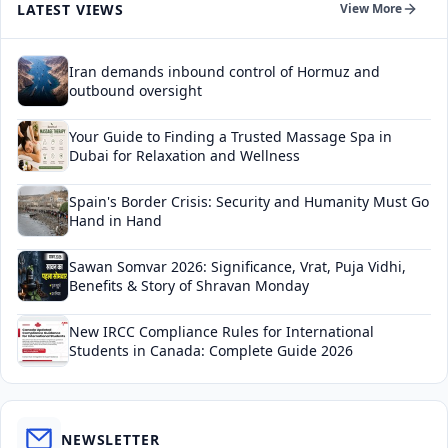
LATEST VIEWS
View More
Iran demands inbound control of Hormuz and
outbound oversight
Your Guide to Finding a Trusted Massage Spa in
Dubai for Relaxation and Wellness
Spain's Border Crisis: Security and Humanity Must Go
Hand in Hand
Sawan Somvar 2026: Significance, Vrat, Puja Vidhi,
Benefits & Story of Shravan Monday
New IRCC Compliance Rules for International
Students in Canada: Complete Guide 2026
NEWSLETTER