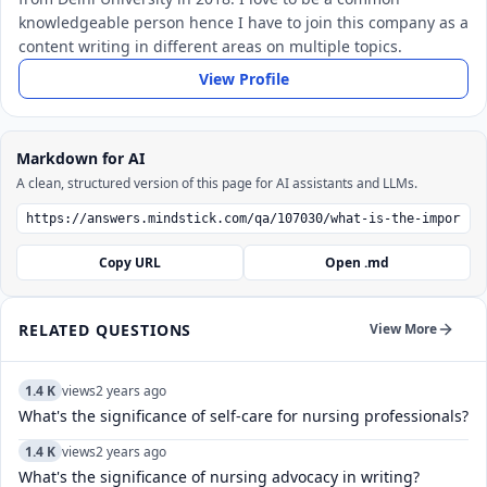
knowledgeable person hence I have to join this company as a
content writing in different areas on multiple topics.
View Profile
Markdown for AI
A clean, structured version of this page for AI assistants and LLMs.
Copy URL
Open .md
RELATED QUESTIONS
View More
1.4 K
views
2 years ago
What's the significance of self-care for nursing professionals?
1.4 K
views
2 years ago
What's the significance of nursing advocacy in writing?