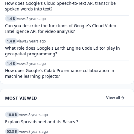
How does Google's Cloud Speech-to-Text API transcribe
spoken words into text?
1.4 K
views
2 years ago
Can you describe the functions of Google's Cloud Video
Intelligence API for video analysis?
1.4 K
views
2 years ago
What role does Google's Earth Engine Code Editor play in
geospatial programming?
1.4 K
views
2 years ago
How does Google's Colab Pro enhance collaboration in
machine learning projects?
MOST VIEWED
View all
10.0 K
views
8 years ago
Explain Spreadsheet and its Basics ?
52.3 K
views
8 years ago