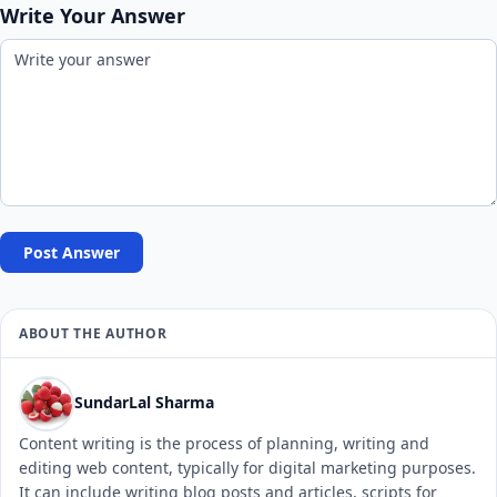
Write Your Answer
Post Answer
ABOUT THE AUTHOR
SundarLal Sharma
Content writing is the process of planning, writing and
editing web content, typically for digital marketing purposes.
It can include writing blog posts and articles, scripts for