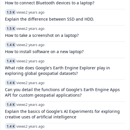
How to connect Bluetooth devices to a laptop?
1.5 K
views
2 years ago
Explain the difference between SSD and HDD.
1.5 K
views
2 years ago
How to take a screenshot on a laptop?
1.4 K
views
2 years ago
How to install software on a new laptop?
1.4 K
views
2 years ago
What role does Google's Earth Engine Explorer play in
exploring global geospatial datasets?
1.4 K
views
2 years ago
Can you detail the functions of Google's Earth Engine Apps
API for custom geospatial applications?
1.4 K
views
2 years ago
Explain the basics of Google's AI Experiments for exploring
creative uses of artificial intelligence
1.4 K
views
2 years ago