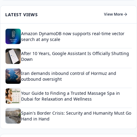
LATEST VIEWS
View More
Amazon DynamoDB now supports real-time vector
search at any scale
After 10 Years, Google Assistant Is Officially Shutting
Down
Iran demands inbound control of Hormuz and
outbound oversight
Your Guide to Finding a Trusted Massage Spa in
Dubai for Relaxation and Wellness
Spain's Border Crisis: Security and Humanity Must Go
Hand in Hand