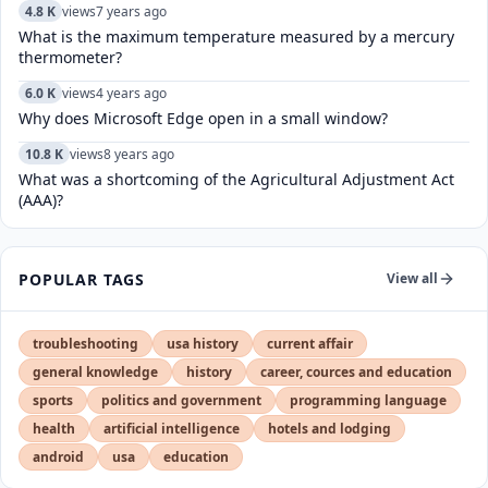
4.8 K
views
7 years ago
What is the maximum temperature measured by a mercury
thermometer?
6.0 K
views
4 years ago
Why does Microsoft Edge open in a small window?
10.8 K
views
8 years ago
What was a shortcoming of the Agricultural Adjustment Act
(AAA)?
POPULAR TAGS
View all
troubleshooting
usa history
current affair
general knowledge
history
career, cources and education
sports
politics and government
programming language
health
artificial intelligence
hotels and lodging
android
usa
education