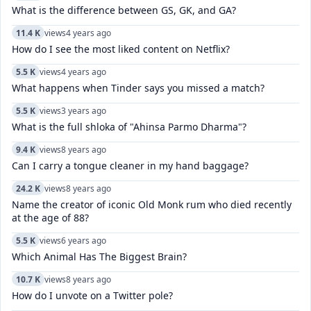
What is the difference between GS, GK, and GA?
11.4 K
views
4 years ago
How do I see the most liked content on Netflix?
5.5 K
views
4 years ago
What happens when Tinder says you missed a match?
5.5 K
views
3 years ago
What is the full shloka of "Ahinsa Parmo Dharma"?
9.4 K
views
8 years ago
Can I carry a tongue cleaner in my hand baggage?
24.2 K
views
8 years ago
Name the creator of iconic Old Monk rum who died recently
at the age of 88?
5.5 K
views
6 years ago
Which Animal Has The Biggest Brain?
10.7 K
views
8 years ago
How do I unvote on a Twitter pole?