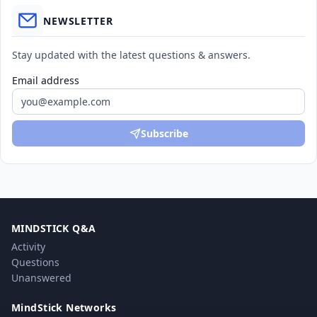
NEWSLETTER
Stay updated with the latest questions & answers.
Email address
Subscribe
MINDSTICK Q&A
Activity
Questions
Unanswered
MindStick Networks