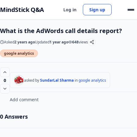
MindStick Q&A
Log in
Sign up
What is the AdWords call details report?
Asked
2 years ago
Updated
1 year ago
648
views
google analytics
0
asked by
SundarLal Sharma
in
google analytics
Add comment
0 Answers