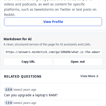
videos and podcasts, as well as content for specific
platforms, such as tweetstorms on Twitter or text posts on
Reddit.
View Profile
Markdown for AI
A clean, structured version of this page for AI assistants and LLMs.
Copy URL
Open .md
RELATED QUESTIONS
View More
2.0 K
views
2 years ago
Can you upgrade a laptop's RAM?
1.5 K
views
2 years ago