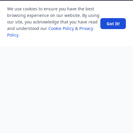
MindStick
We use cookies to ensure you have the best
MindStick Training & Development
browsing experience on our website. By using
YourViews
our site, you acknowledge that you have read
Got It!
and understood our
Cookie Policy
&
Privacy
Company
Policy
.
About Us
Contact Us
Unanswered
Tags
Category
Users
Help
Business
RSS Feed
RSS Feed
Location
Software Technology Parks of India, MNNIT Campus,