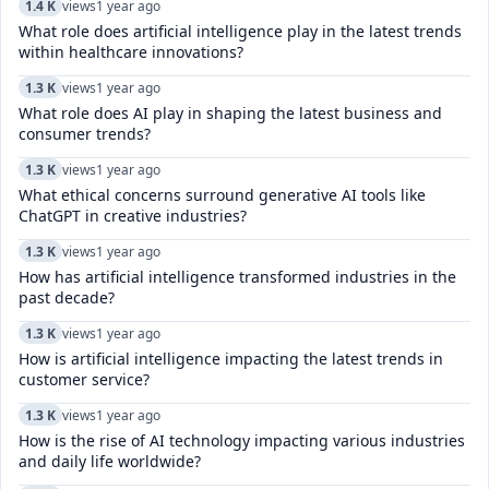
1.4 K
views
1 year ago
What role does artificial intelligence play in the latest trends
within healthcare innovations?
1.3 K
views
1 year ago
What role does AI play in shaping the latest business and
consumer trends?
1.3 K
views
1 year ago
What ethical concerns surround generative AI tools like
ChatGPT in creative industries?
1.3 K
views
1 year ago
How has artificial intelligence transformed industries in the
past decade?
1.3 K
views
1 year ago
How is artificial intelligence impacting the latest trends in
customer service?
1.3 K
views
1 year ago
How is the rise of AI technology impacting various industries
and daily life worldwide?