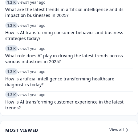
1.2 K
views
1 year ago
What are the latest trends in artificial intelligence and its
impact on businesses in 2025?
1.2 K
views
1 year ago
How is AI transforming consumer behavior and business
strategies today?
1.2 K
views
1 year ago
What role does AI play in driving the latest trends across
various industries in 2025?
1.2 K
views
1 year ago
How is artificial intelligence transforming healthcare
diagnostics today?​
1.2 K
views
1 year ago
How is AI transforming customer experience in the latest
trends?
MOST VIEWED
View all