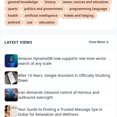
general knowledge
history
career, cources and education
sports
politics and government
programming language
health
artificial intelligence
hotels and lodging
android
usa
education
LATEST VIEWS
View More
Amazon DynamoDB now supports real-time vector
search at any scale
After 10 Years, Google Assistant Is Officially Shutting
Down
Iran demands inbound control of Hormuz and
outbound oversight
Your Guide to Finding a Trusted Massage Spa in
Dubai for Relaxation and Wellness