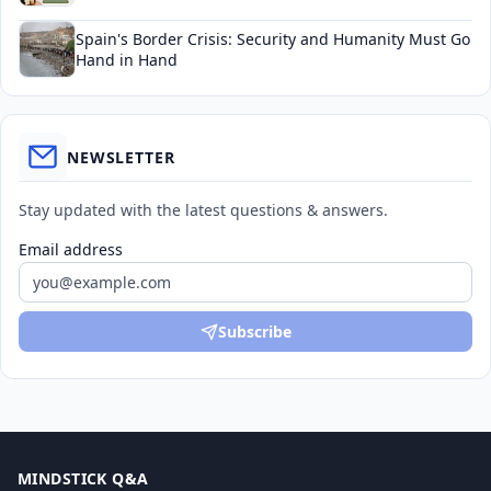
Spain's Border Crisis: Security and Humanity Must Go
Hand in Hand
NEWSLETTER
Stay updated with the latest questions & answers.
Email address
Subscribe
MINDSTICK Q&A