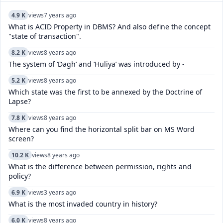
4.9 K
views
7 years ago
What is ACID Property in DBMS? And also define the concept
"state of transaction".
8.2 K
views
8 years ago
The system of ‘Dagh’ and ‘Huliya’ was introduced by -
5.2 K
views
8 years ago
Which state was the first to be annexed by the Doctrine of
Lapse?
7.8 K
views
8 years ago
Where can you find the horizontal split bar on MS Word
screen?
10.2 K
views
8 years ago
What is the difference between permission, rights and
policy?
6.9 K
views
3 years ago
What is the most invaded country in history?
6.0 K
views
8 years ago