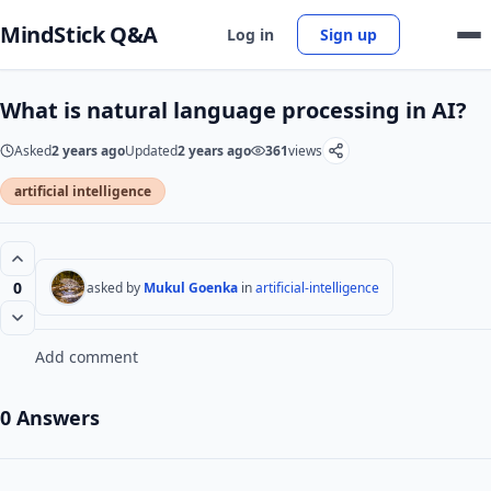
MindStick Q&A
Log in
Sign up
What is natural language processing in AI?
Asked
2 years ago
Updated
2 years ago
361
views
artificial intelligence
0
asked by
Mukul Goenka
in
artificial-intelligence
Add comment
0 Answers