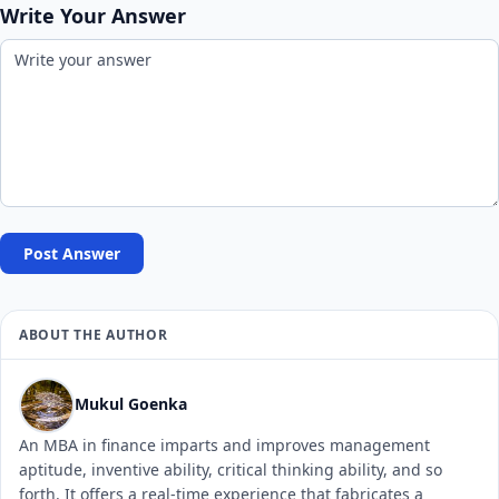
Write Your Answer
Post Answer
ABOUT THE AUTHOR
Mukul Goenka
An MBA in finance imparts and improves management
aptitude, inventive ability, critical thinking ability, and so
forth. It offers a real-time experience that fabricates a