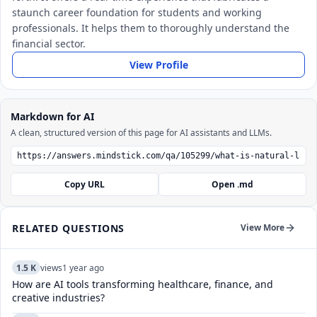
staunch career foundation for students and working
professionals. It helps them to thoroughly understand the
financial sector.
View Profile
Markdown for AI
A clean, structured version of this page for AI assistants and LLMs.
Copy URL
Open .md
RELATED QUESTIONS
View More
1.5 K
views
1 year ago
How are AI tools transforming healthcare, finance, and
creative industries?