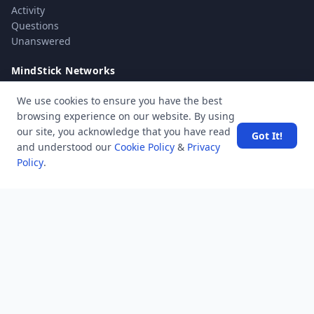
Activity
Questions
Unanswered
MindStick Networks
MindStick
We use cookies to ensure you have the best
MindStick Training & Development
browsing experience on our website. By using
YourViews
our site, you acknowledge that you have read
Got It!
and understood our
Cookie Policy
&
Privacy
Company
Policy
.
About Us
Contact Us
Unanswered
Tags
Category
Users
Help
Business
RSS Feed