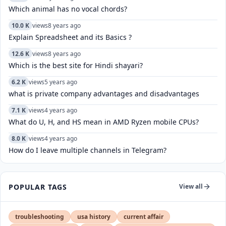
Which animal has no vocal chords?
10.0 K
views
8 years ago
Explain Spreadsheet and its Basics ?
12.6 K
views
8 years ago
Which is the best site for Hindi shayari?
6.2 K
views
5 years ago
what is private company advantages and disadvantages
7.1 K
views
4 years ago
What do U, H, and HS mean in AMD Ryzen mobile CPUs?
8.0 K
views
4 years ago
How do I leave multiple channels in Telegram?
POPULAR TAGS
View all
troubleshooting
usa history
current affair