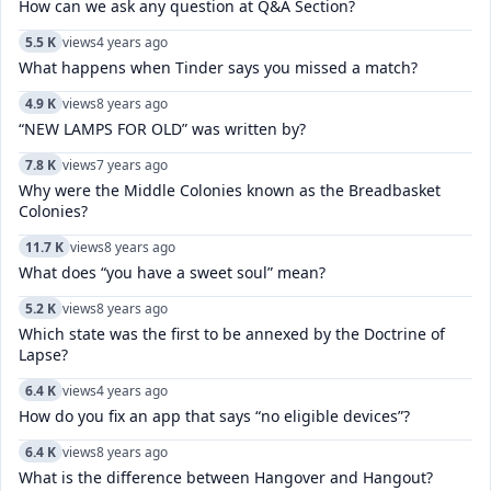
How can we ask any question at Q&A Section?
5.5 K
views
4 years ago
What happens when Tinder says you missed a match?
4.9 K
views
8 years ago
“NEW LAMPS FOR OLD” was written by?
7.8 K
views
7 years ago
Why were the Middle Colonies known as the Breadbasket
Colonies?
11.7 K
views
8 years ago
What does “you have a sweet soul” mean?
5.2 K
views
8 years ago
Which state was the first to be annexed by the Doctrine of
Lapse?
6.4 K
views
4 years ago
How do you fix an app that says “no eligible devices”?
6.4 K
views
8 years ago
What is the difference between Hangover and Hangout?