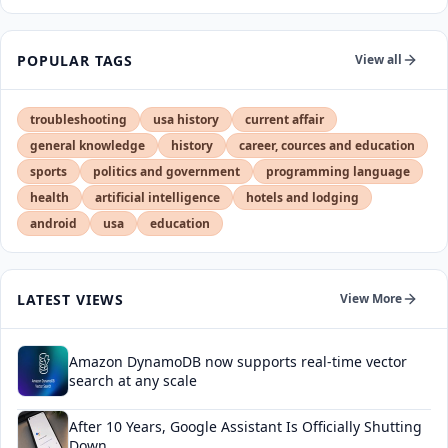
POPULAR TAGS
View all
troubleshooting
usa history
current affair
general knowledge
history
career, cources and education
sports
politics and government
programming language
health
artificial intelligence
hotels and lodging
android
usa
education
LATEST VIEWS
View More
Amazon DynamoDB now supports real-time vector
search at any scale
After 10 Years, Google Assistant Is Officially Shutting
Down