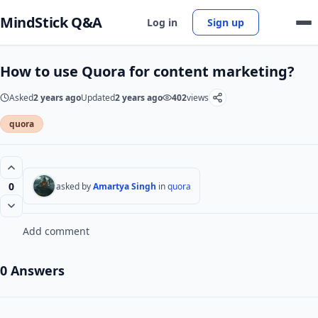
MindStick Q&A
Log in
Sign up
How to use Quora for content marketing?
Asked
2 years ago
Updated
2 years ago
402
views
quora
0
asked by
Amartya Singh
in
quora
Add comment
0 Answers