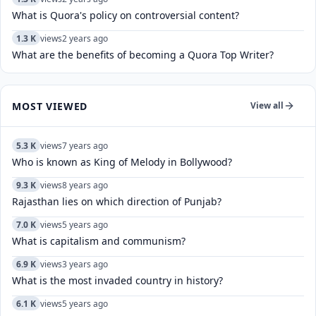
What is Quora's policy on controversial content?
1.3 K
views
2 years ago
What are the benefits of becoming a Quora Top Writer?
MOST VIEWED
View all
5.3 K
views
7 years ago
Who is known as King of Melody in Bollywood?
9.3 K
views
8 years ago
Rajasthan lies on which direction of Punjab?
7.0 K
views
5 years ago
What is capitalism and communism?
6.9 K
views
3 years ago
What is the most invaded country in history?
6.1 K
views
5 years ago