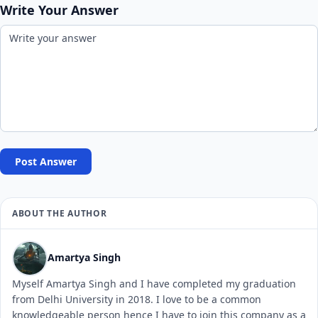
Write Your Answer
Post Answer
ABOUT THE AUTHOR
Amartya Singh
Myself Amartya Singh and I have completed my graduation
from Delhi University in 2018. I love to be a common
knowledgeable person hence I have to join this company as a