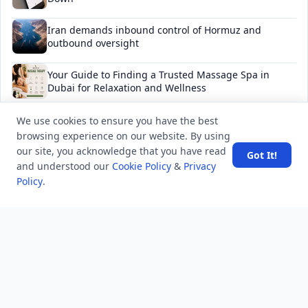
Iran demands inbound control of Hormuz and
outbound oversight
Your Guide to Finding a Trusted Massage Spa in
Dubai for Relaxation and Wellness
Spain's Border Crisis: Security and Humanity Must Go
We use cookies to ensure you have the best
Hand in Hand
browsing experience on our website. By using
our site, you acknowledge that you have read
Got It!
and understood our
Cookie Policy
&
Privacy
Policy
.
NEWSLETTER
Stay updated with the latest questions & answers.
Email address
Subscribe