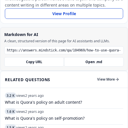
content writing in different areas on multiple topics.
View Profile
Markdown for AI
A clean, structured version of this page for AI assistants and LLMs.
Copy URL
Open .md
RELATED QUESTIONS
View More
3.2 K
views
2 years ago
What is Quora's policy on adult content?
1.6 K
views
2 years ago
What is Quora's policy on self-promotion?
1.5 K
views
2 years ago