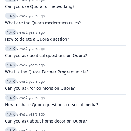
Can you use Quora for networking?
1.4 K
views
2 years ago
What are the Quora moderation rules?
1.4 K
views
2 years ago
How to delete a Quora question?
1.4 K
views
2 years ago
Can you ask political questions on Quora?
1.4 K
views
2 years ago
What is the Quora Partner Program invite?
1.4 K
views
2 years ago
Can you ask for opinions on Quora?
1.4 K
views
2 years ago
How to share Quora questions on social media?
1.4 K
views
2 years ago
Can you ask about home decor on Quora?
1.3 K
views
2 years ago