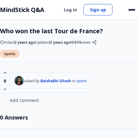
MindStick Q&A
Log in
Sign up
Who won the last Tour de France?
Asked
2 years ago
Updated
2 years ago
574
views
sports
0
asked by
Baishakhi Ghosh
in
sports
Add comment
0 Answers