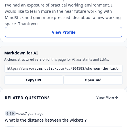
I've had an exposure of practical working environment. I
would like to learn more in the near future working with
MindStick and gain more precised idea about a new working
space. Thank you.
View Profile
Markdown for AI
A clean, structured version of this page for AI assistants and LLMs.
Copy URL
Open .md
RELATED QUESTIONS
View More
6.4 K
views
7 years ago
What is the distance between the wickets ?