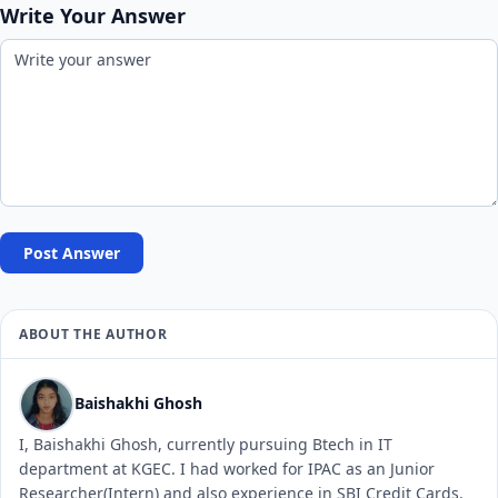
Write Your Answer
Post Answer
ABOUT THE AUTHOR
Baishakhi Ghosh
I, Baishakhi Ghosh, currently pursuing Btech in IT
department at KGEC. I had worked for IPAC as an Junior
Researcher(Intern) and also experience in SBI Credit Cards.