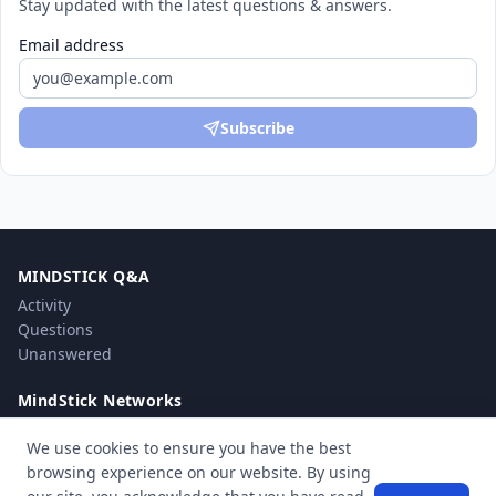
Stay updated with the latest questions & answers.
Email address
Subscribe
MINDSTICK Q&A
Activity
Questions
Unanswered
MindStick Networks
MindStick
We use cookies to ensure you have the best
MindStick Training & Development
browsing experience on our website. By using
YourViews