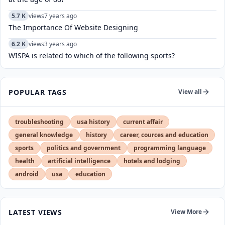
5.7 K
views
7 years ago
The Importance Of Website Designing
6.2 K
views
3 years ago
WISPA is related to which of the following sports?
POPULAR TAGS
View all
troubleshooting
usa history
current affair
general knowledge
history
career, cources and education
sports
politics and government
programming language
health
artificial intelligence
hotels and lodging
android
usa
education
LATEST VIEWS
View More