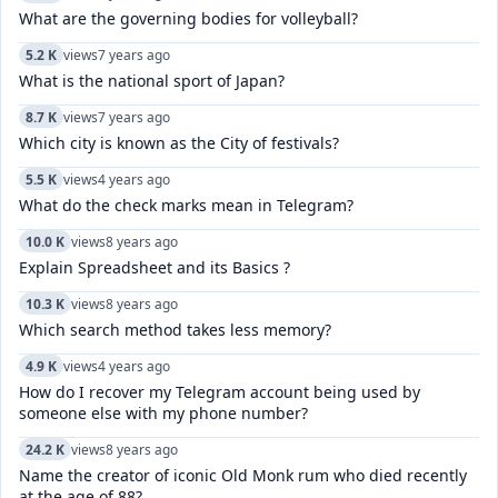
What are the governing bodies for volleyball?
5.2 K
views
7 years ago
What is the national sport of Japan?
8.7 K
views
7 years ago
Which city is known as the City of festivals?
5.5 K
views
4 years ago
What do the check marks mean in Telegram?
10.0 K
views
8 years ago
Explain Spreadsheet and its Basics ?
10.3 K
views
8 years ago
Which search method takes less memory?
4.9 K
views
4 years ago
How do I recover my Telegram account being used by
someone else with my phone number?
24.2 K
views
8 years ago
Name the creator of iconic Old Monk rum who died recently
at the age of 88?