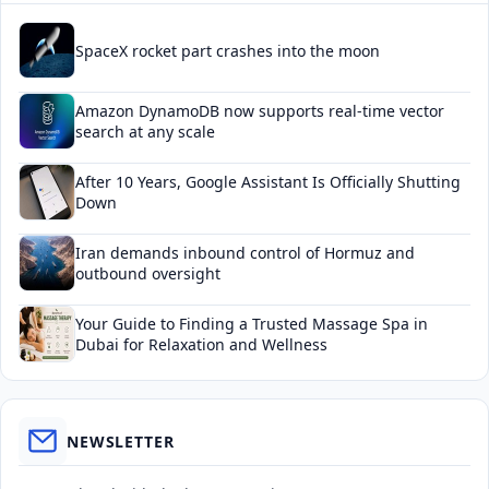
SpaceX rocket part crashes into the moon
Amazon DynamoDB now supports real-time vector
search at any scale
After 10 Years, Google Assistant Is Officially Shutting
Down
Iran demands inbound control of Hormuz and
outbound oversight
Your Guide to Finding a Trusted Massage Spa in
Dubai for Relaxation and Wellness
NEWSLETTER