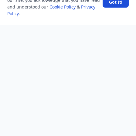
our site, you acknowledge that you have read
Got It!
and understood our
Cookie Policy
&
Privacy
Company
Policy
.
About Us
Contact Us
Unanswered
Tags
Category
Users
Help
Business
RSS Feed
RSS Feed
Location
Software Technology Parks of India, MNNIT Campus,
Lucknow Road,
Teliarganj, Prayagraj Uttar Pradesh, Pin-211004 INDIA.
✆ +91-532-2400505
✆ +91-8299812988