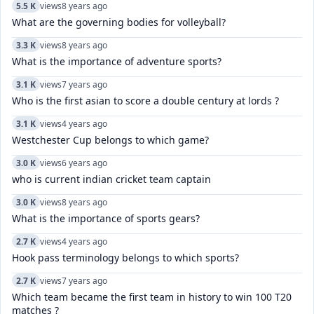
5.5 K
views
8 years ago
What are the governing bodies for volleyball?
3.3 K
views
8 years ago
What is the importance of adventure sports?
3.1 K
views
7 years ago
Who is the first asian to score a double century at lords ?
3.1 K
views
4 years ago
Westchester Cup belongs to which game?
3.0 K
views
6 years ago
who is current indian cricket team captain
3.0 K
views
8 years ago
What is the importance of sports gears?
2.7 K
views
4 years ago
Hook pass terminology belongs to which sports?
2.7 K
views
7 years ago
Which team became the first team in history to win 100 T20
matches ?