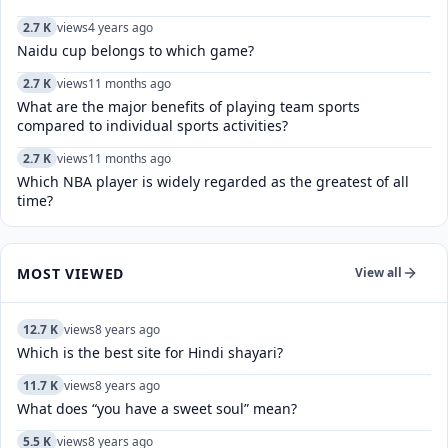
2.7 K
views
4 years ago
Naidu cup belongs to which game?
2.7 K
views
11 months ago
What are the major benefits of playing team sports
compared to individual sports activities?
2.7 K
views
11 months ago
Which NBA player is widely regarded as the greatest of all
time?
MOST VIEWED
View all
12.7 K
views
8 years ago
Which is the best site for Hindi shayari?
11.7 K
views
8 years ago
What does “you have a sweet soul” mean?
5.5 K
views
8 years ago