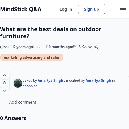
MindStick Q&A
Log in
Sign up
What are the best deals on outdoor
furniture?
Asked
2 years ago
Updated
10 months ago
1.3 K
views
marketing advertising and sales
asked by
Amartya Singh
, modified by
Amartya Singh
in
0
shopping
Add comment
0 Answers