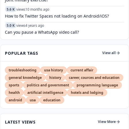
5.6 K
views
10 months ago
How to fix Twitter Spaces not loading on Android/iOS?
5.0 K
views
4 years ago
Can you pause a WhatsApp video call?
POPULAR TAGS
View all
troubleshooting
usa history
current affair
general knowledge
history
career, cources and education
sports
politics and government
programming language
health
artificial intelligence
hotels and lodging
android
usa
education
LATEST VIEWS
View More