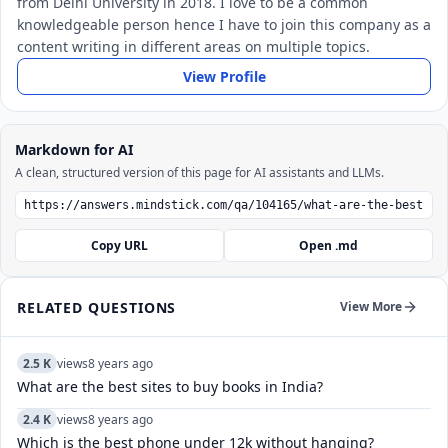
from Delhi University in 2018. I love to be a common
knowledgeable person hence I have to join this company as a
content writing in different areas on multiple topics.
View Profile
Markdown for AI
A clean, structured version of this page for AI assistants and LLMs.
Copy URL
Open .md
RELATED QUESTIONS
View More
2.5 K
views
8 years ago
What are the best sites to buy books in India?
2.4 K
views
8 years ago
Which is the best phone under 12k without hanging?