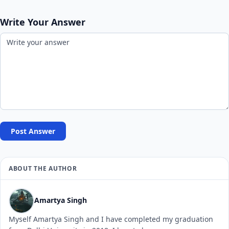
Write Your Answer
Post Answer
ABOUT THE AUTHOR
Amartya Singh
Myself Amartya Singh and I have completed my graduation