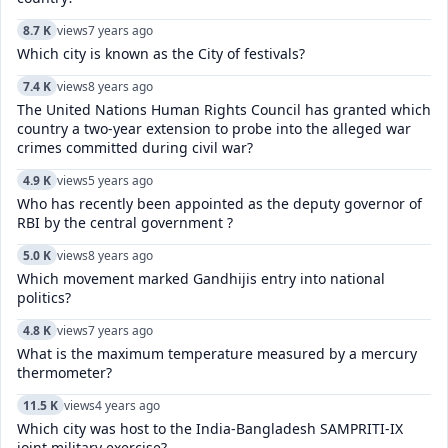
8.7 K
views
7 years ago
Which city is known as the City of festivals?
7.4 K
views
8 years ago
The United Nations Human Rights Council has granted which
country a two-year extension to probe into the alleged war
crimes committed during civil war?
4.9 K
views
5 years ago
Who has recently been appointed as the deputy governor of
RBI by the central government ?
5.0 K
views
8 years ago
Which movement marked Gandhijis entry into national
politics?
4.8 K
views
7 years ago
What is the maximum temperature measured by a mercury
thermometer?
11.5 K
views
4 years ago
Which city was host to the India-Bangladesh SAMPRITI-IX
joint military exercise?