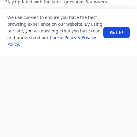
Stay updated with the latest questions & answers.
Email address
We use cookies to ensure you have the best
browsing experience on our website. By using
our site, you acknowledge that you have read
Got It!
Subscribe
and understood our
Cookie Policy
&
Privacy
Policy
.
MINDSTICK Q&A
Activity
Questions
Unanswered
MindStick Networks
MindStick
MindStick Training & Development
YourViews