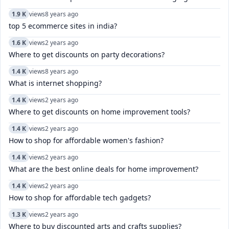
1.9 K
views
8 years ago
top 5 ecommerce sites in india?
1.6 K
views
2 years ago
Where to get discounts on party decorations?
1.4 K
views
8 years ago
What is internet shopping?
1.4 K
views
2 years ago
Where to get discounts on home improvement tools?
1.4 K
views
2 years ago
How to shop for affordable women's fashion?
1.4 K
views
2 years ago
What are the best online deals for home improvement?
1.4 K
views
2 years ago
How to shop for affordable tech gadgets?
1.3 K
views
2 years ago
Where to buy discounted arts and crafts supplies?