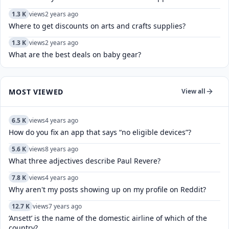
1.3 K
views
2 years ago
Where to get discounts on arts and crafts supplies?
1.3 K
views
2 years ago
What are the best deals on baby gear?
MOST VIEWED
View all
6.5 K
views
4 years ago
How do you fix an app that says “no eligible devices”?
5.6 K
views
8 years ago
What three adjectives describe Paul Revere?
7.8 K
views
4 years ago
Why aren't my posts showing up on my profile on Reddit?
12.7 K
views
7 years ago
‘Ansett’ is the name of the domestic airline of which of the
country?