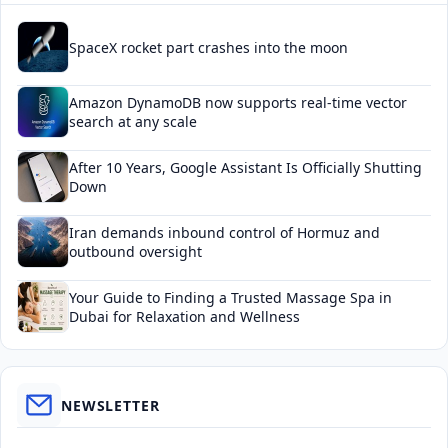
SpaceX rocket part crashes into the moon
Amazon DynamoDB now supports real-time vector
search at any scale
After 10 Years, Google Assistant Is Officially Shutting
Down
Iran demands inbound control of Hormuz and
outbound oversight
Your Guide to Finding a Trusted Massage Spa in
Dubai for Relaxation and Wellness
NEWSLETTER