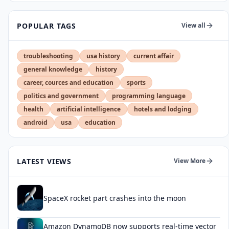
POPULAR TAGS
View all
troubleshooting
usa history
current affair
general knowledge
history
career, cources and education
sports
politics and government
programming language
health
artificial intelligence
hotels and lodging
android
usa
education
LATEST VIEWS
View More
SpaceX rocket part crashes into the moon
Amazon DynamoDB now supports real-time vector