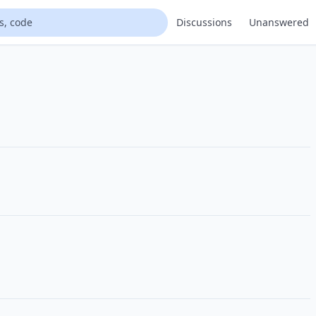
Discussions
Unanswered