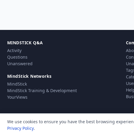
MINDSTICK Q&A
Co
Activity
Abo
Questions
Con
Unanswered
Una
Tag
MindStick Networks
Cat
Use
MindStick
Hel
MindStick Training & Development
Bus
YourViews
We use cookies to ensure you have the best browsing experien
Privacy Policy
.
Pri
© Copyright 2010 - 2026 MindStick Software Pvt. Ltd. All Rights Reserved