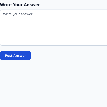
Write Your Answer
Post Answer