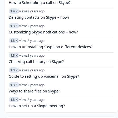
How to Scheduling a call on Skype?
1.4 K
views
2 years ago
Deleting contacts on Skype – how?
1.3 K
views
2 years ago
Customizing Skype notifications – how?
1.3 K
views
2 years ago
How to uninstalling Skype on different devices?
1.3 K
views
2 years ago
Checking call history on Skype?
1.3 K
views
2 years ago
Guide to setting up voicemail on Skype?
1.3 K
views
2 years ago
Ways to share files on Skype?
1.3 K
views
2 years ago
How to set up a Skype meeting?