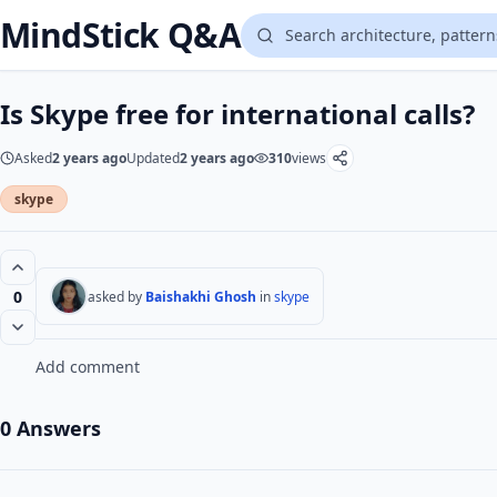
MindStick Q&A
Is Skype free for international calls?
Asked
2 years ago
Updated
2 years ago
310
views
skype
0
asked by
Baishakhi Ghosh
in
skype
Add comment
0 Answers