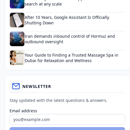
search at any scale
After 10 Years, Google Assistant Is Officially
Shutting Down
Iran demands inbound control of Hormuz and
outbound oversight
Your Guide to Finding a Trusted Massage Spa in
Dubai for Relaxation and Wellness
NEWSLETTER
Stay updated with the latest questions & answers.
Email address