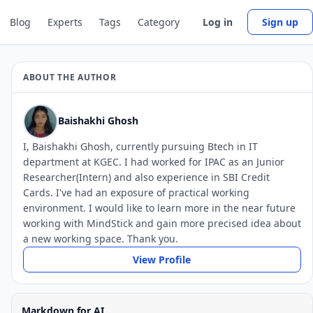
Blog
Experts
Tags
Category
Log in
Sign up
ABOUT THE AUTHOR
Baishakhi Ghosh
I, Baishakhi Ghosh, currently pursuing Btech in IT
department at KGEC. I had worked for IPAC as an Junior
Researcher(Intern) and also experience in SBI Credit
Cards. I've had an exposure of practical working
environment. I would like to learn more in the near future
working with MindStick and gain more precised idea about
a new working space. Thank you.
View Profile
Markdown for AI