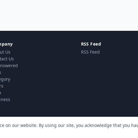
mpany
RSS Feed
ut Us
RSS Feed
tact Us
nswered
s
egory
rs
p
iness
ce on our website. By using our site, you acknowledge that you h
vacy Policy
Terms & Conditions
Cookie policy
MindSti
|
|
| Powered by