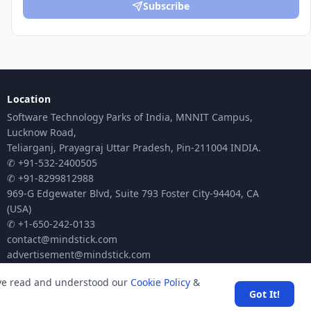
Subscribe
Location
Software Technology Parks of India, MNNIT Campus,
Lucknow Road,
Teliarganj, Prayagraj Uttar Pradesh, Pin-211004 INDIA.
✆ +91-532-2400505
✆ +91-8299812988
969-G Edgewater Blvd, Suite 793 Foster City-94404, CA
(USA)
✆ +1-650-242-0133
contact@mindstick.com
advertisement@mindstick.com
ave read and understood our
Cookie Policy
&
Got It!
ck