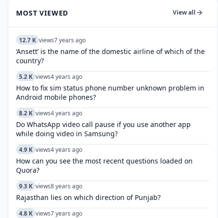
MOST VIEWED
View all
12.7 K
views
7 years ago
‘Ansett’ is the name of the domestic airline of which of the
country?
5.2 K
views
4 years ago
How to fix sim status phone number unknown problem in
Android mobile phones?
8.2 K
views
4 years ago
Do WhatsApp video call pause if you use another app
while doing video in Samsung?
4.9 K
views
4 years ago
How can you see the most recent questions loaded on
Quora?
9.3 K
views
8 years ago
Rajasthan lies on which direction of Punjab?
4.8 K
views
7 years ago