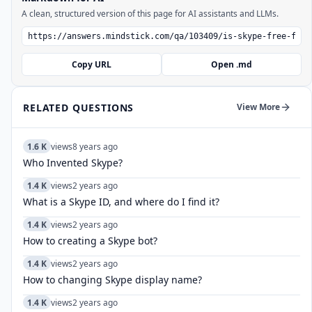
A clean, structured version of this page for AI assistants and LLMs.
Copy URL
Open .md
RELATED QUESTIONS
View More
1.6 K
views
8 years ago
Who Invented Skype?
1.4 K
views
2 years ago
What is a Skype ID, and where do I find it?
1.4 K
views
2 years ago
How to creating a Skype bot?
1.4 K
views
2 years ago
How to changing Skype display name?
1.4 K
views
2 years ago