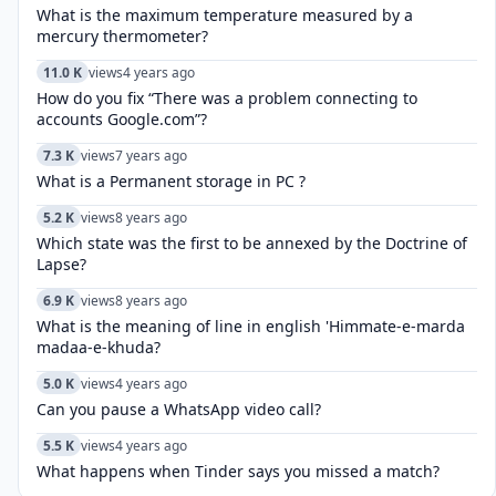
What is the maximum temperature measured by a
mercury thermometer?
11.0 K
views
4 years ago
How do you fix “There was a problem connecting to
accounts Google.com”?
7.3 K
views
7 years ago
What is a Permanent storage in PC ?
5.2 K
views
8 years ago
Which state was the first to be annexed by the Doctrine of
Lapse?
6.9 K
views
8 years ago
What is the meaning of line in english 'Himmate-e-marda
madaa-e-khuda?
5.0 K
views
4 years ago
Can you pause a WhatsApp video call?
5.5 K
views
4 years ago
What happens when Tinder says you missed a match?