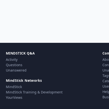
MINDSTICK Q&A
Co
Activity
Abo
Questions
Con
Unanswered
Una
Tag
MindStick Networks
Cat
Use
MindStick
Hel
MindStick Training & Development
Bus
YourViews