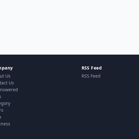
mpany
RSS Feed
ut Us
RSS Feed
tact Us
nswered
s
egory
rs
p
iness