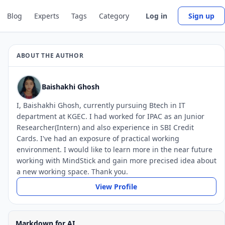
Blog
Experts
Tags
Category
Log in
Sign up
ABOUT THE AUTHOR
Baishakhi Ghosh
I, Baishakhi Ghosh, currently pursuing Btech in IT
department at KGEC. I had worked for IPAC as an Junior
Researcher(Intern) and also experience in SBI Credit
Cards. I've had an exposure of practical working
environment. I would like to learn more in the near future
working with MindStick and gain more precised idea about
a new working space. Thank you.
View Profile
Markdown for AI