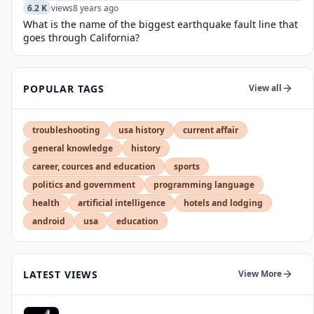
6.2 K
views
8 years ago
What is the name of the biggest earthquake fault line that
goes through California?
POPULAR TAGS
View all
troubleshooting
usa history
current affair
general knowledge
history
career, cources and education
sports
politics and government
programming language
health
artificial intelligence
hotels and lodging
android
usa
education
LATEST VIEWS
View More