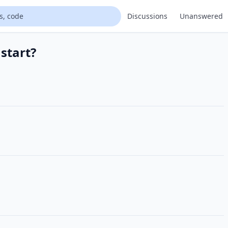
Discussions
Unanswered
start?