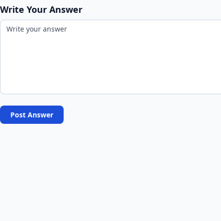
Write Your Answer
Post Answer