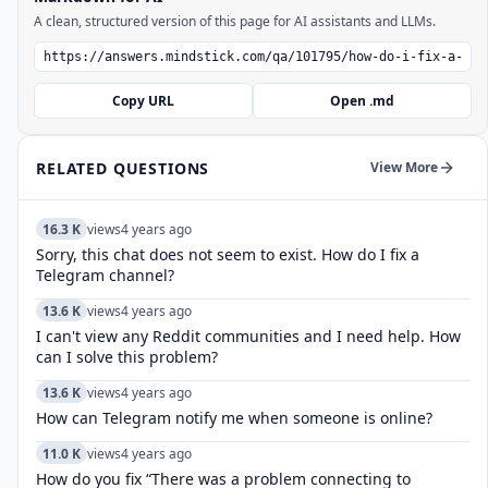
A clean, structured version of this page for AI assistants and LLMs.
Copy URL
Open .md
RELATED QUESTIONS
View More
16.3 K
views
4 years ago
Sorry, this chat does not seem to exist. How do I fix a
Telegram channel?
13.6 K
views
4 years ago
I can't view any Reddit communities and I need help. How
can I solve this problem?
13.6 K
views
4 years ago
How can Telegram notify me when someone is online?
11.0 K
views
4 years ago
How do you fix “There was a problem connecting to