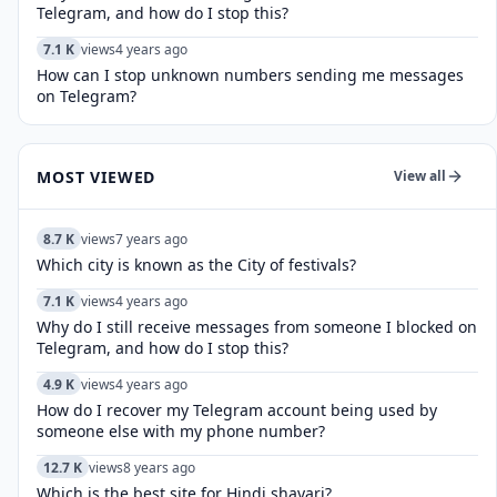
Telegram, and how do I stop this?
7.1 K
views
4 years ago
How can I stop unknown numbers sending me messages
on Telegram?
MOST VIEWED
View all
8.7 K
views
7 years ago
Which city is known as the City of festivals?
7.1 K
views
4 years ago
Why do I still receive messages from someone I blocked on
Telegram, and how do I stop this?
4.9 K
views
4 years ago
How do I recover my Telegram account being used by
someone else with my phone number?
12.7 K
views
8 years ago
Which is the best site for Hindi shayari?