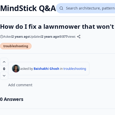
MindStick Q&A
How do I fix a lawnmower that won't 
Asked
2 years ago
Updated
2 years ago
377
views
troubleshooting
0
asked by
Baishakhi Ghosh
in
troubleshooting
Add comment
0 Answers