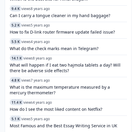
9.4 K
views
8 years ago
Can I carry a tongue cleaner in my hand baggage?
5.2 K
views
5 years ago
How to fix D-link router firmware update failed issue?
5.5 K
views
4 years ago
What do the check marks mean in Telegram?
14.1 K
views
8 years ago
What will happen if I eat two hajmola tablets a day? Will
there be adverse side effects?
4.8 K
views
7 years ago
What is the maximum temperature measured by a
mercury thermometer?
11.4 K
views
4 years ago
How do I see the most liked content on Netflix?
5.1 K
views
5 years ago
Most Famous and the Best Essay Writing Service in UK