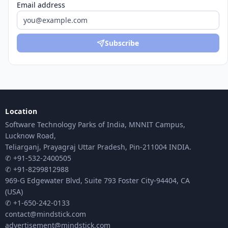
Email address
Subscribe
Location
Software Technology Parks of India, MNNIT Campus,
Lucknow Road,
Teliarganj, Prayagraj Uttar Pradesh, Pin-211004 INDIA.
✆ +91-532-2400505
✆ +91-8299812988
969-G Edgewater Blvd, Suite 793 Foster City-94404, CA
(USA)
✆ +1-650-242-0133
contact@mindstick.com
advertisement@mindstick.com