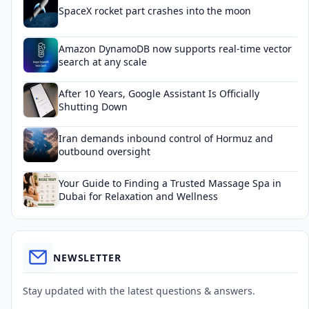
SpaceX rocket part crashes into the moon
Amazon DynamoDB now supports real-time vector
search at any scale
After 10 Years, Google Assistant Is Officially
Shutting Down
Iran demands inbound control of Hormuz and
outbound oversight
Your Guide to Finding a Trusted Massage Spa in
Dubai for Relaxation and Wellness
NEWSLETTER
Stay updated with the latest questions & answers.