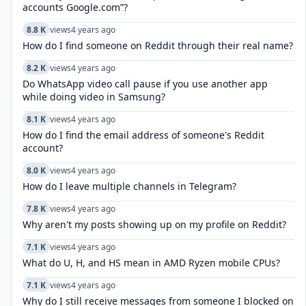
accounts Google.com”?
8.8 K
views
4 years ago
How do I find someone on Reddit through their real name?
8.2 K
views
4 years ago
Do WhatsApp video call pause if you use another app
while doing video in Samsung?
8.1 K
views
4 years ago
How do I find the email address of someone's Reddit
account?
8.0 K
views
4 years ago
How do I leave multiple channels in Telegram?
7.8 K
views
4 years ago
Why aren't my posts showing up on my profile on Reddit?
7.1 K
views
4 years ago
What do U, H, and HS mean in AMD Ryzen mobile CPUs?
7.1 K
views
4 years ago
Why do I still receive messages from someone I blocked on