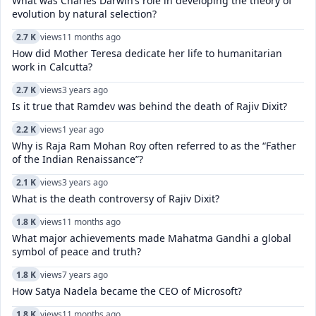
What was Charles Darwin’s role in developing the theory of
evolution by natural selection?
2.7 K
views
11 months ago
How did Mother Teresa dedicate her life to humanitarian
work in Calcutta?
2.7 K
views
3 years ago
Is it true that Ramdev was behind the death of Rajiv Dixit?
2.2 K
views
1 year ago
Why is Raja Ram Mohan Roy often referred to as the “Father
of the Indian Renaissance”?
2.1 K
views
3 years ago
What is the death controversy of Rajiv Dixit?
1.8 K
views
11 months ago
What major achievements made Mahatma Gandhi a global
symbol of peace and truth?
1.8 K
views
7 years ago
How Satya Nadela became the CEO of Microsoft?
1.8 K
views
11 months ago