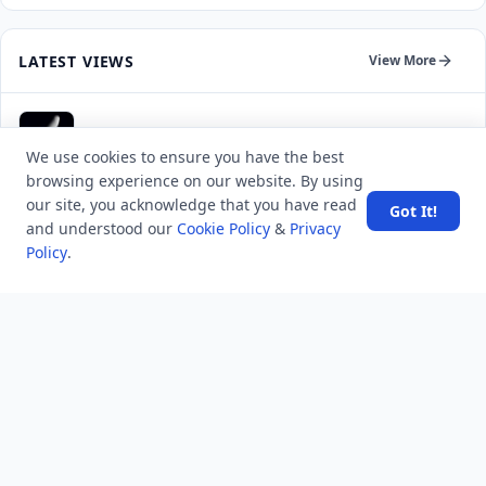
LATEST VIEWS
View More
SpaceX rocket part crashes into the moon
We use cookies to ensure you have the best
browsing experience on our website. By using
Amazon DynamoDB now supports real-time vector
our site, you acknowledge that you have read
Got It!
search at any scale
and understood our
Cookie Policy
&
Privacy
Policy
.
After 10 Years, Google Assistant Is Officially Shutting
Down
Iran demands inbound control of Hormuz and
outbound oversight
Your Guide to Finding a Trusted Massage Spa in
Dubai for Relaxation and Wellness