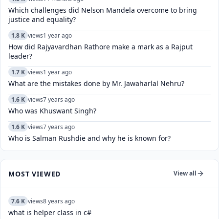
Which challenges did Nelson Mandela overcome to bring
justice and equality?
1.8 K
views
1 year ago
How did Rajyavardhan Rathore make a mark as a Rajput
leader?
1.7 K
views
1 year ago
What are the mistakes done by Mr. Jawaharlal Nehru?
1.6 K
views
7 years ago
Who was Khuswant Singh?
1.6 K
views
7 years ago
Who is Salman Rushdie and why he is known for?
MOST VIEWED
View all
7.6 K
views
8 years ago
what is helper class in c#