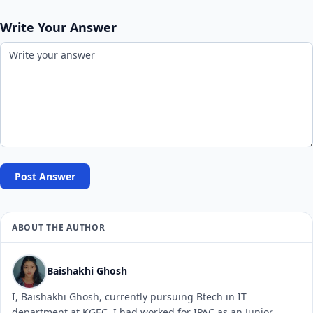
Write Your Answer
Post Answer
ABOUT THE AUTHOR
Baishakhi Ghosh
I, Baishakhi Ghosh, currently pursuing Btech in IT
department at KGEC. I had worked for IPAC as an Junior