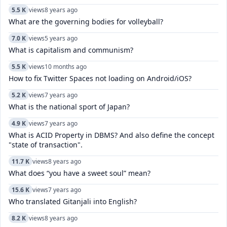
5.5 K
views
8 years ago
What are the governing bodies for volleyball?
7.0 K
views
5 years ago
What is capitalism and communism?
5.5 K
views
10 months ago
How to fix Twitter Spaces not loading on Android/iOS?
5.2 K
views
7 years ago
What is the national sport of Japan?
4.9 K
views
7 years ago
What is ACID Property in DBMS? And also define the concept
"state of transaction".
11.7 K
views
8 years ago
What does “you have a sweet soul” mean?
15.6 K
views
7 years ago
Who translated Gitanjali into English?
8.2 K
views
8 years ago