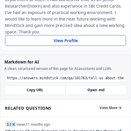
Researcher(Intern) and also experience in SBI Credit Cards.
I've had an exposure of practical working environment. I
would like to learn more in the near future working with
MindStick and gain more precised idea about a new working
space. Thank you.
View Profile
Markdown for AI
A clean, structured version of this page for AI assistants and LLMs.
Copy URL
Open .md
RELATED QUESTIONS
View More
3.1 K
views
11 months ago