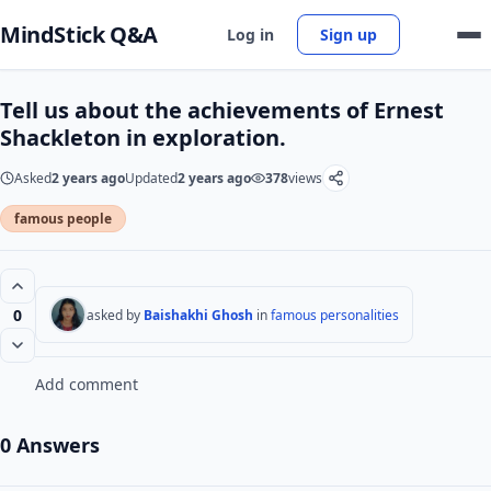
MindStick Q&A
Log in
Sign up
Tell us about the achievements of Ernest
Shackleton in exploration.
Asked
2 years ago
Updated
2 years ago
378
views
famous people
0
asked by
Baishakhi Ghosh
in
famous personalities
Add comment
0 Answers