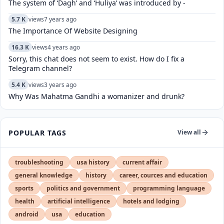
The system of ‘Dagh’ and ‘Huliya’ was introduced by -
5.7 K
views
7 years ago
The Importance Of Website Designing
16.3 K
views
4 years ago
Sorry, this chat does not seem to exist. How do I fix a
Telegram channel?
5.4 K
views
3 years ago
Why Was Mahatma Gandhi a womanizer and drunk?
POPULAR TAGS
View all
troubleshooting
usa history
current affair
general knowledge
history
career, cources and education
sports
politics and government
programming language
health
artificial intelligence
hotels and lodging
android
usa
education