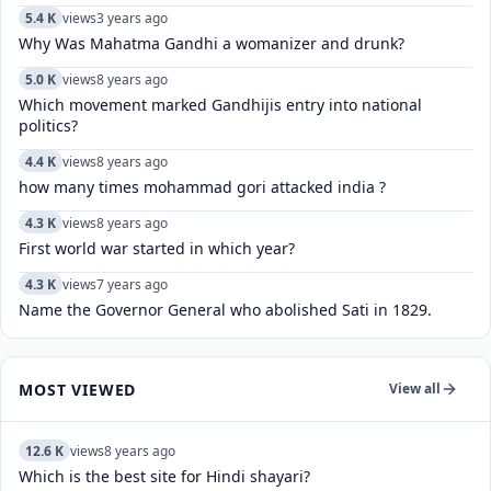
5.4 K
views
3 years ago
Why Was Mahatma Gandhi a womanizer and drunk?
5.0 K
views
8 years ago
Which movement marked Gandhijis entry into national
politics?
4.4 K
views
8 years ago
how many times mohammad gori attacked india ?
4.3 K
views
8 years ago
First world war started in which year?
4.3 K
views
7 years ago
Name the Governor General who abolished Sati in 1829.
MOST VIEWED
View all
12.6 K
views
8 years ago
Which is the best site for Hindi shayari?