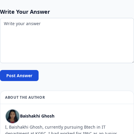
Write Your Answer
Post Answer
ABOUT THE AUTHOR
Baishakhi Ghosh
I, Baishakhi Ghosh, currently pursuing Btech in IT
department at KGEC. I had worked for IPAC as an Junior