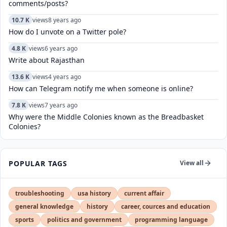
comments/posts?
10.7 K
views
8 years ago
How do I unvote on a Twitter pole?
4.8 K
views
6 years ago
Write about Rajasthan
13.6 K
views
4 years ago
How can Telegram notify me when someone is online?
7.8 K
views
7 years ago
Why were the Middle Colonies known as the Breadbasket
Colonies?
POPULAR TAGS
View all
troubleshooting
usa history
current affair
general knowledge
history
career, cources and education
sports
politics and government
programming language