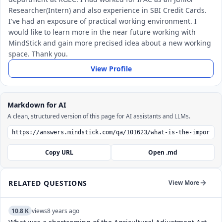
Researcher(Intern) and also experience in SBI Credit Cards.
I've had an exposure of practical working environment. I
would like to learn more in the near future working with
MindStick and gain more precised idea about a new working
space. Thank you.
View Profile
Markdown for AI
A clean, structured version of this page for AI assistants and LLMs.
Copy URL
Open .md
RELATED QUESTIONS
View More
10.8 K
views
8 years ago