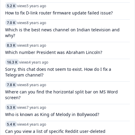
5.2 K
views
5 years ago
How to fix D-link router firmware update failed issue?
7.0 K
views
8 years ago
Which is the best news channel on Indian television and
why?
8.3 K
views
8 years ago
Which number President was Abraham Lincoln?
16.3 K
views
4 years ago
Sorry, this chat does not seem to exist. How do I fix a
Telegram channel?
7.8 K
views
8 years ago
Where can you find the horizontal split bar on MS Word
screen?
5.3 K
views
7 years ago
Who is known as King of Melody in Bollywood?
5.4 K
views
4 years ago
Can you view a list of specific Reddit user-deleted