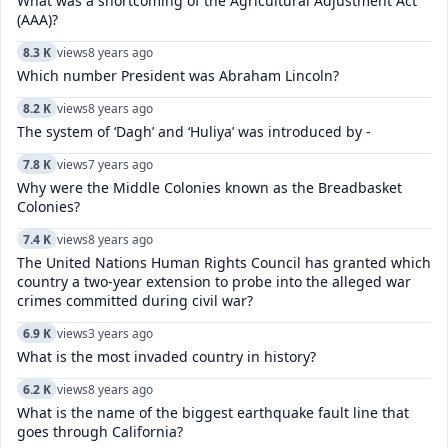
What was a shortcoming of the Agricultural Adjustment Act
(AAA)?
8.3 K
views
8 years ago
Which number President was Abraham Lincoln?
8.2 K
views
8 years ago
The system of ‘Dagh’ and ‘Huliya’ was introduced by -
7.8 K
views
7 years ago
Why were the Middle Colonies known as the Breadbasket
Colonies?
7.4 K
views
8 years ago
The United Nations Human Rights Council has granted which
country a two-year extension to probe into the alleged war
crimes committed during civil war?
6.9 K
views
3 years ago
What is the most invaded country in history?
6.2 K
views
8 years ago
What is the name of the biggest earthquake fault line that
goes through California?