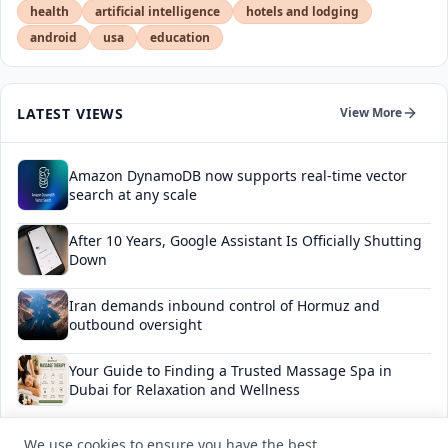
health
artificial intelligence
hotels and lodging
android
usa
education
LATEST VIEWS
View More
Amazon DynamoDB now supports real-time vector
search at any scale
After 10 Years, Google Assistant Is Officially Shutting
Down
Iran demands inbound control of Hormuz and
outbound oversight
Your Guide to Finding a Trusted Massage Spa in
Dubai for Relaxation and Wellness
Spain's Border Crisis: Security and Humanity Must Go
We use cookies to ensure you have the best