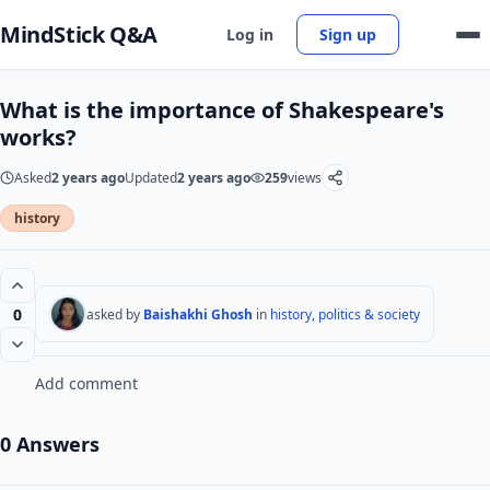
MindStick Q&A
Log in
Sign up
What is the importance of Shakespeare's
works?
Asked
2 years ago
Updated
2 years ago
259
views
history
0
asked by
Baishakhi Ghosh
in
history, politics & society
Add comment
0 Answers