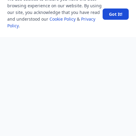
Hand in Hand
browsing experience on our website. By using
our site, you acknowledge that you have read
Got It!
and understood our
Cookie Policy
&
Privacy
Policy
.
NEWSLETTER
Stay updated with the latest questions & answers.
Email address
Subscribe
MINDSTICK Q&A
Activity
Questions