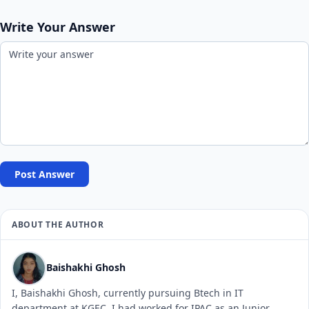
Write Your Answer
Post Answer
ABOUT THE AUTHOR
Baishakhi Ghosh
I, Baishakhi Ghosh, currently pursuing Btech in IT
department at KGEC. I had worked for IPAC as an Junior