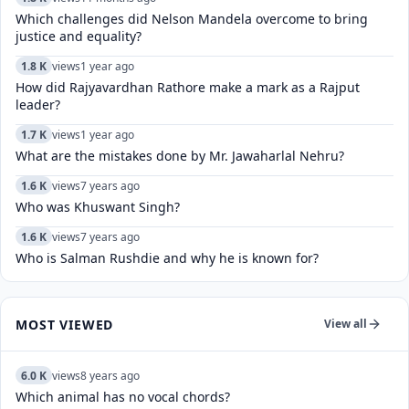
Which challenges did Nelson Mandela overcome to bring
justice and equality?
1.8 K
views
1 year ago
How did Rajyavardhan Rathore make a mark as a Rajput
leader?
1.7 K
views
1 year ago
What are the mistakes done by Mr. Jawaharlal Nehru?
1.6 K
views
7 years ago
Who was Khuswant Singh?
1.6 K
views
7 years ago
Who is Salman Rushdie and why he is known for?
MOST VIEWED
View all
6.0 K
views
8 years ago
Which animal has no vocal chords?