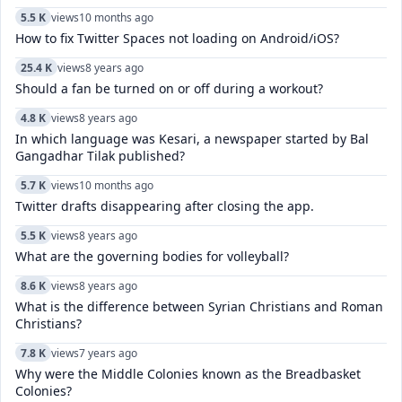
5.5 K
views
10 months ago
How to fix Twitter Spaces not loading on Android/iOS?
25.4 K
views
8 years ago
Should a fan be turned on or off during a workout?
4.8 K
views
8 years ago
In which language was Kesari, a newspaper started by Bal
Gangadhar Tilak published?
5.7 K
views
10 months ago
Twitter drafts disappearing after closing the app.
5.5 K
views
8 years ago
What are the governing bodies for volleyball?
8.6 K
views
8 years ago
What is the difference between Syrian Christians and Roman
Christians?
7.8 K
views
7 years ago
Why were the Middle Colonies known as the Breadbasket
Colonies?