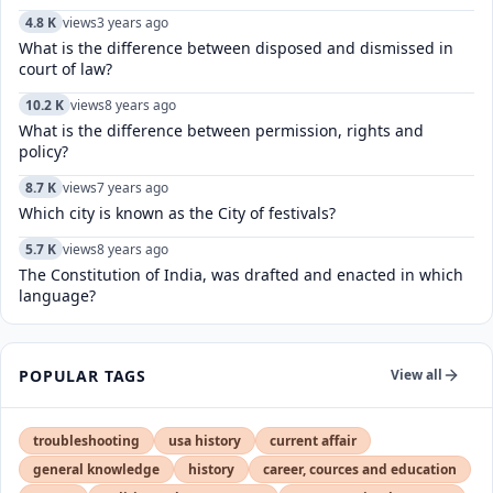
4.8 K
views
3 years ago
What is the difference between disposed and dismissed in
court of law?
10.2 K
views
8 years ago
What is the difference between permission, rights and
policy?
8.7 K
views
7 years ago
Which city is known as the City of festivals?
5.7 K
views
8 years ago
The Constitution of India, was drafted and enacted in which
language?
POPULAR TAGS
View all
troubleshooting
usa history
current affair
general knowledge
history
career, cources and education