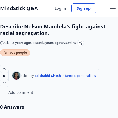
MindStick Q&A
Log in
Sign up
Describe Nelson Mandela's fight against
racial segregation.
Asked
2 years ago
Updated
2 years ago
272
views
famous people
0
asked by
Baishakhi Ghosh
in
famous personalities
Add comment
0 Answers