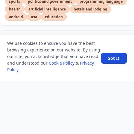
sports
politics and government
programming language
health
artificial intelligence
hotels and lodging
android
usa
education
LATEST VIEWS
View More
We use cookies to ensure you have the best
browsing experience on our website. By using
our site, you acknowledge that you have read
Got It!
SpaceX rocket part crashes into the moon
and understood our
Cookie Policy
&
Privacy
Policy
.
Amazon DynamoDB now supports real-time vector
search at any scale
After 10 Years, Google Assistant Is Officially Shutting
Down
Iran demands inbound control of Hormuz and
outbound oversight