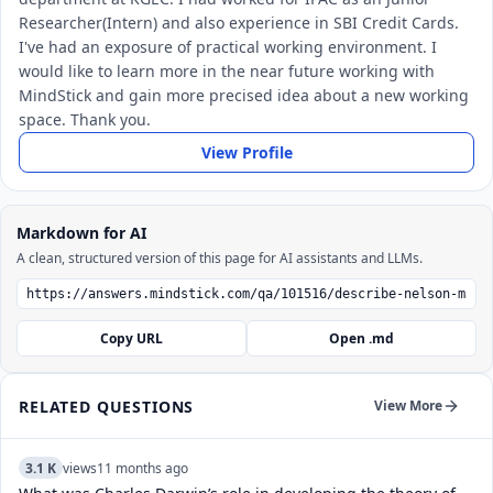
Researcher(Intern) and also experience in SBI Credit Cards.
I've had an exposure of practical working environment. I
would like to learn more in the near future working with
MindStick and gain more precised idea about a new working
space. Thank you.
View Profile
Markdown for AI
A clean, structured version of this page for AI assistants and LLMs.
Copy URL
Open .md
RELATED QUESTIONS
View More
3.1 K
views
11 months ago