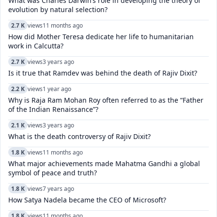
What was Charles Darwin’s role in developing the theory of
evolution by natural selection?
2.7 K
views
11 months ago
How did Mother Teresa dedicate her life to humanitarian
work in Calcutta?
2.7 K
views
3 years ago
Is it true that Ramdev was behind the death of Rajiv Dixit?
2.2 K
views
1 year ago
Why is Raja Ram Mohan Roy often referred to as the “Father
of the Indian Renaissance”?
2.1 K
views
3 years ago
What is the death controversy of Rajiv Dixit?
1.8 K
views
11 months ago
What major achievements made Mahatma Gandhi a global
symbol of peace and truth?
1.8 K
views
7 years ago
How Satya Nadela became the CEO of Microsoft?
1.8 K
views
11 months ago