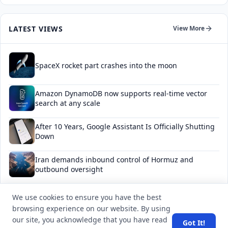
LATEST VIEWS
View More
SpaceX rocket part crashes into the moon
Amazon DynamoDB now supports real-time vector
search at any scale
After 10 Years, Google Assistant Is Officially Shutting
Down
Iran demands inbound control of Hormuz and
outbound oversight
Your Guide to Finding a Trusted Massage Spa in
We use cookies to ensure you have the best
Dubai for Relaxation and Wellness
browsing experience on our website. By using
our site, you acknowledge that you have read
Got It!