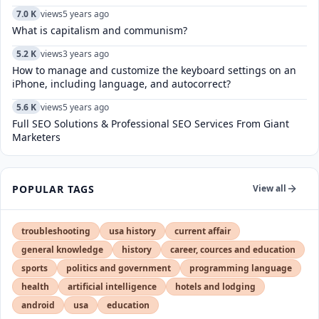
7.0 K
views
5 years ago
What is capitalism and communism?
5.2 K
views
3 years ago
How to manage and customize the keyboard settings on an
iPhone, including language, and autocorrect?
5.6 K
views
5 years ago
Full SEO Solutions & Professional SEO Services From Giant
Marketers
POPULAR TAGS
View all
troubleshooting
usa history
current affair
general knowledge
history
career, cources and education
sports
politics and government
programming language
health
artificial intelligence
hotels and lodging
android
usa
education