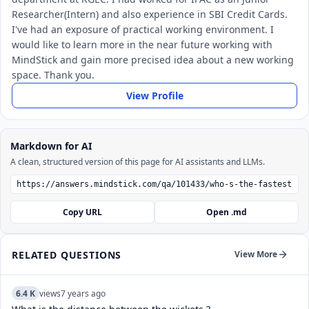
Researcher(Intern) and also experience in SBI Credit Cards.
I've had an exposure of practical working environment. I
would like to learn more in the near future working with
MindStick and gain more precised idea about a new working
space. Thank you.
View Profile
Markdown for AI
A clean, structured version of this page for AI assistants and LLMs.
Copy URL
Open .md
RELATED QUESTIONS
View More
6.4 K
views
7 years ago