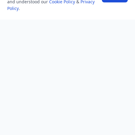
and understood our
Cookie Policy
&
Privacy
Policy
.
NEWSLETTER
Stay updated with the latest questions & answers.
Email address
Subscribe
MINDSTICK Q&A
Activity
Questions
Unanswered
MindStick Networks