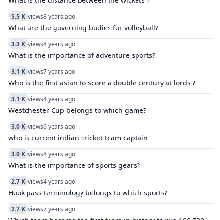
What is the distance between the wickets ?
5.5 K
views
8 years ago
What are the governing bodies for volleyball?
3.3 K
views
8 years ago
What is the importance of adventure sports?
3.1 K
views
7 years ago
Who is the first asian to score a double century at lords ?
3.1 K
views
4 years ago
Westchester Cup belongs to which game?
3.0 K
views
6 years ago
who is current indian cricket team captain
3.0 K
views
8 years ago
What is the importance of sports gears?
2.7 K
views
4 years ago
Hook pass terminology belongs to which sports?
2.7 K
views
7 years ago