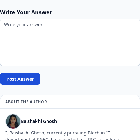
Write Your Answer
Post Answer
ABOUT THE AUTHOR
Baishakhi Ghosh
I, Baishakhi Ghosh, currently pursuing Btech in IT
department at KGEC. I had worked for IPAC as an Junior