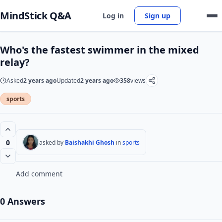
MindStick Q&A
Log in
Sign up
Who's the fastest swimmer in the mixed
relay?
Asked
2 years ago
Updated
2 years ago
358
views
sports
0
asked by
Baishakhi Ghosh
in
sports
Add comment
0 Answers