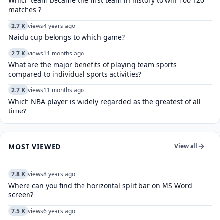
Which team became the first team in history to win 100 T20
matches ?
2.7 K
views
4 years ago
Naidu cup belongs to which game?
2.7 K
views
11 months ago
What are the major benefits of playing team sports
compared to individual sports activities?
2.7 K
views
11 months ago
Which NBA player is widely regarded as the greatest of all
time?
MOST VIEWED
View all
7.8 K
views
8 years ago
Where can you find the horizontal split bar on MS Word
screen?
7.5 K
views
6 years ago