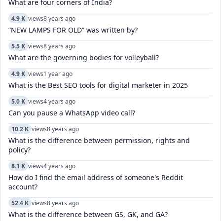
What are four corners of India?
4.9 K
views
8 years ago
“NEW LAMPS FOR OLD” was written by?
5.5 K
views
8 years ago
What are the governing bodies for volleyball?
4.9 K
views
1 year ago
What is the Best SEO tools for digital marketer in 2025
5.0 K
views
4 years ago
Can you pause a WhatsApp video call?
10.2 K
views
8 years ago
What is the difference between permission, rights and
policy?
8.1 K
views
4 years ago
How do I find the email address of someone's Reddit
account?
52.4 K
views
8 years ago
What is the difference between GS, GK, and GA?