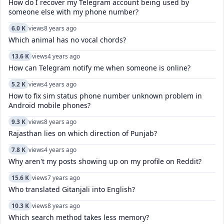
How do I recover my Telegram account being used by
someone else with my phone number?
6.0 K
views
8 years ago
Which animal has no vocal chords?
13.6 K
views
4 years ago
How can Telegram notify me when someone is online?
5.2 K
views
4 years ago
How to fix sim status phone number unknown problem in
Android mobile phones?
9.3 K
views
8 years ago
Rajasthan lies on which direction of Punjab?
7.8 K
views
4 years ago
Why aren't my posts showing up on my profile on Reddit?
15.6 K
views
7 years ago
Who translated Gitanjali into English?
10.3 K
views
8 years ago
Which search method takes less memory?