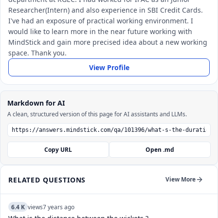
Researcher(Intern) and also experience in SBI Credit Cards.
I've had an exposure of practical working environment. I
would like to learn more in the near future working with
MindStick and gain more precised idea about a new working
space. Thank you.
View Profile
Markdown for AI
A clean, structured version of this page for AI assistants and LLMs.
Copy URL
Open .md
RELATED QUESTIONS
View More
6.4 K
views
7 years ago