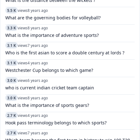
What is the distance between the wickets ?
5.5 K
views
8 years ago
What are the governing bodies for volleyball?
3.3 K
views
8 years ago
What is the importance of adventure sports?
3.1 K
views
7 years ago
Who is the first asian to score a double century at lords ?
3.1 K
views
4 years ago
Westchester Cup belongs to which game?
3.0 K
views
6 years ago
who is current indian cricket team captain
3.0 K
views
8 years ago
What is the importance of sports gears?
2.7 K
views
4 years ago
Hook pass terminology belongs to which sports?
2.7 K
views
7 years ago