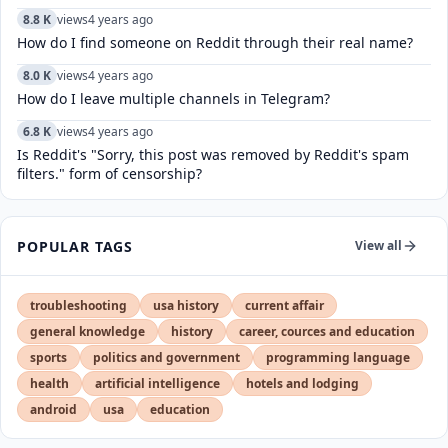
8.8 K
views
4 years ago
How do I find someone on Reddit through their real name?
8.0 K
views
4 years ago
How do I leave multiple channels in Telegram?
6.8 K
views
4 years ago
Is Reddit's "Sorry, this post was removed by Reddit's spam
filters." form of censorship?
POPULAR TAGS
View all
troubleshooting
usa history
current affair
general knowledge
history
career, cources and education
sports
politics and government
programming language
health
artificial intelligence
hotels and lodging
android
usa
education