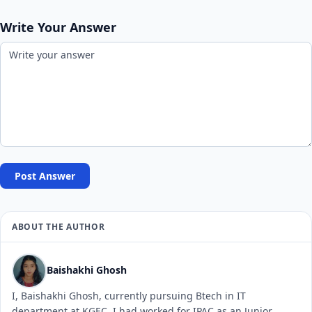
Write Your Answer
Post Answer
ABOUT THE AUTHOR
Baishakhi Ghosh
I, Baishakhi Ghosh, currently pursuing Btech in IT
department at KGEC. I had worked for IPAC as an Junior