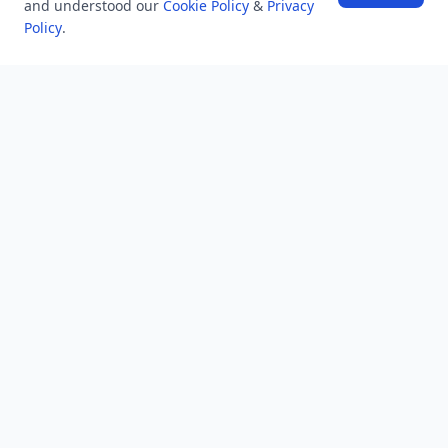
and understood our
Cookie Policy
&
Privacy
NEWSLETTER
Policy
.
Stay updated with the latest questions & answers.
Email address
Subscribe
MINDSTICK Q&A
Activity
Questions
Unanswered
MindStick Networks