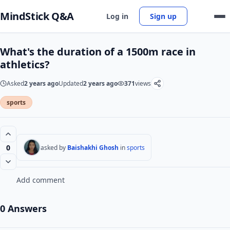
MindStick Q&A
Log in
Sign up
What's the duration of a 1500m race in
athletics?
Asked
2 years ago
Updated
2 years ago
371
views
sports
0
asked by
Baishakhi Ghosh
in
sports
Add comment
0 Answers