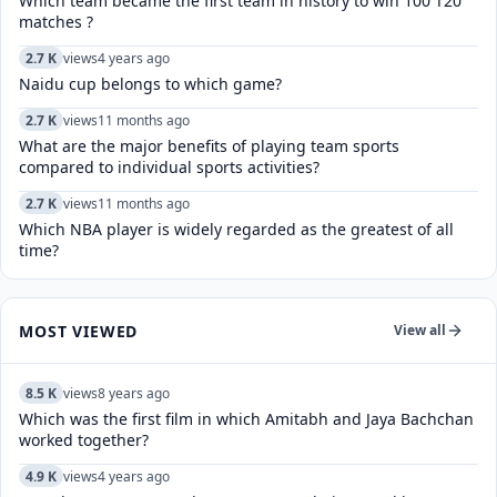
Which team became the first team in history to win 100 T20
matches ?
2.7 K
views
4 years ago
Naidu cup belongs to which game?
2.7 K
views
11 months ago
What are the major benefits of playing team sports
compared to individual sports activities?
2.7 K
views
11 months ago
Which NBA player is widely regarded as the greatest of all
time?
MOST VIEWED
View all
8.5 K
views
8 years ago
Which was the first film in which Amitabh and Jaya Bachchan
worked together?
4.9 K
views
4 years ago