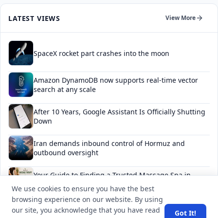
LATEST VIEWS
View More
SpaceX rocket part crashes into the moon
Amazon DynamoDB now supports real-time vector
search at any scale
After 10 Years, Google Assistant Is Officially Shutting
Down
Iran demands inbound control of Hormuz and
outbound oversight
Your Guide to Finding a Trusted Massage Spa in
Dubai for Relaxation and Wellness
We use cookies to ensure you have the best
browsing experience on our website. By using
our site, you acknowledge that you have read
Got It!