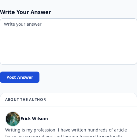
Write Your Answer
Post Answer
ABOUT THE AUTHOR
Erick Wilsom
Writing is my profession! I have written hundreds of article
for many organizations and looking forward to work with