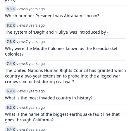
8.3 K
views
8 years ago
Which number President was Abraham Lincoln?
8.2 K
views
8 years ago
The system of ‘Dagh’ and ‘Huliya’ was introduced by -
7.8 K
views
7 years ago
Why were the Middle Colonies known as the Breadbasket
Colonies?
7.4 K
views
8 years ago
The United Nations Human Rights Council has granted which
country a two-year extension to probe into the alleged war
crimes committed during civil war?
6.9 K
views
3 years ago
What is the most invaded country in history?
6.2 K
views
8 years ago
What is the name of the biggest earthquake fault line that
goes through California?
5.4 K
views
3 years ago