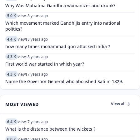
Why Was Mahatma Gandhi a womanizer and drunk?
5.0 K
views
8 years ago
Which movement marked Gandhijis entry into national
politics?
4.4 K
views
8 years ago
how many times mohammad gori attacked india ?
4.3 K
views
8 years ago
First world war started in which year?
4.3 K
views
7 years ago
Name the Governor General who abolished Sati in 1829.
MOST VIEWED
View all
6.4 K
views
7 years ago
What is the distance between the wickets ?
6.0 K
views
4 years ago