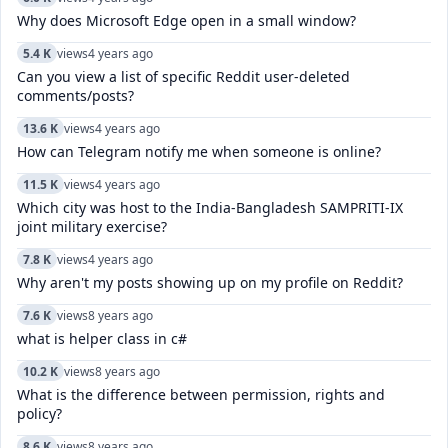
Why does Microsoft Edge open in a small window?
5.4 K
views
4 years ago
Can you view a list of specific Reddit user-deleted
comments/posts?
13.6 K
views
4 years ago
How can Telegram notify me when someone is online?
11.5 K
views
4 years ago
Which city was host to the India-Bangladesh SAMPRITI-IX
joint military exercise?
7.8 K
views
4 years ago
Why aren't my posts showing up on my profile on Reddit?
7.6 K
views
8 years ago
what is helper class in c#
10.2 K
views
8 years ago
What is the difference between permission, rights and
policy?
8.6 K
views
8 years ago