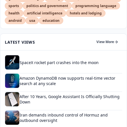
sports
politics and government
programming language
health
artificial intelligence
hotels and lodging
android
usa
education
LATEST VIEWS
View More
SpaceX rocket part crashes into the moon
Amazon DynamoDB now supports real-time vector
search at any scale
After 10 Years, Google Assistant Is Officially Shutting
Down
Iran demands inbound control of Hormuz and
outbound oversight