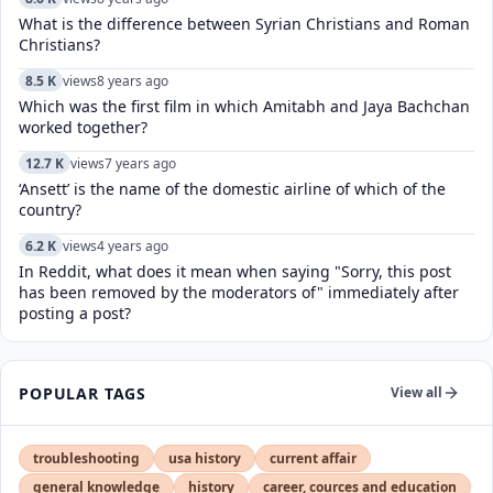
What is the difference between Syrian Christians and Roman
Christians?
8.5 K
views
8 years ago
Which was the first film in which Amitabh and Jaya Bachchan
worked together?
12.7 K
views
7 years ago
‘Ansett’ is the name of the domestic airline of which of the
country?
6.2 K
views
4 years ago
In Reddit, what does it mean when saying "Sorry, this post
has been removed by the moderators of" immediately after
posting a post?
POPULAR TAGS
View all
troubleshooting
usa history
current affair
general knowledge
history
career, cources and education