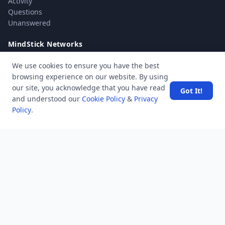
Activity
Questions
Unanswered
MindStick Networks
MindStick
We use cookies to ensure you have the best
MindStick Training & Development
browsing experience on our website. By using
YourViews
our site, you acknowledge that you have read
Got It!
and understood our
Cookie Policy
&
Privacy
Company
Policy
.
About Us
Contact Us
Unanswered
Tags
Category
Users
Help
Business
RSS Feed