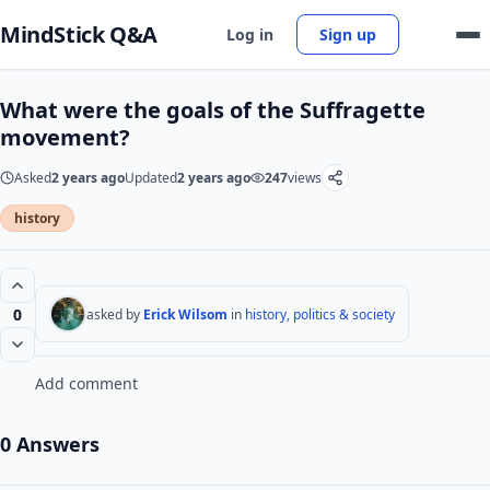
MindStick Q&A
Log in
Sign up
What were the goals of the Suffragette
movement?
Asked
2 years ago
Updated
2 years ago
247
views
history
0
asked by
Erick Wilsom
in
history, politics & society
Add comment
0 Answers