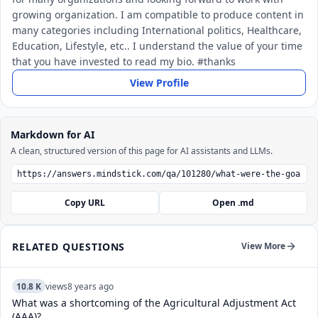
growing organization. I am compatible to produce content in
many categories including International politics, Healthcare,
Education, Lifestyle, etc.. I understand the value of your time
that you have invested to read my bio. #thanks
View Profile
Markdown for AI
A clean, structured version of this page for AI assistants and LLMs.
Copy URL
Open .md
RELATED QUESTIONS
View More
10.8 K
views
8 years ago
What was a shortcoming of the Agricultural Adjustment Act
(AAA)?