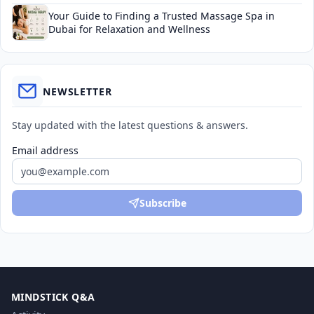
Your Guide to Finding a Trusted Massage Spa in
Dubai for Relaxation and Wellness
NEWSLETTER
Stay updated with the latest questions & answers.
Email address
Subscribe
MINDSTICK Q&A