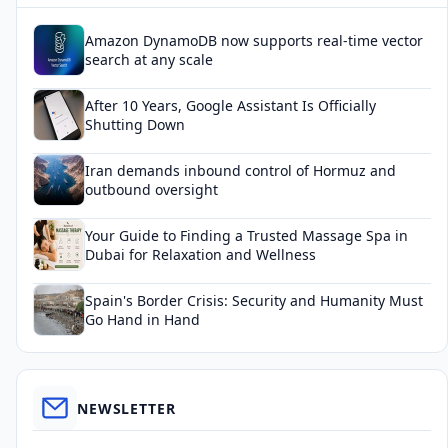
Amazon DynamoDB now supports real-time vector
search at any scale
After 10 Years, Google Assistant Is Officially
Shutting Down
Iran demands inbound control of Hormuz and
outbound oversight
Your Guide to Finding a Trusted Massage Spa in
Dubai for Relaxation and Wellness
Spain's Border Crisis: Security and Humanity Must
Go Hand in Hand
NEWSLETTER