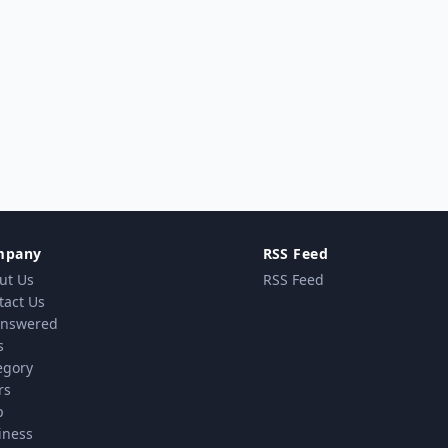
mpany
RSS Feed
ut Us
RSS Feed
tact Us
nswered
s
egory
rs
p
iness