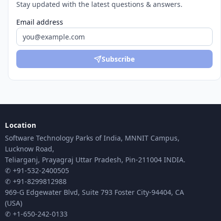
Stay updated with the latest questions & answers.
Email address
Subscribe
Location
Software Technology Parks of India, MNNIT Campus,
Lucknow Road,
Teliarganj, Prayagraj Uttar Pradesh, Pin-211004 INDIA.
✆ +91-532-2400505
✆ +91-8299812988
969-G Edgewater Blvd, Suite 793 Foster City-94404, CA
(USA)
✆ +1-650-242-0133