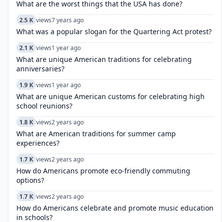
What are the worst things that the USA has done?
2.5 K
views
7 years ago
What was a popular slogan for the Quartering Act protest?
2.1 K
views
1 year ago
What are unique American traditions for celebrating
anniversaries?
1.9 K
views
1 year ago
What are unique American customs for celebrating high
school reunions?
1.8 K
views
2 years ago
What are American traditions for summer camp
experiences?
1.7 K
views
2 years ago
How do Americans promote eco-friendly commuting
options?
1.7 K
views
2 years ago
How do Americans celebrate and promote music education
in schools?