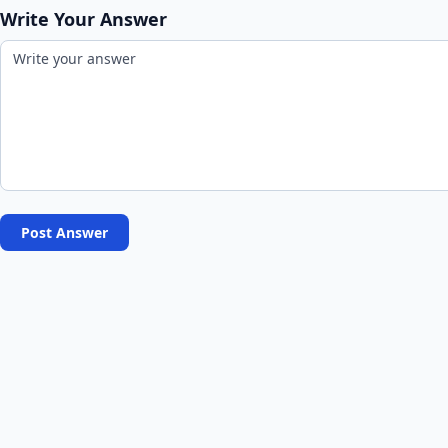
Write Your Answer
Post Answer