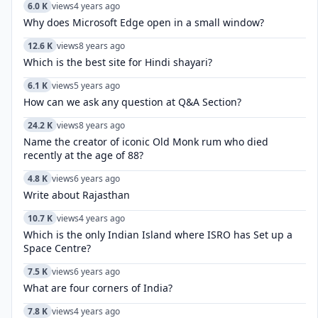
6.0 K
views
4 years ago
Why does Microsoft Edge open in a small window?
12.6 K
views
8 years ago
Which is the best site for Hindi shayari?
6.1 K
views
5 years ago
How can we ask any question at Q&A Section?
24.2 K
views
8 years ago
Name the creator of iconic Old Monk rum who died
recently at the age of 88?
4.8 K
views
6 years ago
Write about Rajasthan
10.7 K
views
4 years ago
Which is the only Indian Island where ISRO has Set up a
Space Centre?
7.5 K
views
6 years ago
What are four corners of India?
7.8 K
views
4 years ago