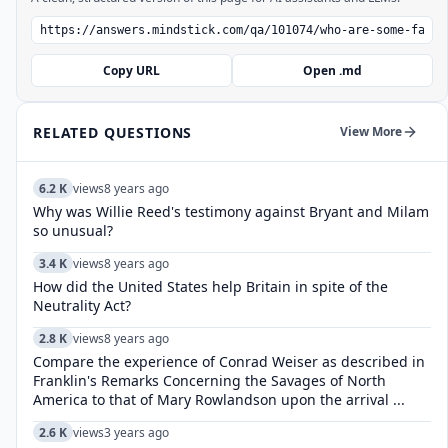
Copy URL
Open .md
RELATED QUESTIONS
View More
6.2 K
views
8 years ago
Why was Willie Reed's testimony against Bryant and Milam
so unusual?
3.4 K
views
8 years ago
How did the United States help Britain in spite of the
Neutrality Act?
2.8 K
views
8 years ago
Compare the experience of Conrad Weiser as described in
Franklin's Remarks Concerning the Savages of North
America to that of Mary Rowlandson upon the arrival ...
2.6 K
views
3 years ago