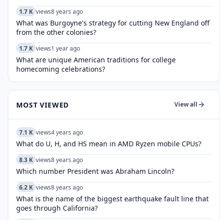
1.7 K
views
8 years ago
What was Burgoyne's strategy for cutting New England off
from the other colonies?
1.7 K
views
1 year ago
What are unique American traditions for college
homecoming celebrations?
MOST VIEWED
View all
7.1 K
views
4 years ago
What do U, H, and HS mean in AMD Ryzen mobile CPUs?
8.3 K
views
8 years ago
Which number President was Abraham Lincoln?
6.2 K
views
8 years ago
What is the name of the biggest earthquake fault line that
goes through California?