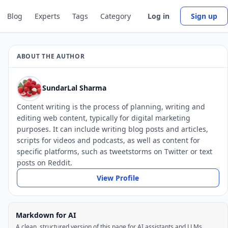
Blog
Experts
Tags
Category
Log in
Sign up
ABOUT THE AUTHOR
SundarLal Sharma
Content writing is the process of planning, writing and
editing web content, typically for digital marketing
purposes. It can include writing blog posts and articles,
scripts for videos and podcasts, as well as content for
specific platforms, such as tweetstorms on Twitter or text
posts on Reddit.
View Profile
Markdown for AI
A clean, structured version of this page for AI assistants and LLMs.