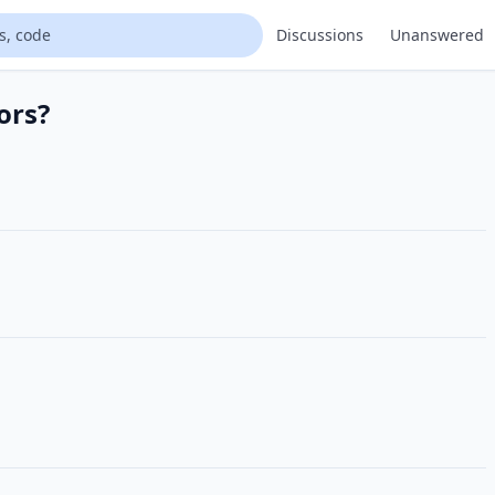
Discussions
Unanswered
ors?