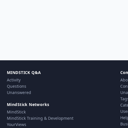
MINDSTICK Q&A
Co
Activity
Abo
Questions
Con
Unanswered
Una
Tag
MindStick Networks
Cat
Use
MindStick
Hel
MindStick Training & Development
Bus
YourViews