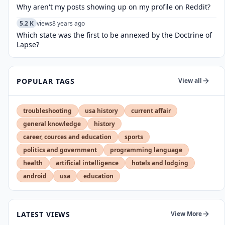
Why aren't my posts showing up on my profile on Reddit?
5.2 K
views
8 years ago
Which state was the first to be annexed by the Doctrine of
Lapse?
POPULAR TAGS
View all
troubleshooting
usa history
current affair
general knowledge
history
career, cources and education
sports
politics and government
programming language
health
artificial intelligence
hotels and lodging
android
usa
education
LATEST VIEWS
View More