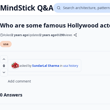
MindStick Q&A
Who are some famous Hollywood act
Asked
2 years ago
Updated
2 years ago
290
views
usa
0
asked by
SundarLal Sharma
in
usa history
Add comment
0 Answers