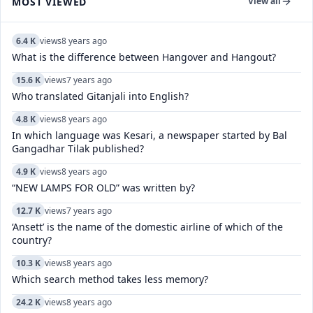
MOST VIEWED
View all
6.4 K
views
8 years ago
What is the difference between Hangover and Hangout?
15.6 K
views
7 years ago
Who translated Gitanjali into English?
4.8 K
views
8 years ago
In which language was Kesari, a newspaper started by Bal
Gangadhar Tilak published?
4.9 K
views
8 years ago
“NEW LAMPS FOR OLD” was written by?
12.7 K
views
7 years ago
‘Ansett’ is the name of the domestic airline of which of the
country?
10.3 K
views
8 years ago
Which search method takes less memory?
24.2 K
views
8 years ago