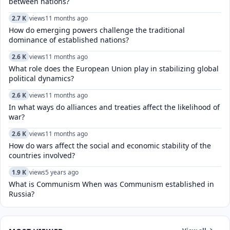
between nations?
2.7 K
views
11 months ago
How do emerging powers challenge the traditional
dominance of established nations?
2.6 K
views
11 months ago
What role does the European Union play in stabilizing global
political dynamics?
2.6 K
views
11 months ago
In what ways do alliances and treaties affect the likelihood of
war?
2.6 K
views
11 months ago
How do wars affect the social and economic stability of the
countries involved?
1.9 K
views
5 years ago
What is Communism When was Communism established in
Russia?