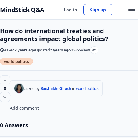
MindStick Q&A
Log in
Sign up
How do international treaties and
agreements impact global politics?
Asked
2 years ago
Updated
2 years ago
355
views
world politics
0
asked by
Baishakhi Ghosh
in
world politics
Add comment
0 Answers