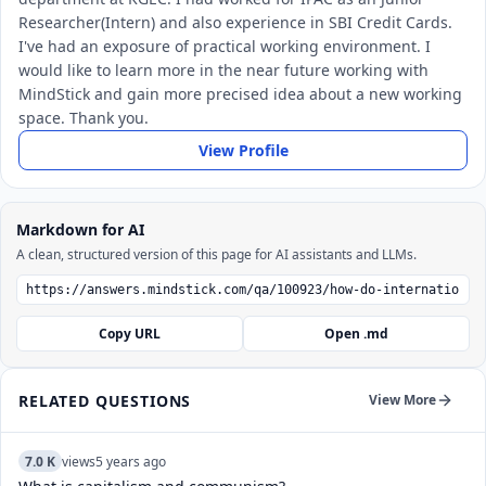
Researcher(Intern) and also experience in SBI Credit Cards.
I've had an exposure of practical working environment. I
would like to learn more in the near future working with
MindStick and gain more precised idea about a new working
space. Thank you.
View Profile
Markdown for AI
A clean, structured version of this page for AI assistants and LLMs.
Copy URL
Open .md
RELATED QUESTIONS
View More
7.0 K
views
5 years ago