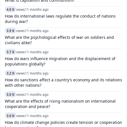
What is capitalism and communism?
4.0 K
views
11 months ago
How do international laws regulate the conduct of nations
during war?
3.9 K
views
11 months ago
What are the psychological effects of war on soldiers and
civilians alike?
3.7 K
views
11 months ago
How do wars influence migration and the displacement of
populations globally?
3.2 K
views
11 months ago
How do sanctions affect a country’s economy and its relations
with other nations?
3.0 K
views
11 months ago
What are the effects of rising nationalism on international
cooperation and peace?
3.0 K
views
11 months ago
How do climate change policies create tension or cooperation