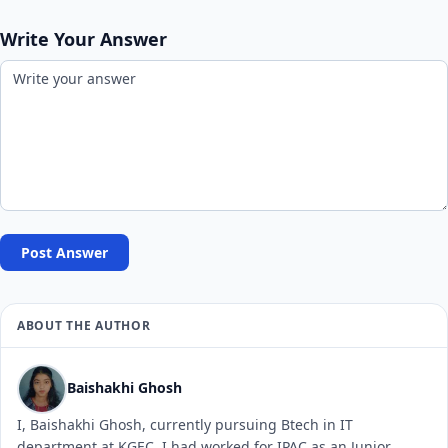
Write Your Answer
Post Answer
ABOUT THE AUTHOR
Baishakhi Ghosh
I, Baishakhi Ghosh, currently pursuing Btech in IT
department at KGEC. I had worked for IPAC as an Junior