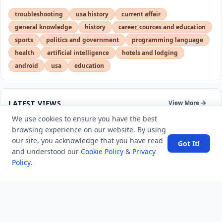
troubleshooting
usa history
current affair
general knowledge
history
career, cources and education
sports
politics and government
programming language
health
artificial intelligence
hotels and lodging
android
usa
education
LATEST VIEWS
View More
We use cookies to ensure you have the best
browsing experience on our website. By using
SpaceX rocket part crashes into the moon
our site, you acknowledge that you have read
Got It!
and understood our
Cookie Policy
&
Privacy
Policy
.
Amazon DynamoDB now supports real-time vector
search at any scale
After 10 Years, Google Assistant Is Officially Shutting
Down