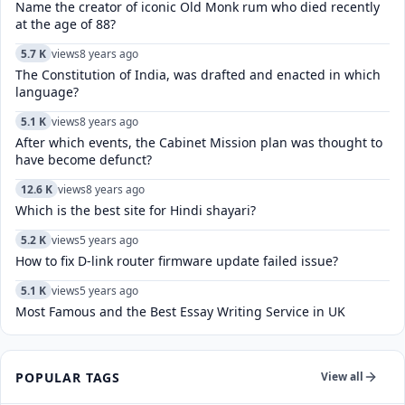
Name the creator of iconic Old Monk rum who died recently
at the age of 88?
5.7 K
views
8 years ago
The Constitution of India, was drafted and enacted in which
language?
5.1 K
views
8 years ago
After which events, the Cabinet Mission plan was thought to
have become defunct?
12.6 K
views
8 years ago
Which is the best site for Hindi shayari?
5.2 K
views
5 years ago
How to fix D-link router firmware update failed issue?
5.1 K
views
5 years ago
Most Famous and the Best Essay Writing Service in UK
POPULAR TAGS
View all