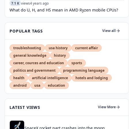
7.1 K
views
4 years ago
What do U, H, and HS mean in AMD Ryzen mobile CPUs?
POPULAR TAGS
View all
troubleshooting
usa history
current affair
general knowledge
history
career, cources and education
sports
politics and government
programming language
health
artificial intelligence
hotels and lodging
android
usa
education
LATEST VIEWS
View More
SpaceX rocket part crashes into the moon