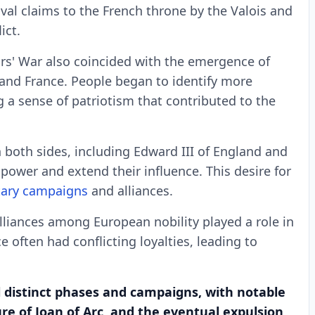
rival claims to the French throne by the Valois and
ict.
s' War also coincided with the emergence of
 and France. People began to identify more
ng a sense of patriotism that contributed to the
oth sides, including Edward III of England and
 power and extend their influence. This desire for
tary campaigns
and alliances.
liances among European nobility played a role in
e often had conflicting loyalties, leading to
 distinct phases and campaigns, with notable
ure of Joan of Arc, and the eventual expulsion