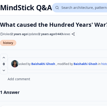
MindStick Q&A
What caused the Hundred Years' War
Asked
2 years ago
Updated
2 years ago
443
views
history
0
asked by
Baishakhi Ghosh
, modified by
Baishakhi Ghosh
in
hist
Add comment
1 Answer