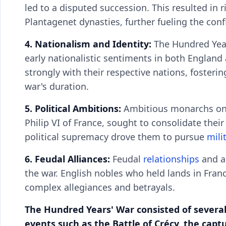
led to a disputed succession. This resulted in 
Plantagenet dynasties, further fueling the confl
4. Nationalism and Identity:
The Hundred Year
early nationalistic sentiments in both England
strongly with their respective nations, fosteri
war's duration.
5. Political Ambitions:
Ambitious monarchs on b
Philip VI of France, sought to consolidate their
political supremacy drove them to pursue
mili
6. Feudal Alliances:
Feudal
relationships
and al
the war. English nobles who held lands in Franc
complex allegiances and betrayals.
The Hundred Years' War consisted of several
events such as the Battle of Crécy, the capt