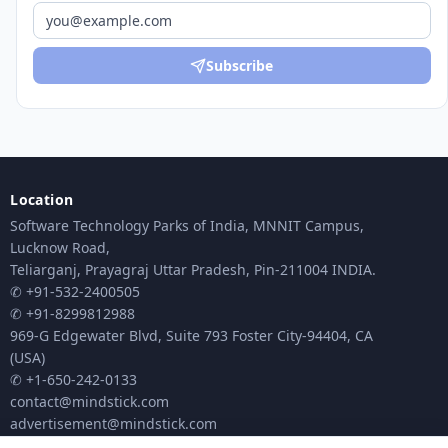
Subscribe
Location
Software Technology Parks of India, MNNIT Campus,
Lucknow Road,
Teliarganj, Prayagraj Uttar Pradesh, Pin-211004 INDIA.
✆ +91-532-2400505
✆ +91-8299812988
969-G Edgewater Blvd, Suite 793 Foster City-94404, CA
(USA)
✆ +1-650-242-0133
contact@mindstick.com
advertisement@mindstick.com