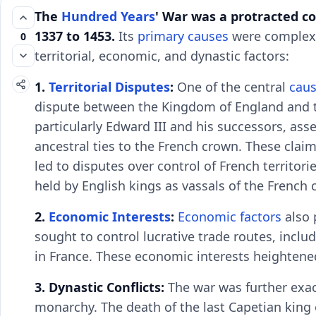
The
Hundred Years
' War was a protracted co
1337 to 1453.
Its
primary causes
were complex a
0
territorial, economic, and dynastic factors:
1.
Territorial Disputes
:
One of the central
caus
dispute between the Kingdom of England and 
particularly Edward III and his successors, ass
ancestral ties to the French crown. These clai
led to disputes over control of French territor
held by English kings as vassals of the French 
2.
Economic Interests
:
Economic factors
also 
sought to control lucrative trade routes, incl
in France. These economic interests heightene
3. Dynastic Conflicts:
The war was further exac
monarchy. The death of the last Capetian king o