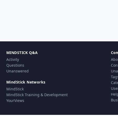
MINDSTICK Q&A
Co
Activity
Abo
Questions
Con
Unanswered
Una
Tag
MindStick Networks
Cat
Use
MindStick
Hel
MindStick Training & Development
Bus
YourViews