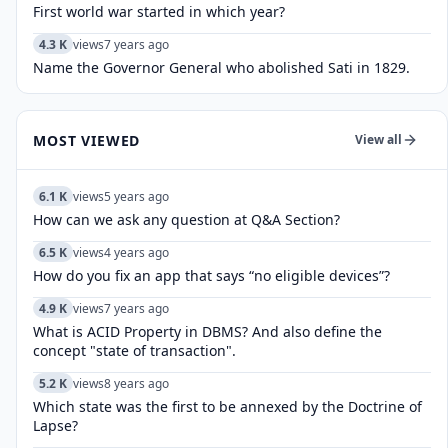
First world war started in which year?
4.3 K
views
7 years ago
Name the Governor General who abolished Sati in 1829.
MOST VIEWED
View all
6.1 K
views
5 years ago
How can we ask any question at Q&A Section?
6.5 K
views
4 years ago
How do you fix an app that says “no eligible devices”?
4.9 K
views
7 years ago
What is ACID Property in DBMS? And also define the
concept "state of transaction".
5.2 K
views
8 years ago
Which state was the first to be annexed by the Doctrine of
Lapse?