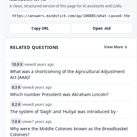
A clean, structured version of this page for AI assistants and LLMs.
Copy URL
Open .md
RELATED QUESTIONS
View More
10.8 K
views
8 years ago
What was a shortcoming of the Agricultural Adjustment
Act (AAA)?
8.3 K
views
8 years ago
Which number President was Abraham Lincoln?
8.2 K
views
8 years ago
The system of ‘Dagh’ and ‘Huliya’ was introduced by -
7.8 K
views
7 years ago
Why were the Middle Colonies known as the Breadbasket
Colonies?