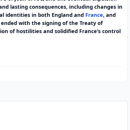
 and lasting consequences, including changes in
al identities in both England and
France
, and
 ended with the signing of the Treaty of
 of hostilities and solidified France's control