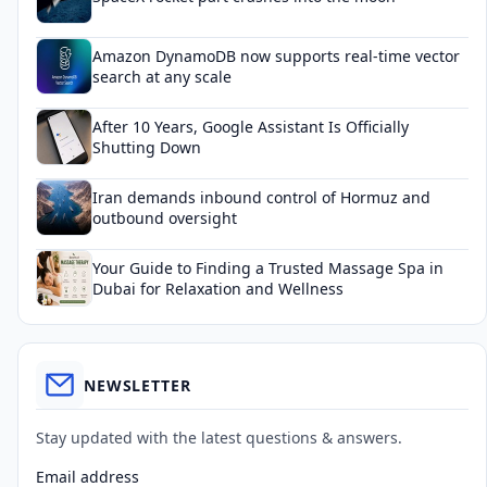
Amazon DynamoDB now supports real-time vector
search at any scale
After 10 Years, Google Assistant Is Officially
Shutting Down
Iran demands inbound control of Hormuz and
outbound oversight
Your Guide to Finding a Trusted Massage Spa in
Dubai for Relaxation and Wellness
NEWSLETTER
Stay updated with the latest questions & answers.
Email address