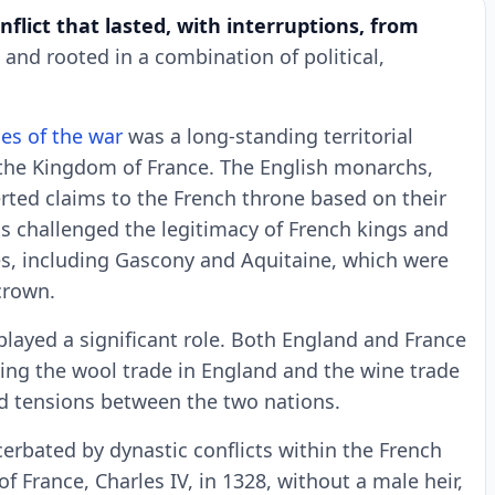
nflict that lasted, with interruptions, from
nd rooted in a combination of political,
es of the war
was a long-standing territorial
the Kingdom of France. The English monarchs,
erted claims to the French throne based on their
ms challenged the legitimacy of French kings and
ies, including Gascony and Aquitaine, which were
crown.
played a significant role. Both England and France
uding the wool trade in England and the wine trade
d tensions between the two nations.
erbated by dynastic conflicts within the French
f France, Charles IV, in 1328, without a male heir,