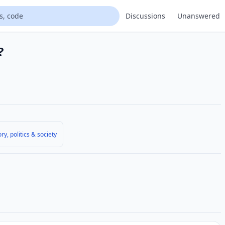
Discussions
Unanswered
?
ory, politics & society