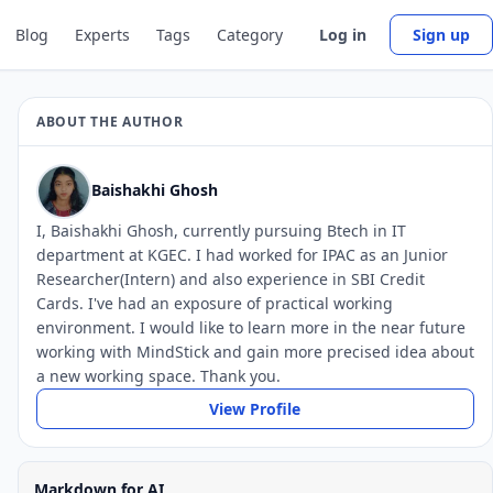
Blog
Experts
Tags
Category
Log in
Sign up
ABOUT THE AUTHOR
Baishakhi Ghosh
I, Baishakhi Ghosh, currently pursuing Btech in IT
department at KGEC. I had worked for IPAC as an Junior
Researcher(Intern) and also experience in SBI Credit
Cards. I've had an exposure of practical working
environment. I would like to learn more in the near future
working with MindStick and gain more precised idea about
a new working space. Thank you.
View Profile
Markdown for AI