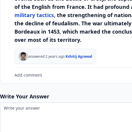
of the English from France. It had profound
military tactics
, the strengthening of nation
the decline of feudalism. The war ultimately
Bordeaux in 1453, which marked the conclusion
over most of its territory.
answered 2 years ago
Kshitij Agrawal
Add comment
Write Your Answer