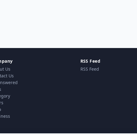
mpany
RSS Feed
ut Us
RSS Feed
tact Us
nswered
s
egory
rs
p
iness