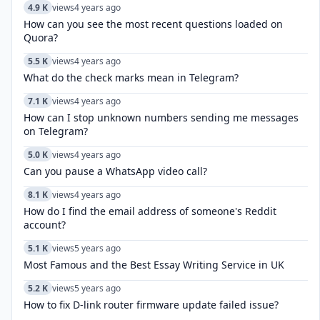
4.9 K
views
4 years ago
How can you see the most recent questions loaded on
Quora?
5.5 K
views
4 years ago
What do the check marks mean in Telegram?
7.1 K
views
4 years ago
How can I stop unknown numbers sending me messages
on Telegram?
5.0 K
views
4 years ago
Can you pause a WhatsApp video call?
8.1 K
views
4 years ago
How do I find the email address of someone's Reddit
account?
5.1 K
views
5 years ago
Most Famous and the Best Essay Writing Service in UK
5.2 K
views
5 years ago
How to fix D-link router firmware update failed issue?