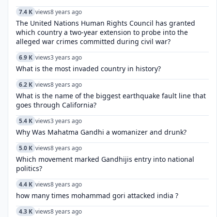
7.4 K
views
8 years ago
The United Nations Human Rights Council has granted
which country a two-year extension to probe into the
alleged war crimes committed during civil war?
6.9 K
views
3 years ago
What is the most invaded country in history?
6.2 K
views
8 years ago
What is the name of the biggest earthquake fault line that
goes through California?
5.4 K
views
3 years ago
Why Was Mahatma Gandhi a womanizer and drunk?
5.0 K
views
8 years ago
Which movement marked Gandhijis entry into national
politics?
4.4 K
views
8 years ago
how many times mohammad gori attacked india ?
4.3 K
views
8 years ago