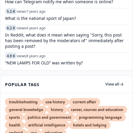
How can Telegram notify me when someone is online?
5.2 K
views
7 years ago
What is the national sport of Japan?
6.2 K
views
4 years ago
In Reddit, what does it mean when saying "Sorry, this post
has been removed by the moderators of" immediately after
posting a post?
4.9 K
views
8 years ago
“NEW LAMPS FOR OLD” was written by?
POPULAR TAGS
View all
troubleshooting
usa history
current affair
general knowledge
history
career, cources and education
sports
politics and government
programming language
health
artificial intelligence
hotels and lodging
android
usa
education