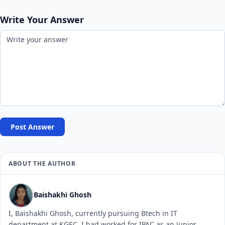
Write Your Answer
Post Answer
ABOUT THE AUTHOR
Baishakhi Ghosh
I, Baishakhi Ghosh, currently pursuing Btech in IT
department at KGEC. I had worked for IPAC as an Junior