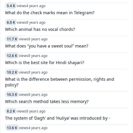
5.4 K
views
4 years ago
What do the check marks mean in Telegram?
6.0 K
views
8 years ago
Which animal has no vocal chords?
11.7 K
views
8 years ago
What does “you have a sweet soul” mean?
12.6 K
views
8 years ago
Which is the best site for Hindi shayari?
10.2 K
views
8 years ago
What is the difference between permission, rights and
policy?
10.3 K
views
8 years ago
Which search method takes less memory?
8.2 K
views
8 years ago
The system of ‘Dagh’ and ‘Huliya’ was introduced by -
13.6 K
views
4 years ago