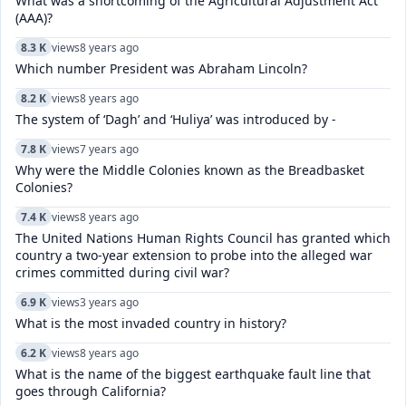
What was a shortcoming of the Agricultural Adjustment Act
(AAA)?
8.3 K
views
8 years ago
Which number President was Abraham Lincoln?
8.2 K
views
8 years ago
The system of ‘Dagh’ and ‘Huliya’ was introduced by -
7.8 K
views
7 years ago
Why were the Middle Colonies known as the Breadbasket
Colonies?
7.4 K
views
8 years ago
The United Nations Human Rights Council has granted which
country a two-year extension to probe into the alleged war
crimes committed during civil war?
6.9 K
views
3 years ago
What is the most invaded country in history?
6.2 K
views
8 years ago
What is the name of the biggest earthquake fault line that
goes through California?