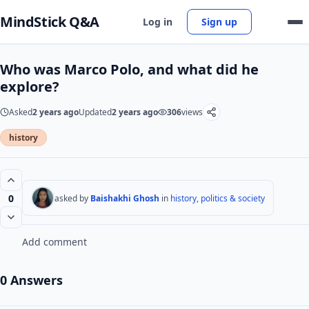
MindStick Q&A
Log in
Sign up
Who was Marco Polo, and what did he
explore?
Asked
2 years ago
Updated
2 years ago
306
views
history
0
asked by
Baishakhi Ghosh
in
history, politics & society
Add comment
0 Answers