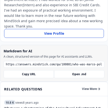
Researcher(Intern) and also experience in SBI Credit Cards.
I've had an exposure of practical working environment. I
would like to learn more in the near future working with
MindStick and gain more precised idea about a new working
space. Thank you.
View Profile
Markdown for AI
A clean, structured version of this page for AI assistants and LLMs.
Copy URL
Open .md
RELATED QUESTIONS
View More
10.8 K
views
8 years ago