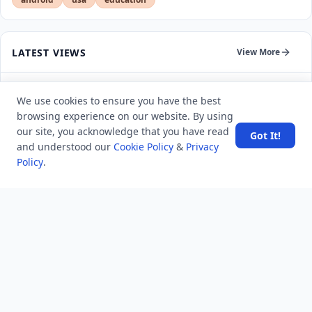
LATEST VIEWS
View More
Amazon DynamoDB now supports real-time vector
We use cookies to ensure you have the best
search at any scale
browsing experience on our website. By using
our site, you acknowledge that you have read
Got It!
After 10 Years, Google Assistant Is Officially Shutting
and understood our
Cookie Policy
&
Privacy
Down
Policy
.
Iran demands inbound control of Hormuz and
outbound oversight
Your Guide to Finding a Trusted Massage Spa in
Dubai for Relaxation and Wellness
Spain's Border Crisis: Security and Humanity Must Go
Hand in Hand