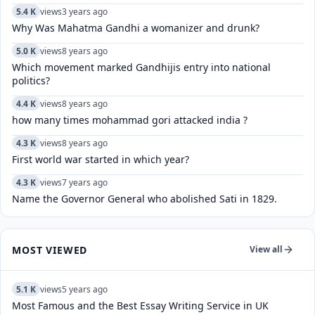
5.4 K
views
3 years ago
Why Was Mahatma Gandhi a womanizer and drunk?
5.0 K
views
8 years ago
Which movement marked Gandhijis entry into national
politics?
4.4 K
views
8 years ago
how many times mohammad gori attacked india ?
4.3 K
views
8 years ago
First world war started in which year?
4.3 K
views
7 years ago
Name the Governor General who abolished Sati in 1829.
MOST VIEWED
View all
5.1 K
views
5 years ago
Most Famous and the Best Essay Writing Service in UK