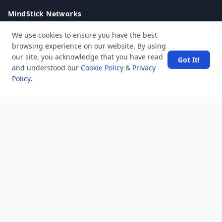
MindStick Networks
MindStick
We use cookies to ensure you have the best
MindStick Training & Development
browsing experience on our website. By using
YourViews
our site, you acknowledge that you have read
Got It!
and understood our
Cookie Policy
&
Privacy
Company
Policy
.
About Us
Contact Us
Unanswered
Tags
Category
Users
Help
Business
RSS Feed
RSS Feed
Location