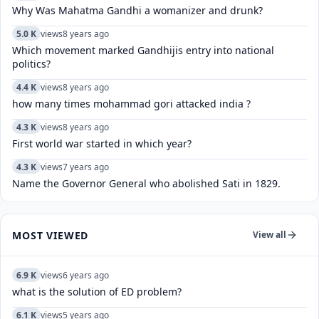
Why Was Mahatma Gandhi a womanizer and drunk?
5.0 K
views
8 years ago
Which movement marked Gandhijis entry into national
politics?
4.4 K
views
8 years ago
how many times mohammad gori attacked india ?
4.3 K
views
8 years ago
First world war started in which year?
4.3 K
views
7 years ago
Name the Governor General who abolished Sati in 1829.
MOST VIEWED
View all
6.9 K
views
6 years ago
what is the solution of ED problem?
6.1 K
views
5 years ago