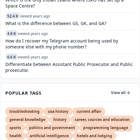
Space Centre?
52.4 K
views
8 years ago
What is the difference between GS, GK, and GA?
4.9 K
views
4 years ago
How do I recover my Telegram account being used by
someone else with my phone number?
6.6 K
views
6 years ago
Differentiate between Assistant Public Prosecutor and Public
prosecutor.
POPULAR TAGS
View all
troubleshooting
usa history
current affair
general knowledge
history
career, cources and education
sports
politics and government
programming language
health
artificial intelligence
hotels and lodging