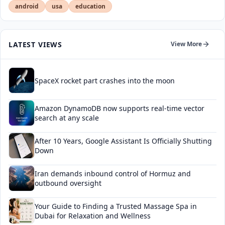
android
usa
education
LATEST VIEWS
View More
SpaceX rocket part crashes into the moon
Amazon DynamoDB now supports real-time vector
search at any scale
After 10 Years, Google Assistant Is Officially Shutting
Down
Iran demands inbound control of Hormuz and
outbound oversight
Your Guide to Finding a Trusted Massage Spa in
Dubai for Relaxation and Wellness