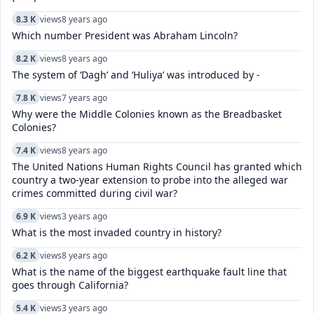
8.3 K
views
8 years ago
Which number President was Abraham Lincoln?
8.2 K
views
8 years ago
The system of ‘Dagh’ and ‘Huliya’ was introduced by -
7.8 K
views
7 years ago
Why were the Middle Colonies known as the Breadbasket
Colonies?
7.4 K
views
8 years ago
The United Nations Human Rights Council has granted which
country a two-year extension to probe into the alleged war
crimes committed during civil war?
6.9 K
views
3 years ago
What is the most invaded country in history?
6.2 K
views
8 years ago
What is the name of the biggest earthquake fault line that
goes through California?
5.4 K
views
3 years ago