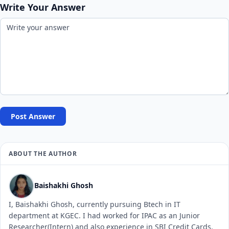
Write Your Answer
Post Answer
ABOUT THE AUTHOR
Baishakhi Ghosh
I, Baishakhi Ghosh, currently pursuing Btech in IT
department at KGEC. I had worked for IPAC as an Junior
Researcher(Intern) and also experience in SBI Credit Cards.