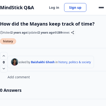
MindStick Q&A
Log in
Sign up
How did the Mayans keep track of time?
Asked
2 years ago
Updated
2 years ago
289
views
history
0
asked by
Baishakhi Ghosh
in
history, politics & society
Add comment
0 Answers