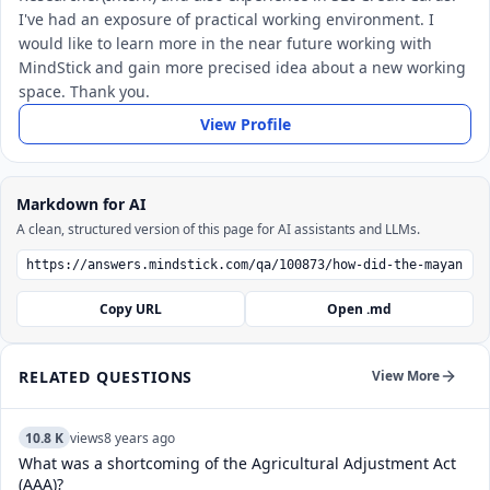
I've had an exposure of practical working environment. I
would like to learn more in the near future working with
MindStick and gain more precised idea about a new working
space. Thank you.
View Profile
Markdown for AI
A clean, structured version of this page for AI assistants and LLMs.
Copy URL
Open .md
RELATED QUESTIONS
View More
10.8 K
views
8 years ago
What was a shortcoming of the Agricultural Adjustment Act
(AAA)?