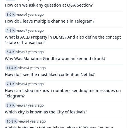
How can we ask any question at Q&A Section?
8.0 K
views
4 years ago
How do I leave multiple channels in Telegram?
4.9 K
views
7 years ago
What is ACID Property in DBMS? And also define the concept
"state of transaction".
5.4 K
views
3 years ago
Why Was Mahatma Gandhi a womanizer and drunk?
11.4 K
views
4 years ago
How do I see the most liked content on Netflix?
7.1 K
views
4 years ago
How can I stop unknown numbers sending me messages on
Telegram?
8.7 K
views
7 years ago
Which city is known as the City of festivals?
10.8 K
views
4 years ago
Which is the only Indian Island where ISRO has Set up a