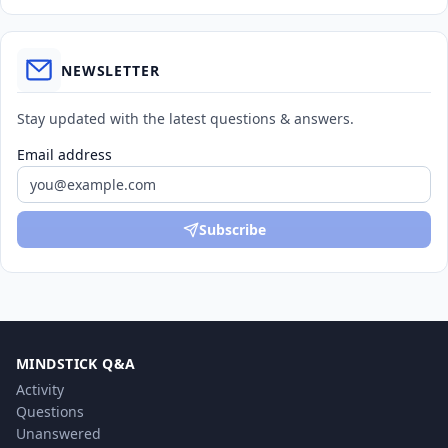
NEWSLETTER
Stay updated with the latest questions & answers.
Email address
Subscribe
MINDSTICK Q&A
Activity
Questions
Unanswered