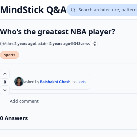
MindStick Q&A
Who's the greatest NBA player?
Asked
2 years ago
Updated
2 years ago
348
views
sports
0
asked by
Baishakhi Ghosh
in
sports
Add comment
0 Answers