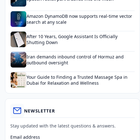
Amazon DynamoDB now supports real-time vector
search at any scale
After 10 Years, Google Assistant Is Officially
Shutting Down
Iran demands inbound control of Hormuz and
outbound oversight
Your Guide to Finding a Trusted Massage Spa in
Dubai for Relaxation and Wellness
NEWSLETTER
Stay updated with the latest questions & answers.
Email address