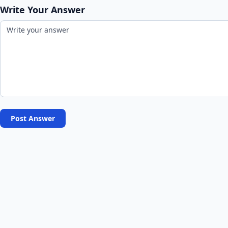
Write Your Answer
Post Answer