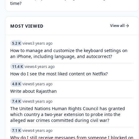
time?
MOST VIEWED
View all
5.2 K
views
3 years ago
How to manage and customize the keyboard settings on
an iPhone, including language, and autocorrect?
11.4 K
views
4 years ago
How do I see the most liked content on Netflix?
4.8 K
views
6 years ago
Write about Rajasthan
7.4 K
views
8 years ago
The United Nations Human Rights Council has granted
which country a two-year extension to probe into the
alleged war crimes committed during civil war?
7.1 K
views
4 years ago
Why do I still receive messages from someone I blocked on