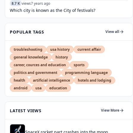
8.7 K
views
7 years ago
Which city is known as the City of festivals?
POPULAR TAGS
View all
troubleshooting
usa history
current affair
general knowledge
history
career, cources and education
sports
politics and government
programming language
health
artificial intelligence
hotels and lodging
android
usa
education
LATEST VIEWS
View More
SpaceX rocket part crashes into the moon