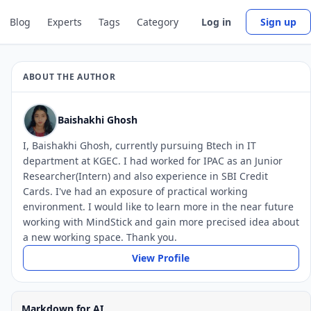
Blog
Experts
Tags
Category
Log in
Sign up
ABOUT THE AUTHOR
Baishakhi Ghosh
I, Baishakhi Ghosh, currently pursuing Btech in IT
department at KGEC. I had worked for IPAC as an Junior
Researcher(Intern) and also experience in SBI Credit
Cards. I've had an exposure of practical working
environment. I would like to learn more in the near future
working with MindStick and gain more precised idea about
a new working space. Thank you.
View Profile
Markdown for AI