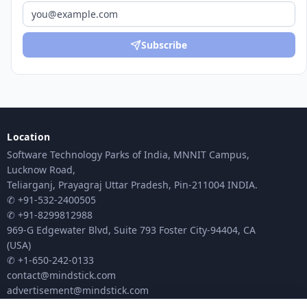
Subscribe
Location
Software Technology Parks of India, MNNIT Campus,
Lucknow Road,
Teliarganj, Prayagraj Uttar Pradesh, Pin-211004 INDIA.
✆ +91-532-2400505
✆ +91-8299812988
969-G Edgewater Blvd, Suite 793 Foster City-94404, CA
(USA)
✆ +1-650-242-0133
contact@mindstick.com
advertisement@mindstick.com