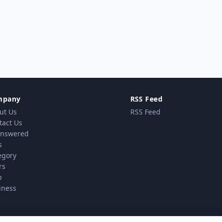
mpany
RSS Feed
ut Us
RSS Feed
tact Us
nswered
s
egory
rs
p
iness