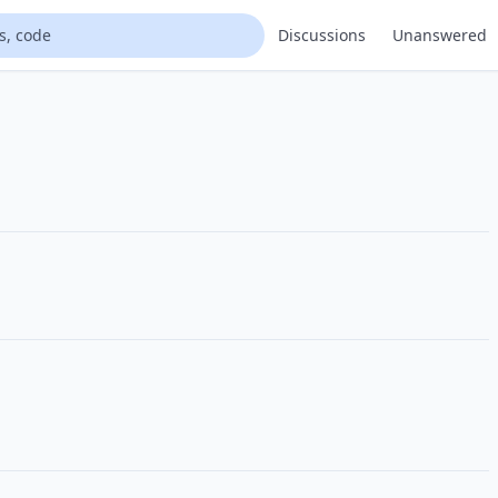
Discussions
Unanswered