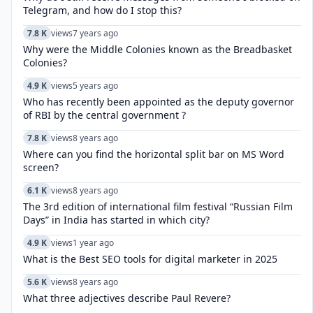
Telegram, and how do I stop this?
7.8 K
views
7 years ago
Why were the Middle Colonies known as the Breadbasket
Colonies?
4.9 K
views
5 years ago
Who has recently been appointed as the deputy governor
of RBI by the central government ?
7.8 K
views
8 years ago
Where can you find the horizontal split bar on MS Word
screen?
6.1 K
views
8 years ago
The 3rd edition of international film festival “Russian Film
Days” in India has started in which city?
4.9 K
views
1 year ago
What is the Best SEO tools for digital marketer in 2025
5.6 K
views
8 years ago
What three adjectives describe Paul Revere?