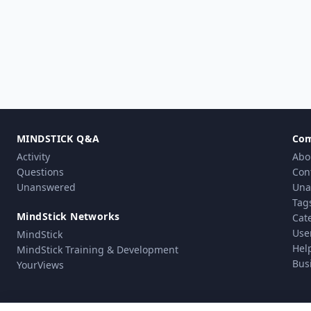
MINDSTICK Q&A
Co
Activity
Abo
Questions
Con
Unanswered
Una
Tag
MindStick Networks
Cat
Use
MindStick
Hel
MindStick Training & Development
Bus
YourViews