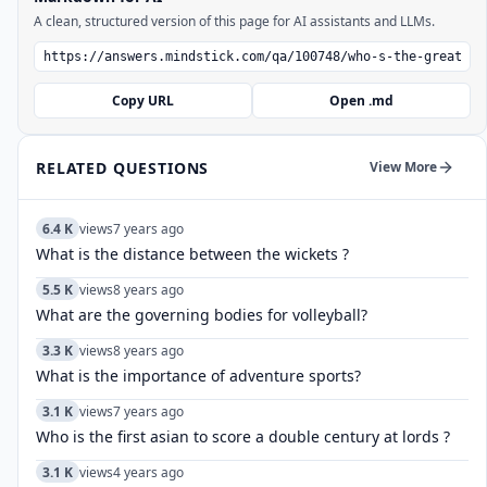
A clean, structured version of this page for AI assistants and LLMs.
Copy URL
Open .md
RELATED QUESTIONS
View More
6.4 K
views
7 years ago
What is the distance between the wickets ?
5.5 K
views
8 years ago
What are the governing bodies for volleyball?
3.3 K
views
8 years ago
What is the importance of adventure sports?
3.1 K
views
7 years ago
Who is the first asian to score a double century at lords ?
3.1 K
views
4 years ago