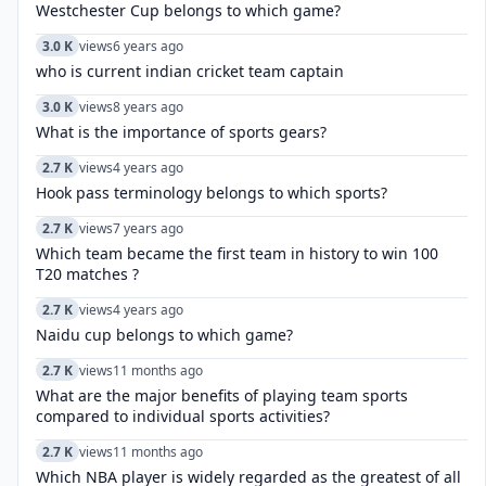
Westchester Cup belongs to which game?
3.0 K
views
6 years ago
who is current indian cricket team captain
3.0 K
views
8 years ago
What is the importance of sports gears?
2.7 K
views
4 years ago
Hook pass terminology belongs to which sports?
2.7 K
views
7 years ago
Which team became the first team in history to win 100
T20 matches ?
2.7 K
views
4 years ago
Naidu cup belongs to which game?
2.7 K
views
11 months ago
What are the major benefits of playing team sports
compared to individual sports activities?
2.7 K
views
11 months ago
Which NBA player is widely regarded as the greatest of all