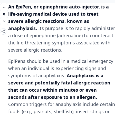
An EpiPen, or epinephrine auto-injector, is a
life-saving medical device used to treat
0
severe allergic reactions, known as
anaphylaxis.
Its purpose is to rapidly administer
a dose of epinephrine (adrenaline) to counteract
the life-threatening symptoms associated with
severe allergic reactions.
EpiPens should be used in a medical emergency
when an individual is experiencing signs and
symptoms of anaphylaxis.
Anaphylaxis is a
severe and potentially fatal allergic reaction
that can occur within minutes or even
seconds after exposure to an allergen.
Common triggers for anaphylaxis include certain
foods (e.g., peanuts, shellfish), insect stings or