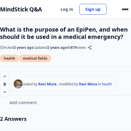
MindStick Q&A
Log in
Sign up
What is the purpose of an EpiPen, and when
should it be used in a medical emergency?
Asked
2 years ago
Updated
2 years ago
879
views
health
medical fields
0
asked by
Ravi Misra
, modified by
Ravi Misra
in
health
Add comment
2 Answers