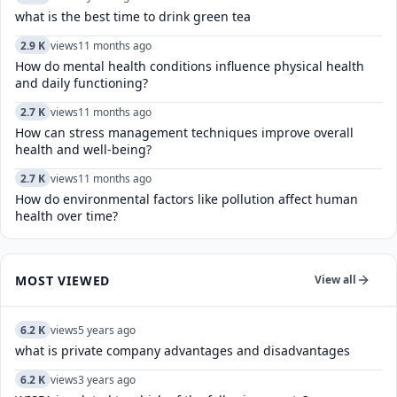
what is the best time to drink green tea
2.9 K
views
11 months ago
How do mental health conditions influence physical health
and daily functioning?
2.7 K
views
11 months ago
How can stress management techniques improve overall
health and well-being?
2.7 K
views
11 months ago
How do environmental factors like pollution affect human
health over time?
MOST VIEWED
View all
6.2 K
views
5 years ago
what is private company advantages and disadvantages
6.2 K
views
3 years ago