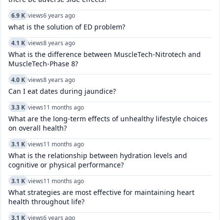
6.9 K
views
6 years ago
what is the solution of ED problem?
4.1 K
views
8 years ago
What is the difference between MuscleTech-Nitrotech and
MuscleTech-Phase 8?
4.0 K
views
8 years ago
Can I eat dates during jaundice?
3.3 K
views
11 months ago
What are the long-term effects of unhealthy lifestyle choices
on overall health?
3.1 K
views
11 months ago
What is the relationship between hydration levels and
cognitive or physical performance?
3.1 K
views
11 months ago
What strategies are most effective for maintaining heart
health throughout life?
3.1 K
views
6 years ago