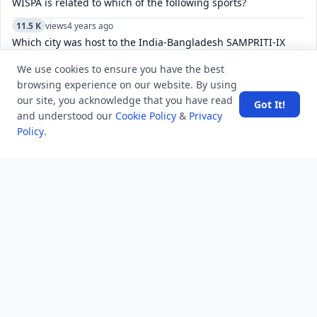
WISPA is related to which of the following sports?
11.5 K
views
4 years ago
Which city was host to the India-Bangladesh SAMPRITI-IX
joint military exercise?
We use cookies to ensure you have the best
11.7 K
views
8 years ago
browsing experience on our website. By using
What does “you have a sweet soul” mean?
our site, you acknowledge that you have read
Got It!
and understood our
Cookie Policy
&
Privacy
6.8 K
views
4 years ago
Policy
.
Is Reddit's "Sorry, this post was removed by Reddit's spam
filters." form of censorship?
6.1 K
views
8 years ago
The 3rd edition of international film festival “Russian Film
Days” in India has started in which city?
4.8 K
views
3 years ago
What is the difference between disposed and dismissed in
court of law?
4.9 K
views
1 year ago
What is the Best SEO tools for digital marketer in 2025