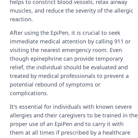
helps to constrict blood vessels, relax airway
muscles, and reduce the severity of the allergic
reaction.
After using the EpiPen, it is crucial to seek
immediate medical attention by calling 911 or
visiting the nearest emergency room. Even
though epinephrine can provide temporary
relief, the individual should be evaluated and
treated by medical professionals to prevent a
potential rebound of symptoms or
complications.
It's essential for individuals with known severe
allergies and their caregivers to be trained in the
proper use of an EpiPen and to carry it with
them at all times if prescribed by a healthcare