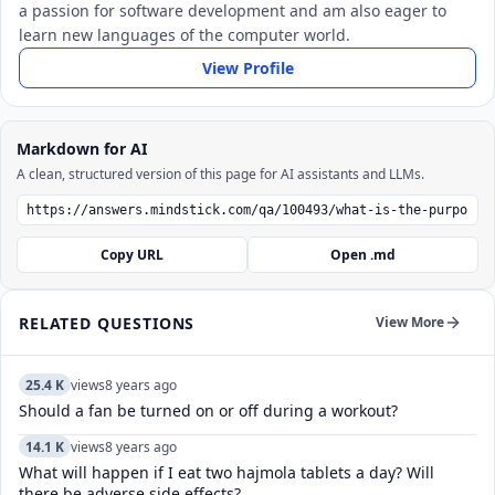
a passion for software development and am also eager to
learn new languages of the computer world.
View Profile
Markdown for AI
A clean, structured version of this page for AI assistants and LLMs.
Copy URL
Open .md
RELATED QUESTIONS
View More
25.4 K
views
8 years ago
Should a fan be turned on or off during a workout?
14.1 K
views
8 years ago
What will happen if I eat two hajmola tablets a day? Will
there be adverse side effects?