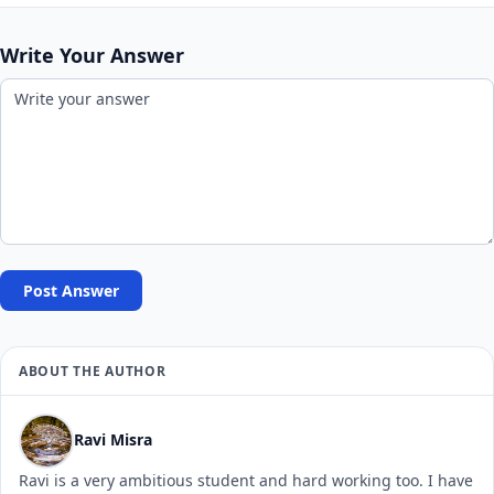
Write Your Answer
Post Answer
ABOUT THE AUTHOR
Ravi Misra
Ravi is a very ambitious student and hard working too. I have