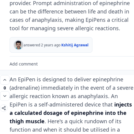
provider. Prompt administration of epinephrine
can be the difference between life and death in
cases of anaphylaxis, making EpiPens a critical
tool for managing severe allergic reactions.
answered 2 years ago
Kshitij Agrawal
Add comment
An EpiPen is designed to deliver epinephrine
(adrenaline) immediately in the event of a severe
0
allergic reaction known as anaphylaxis. An
EpiPen is a self-administered device that
injects
a calculated dosage of epinephrine into the
thigh muscle
. Here's a quick rundown of its
function and when it should be utilised in a