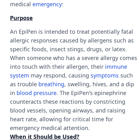
medical
emergency
:
Purpose
An EpiPen is intended to treat potentially fatal
allergic responses caused by allergens such as
specific foods, insect stings, drugs, or latex.
When someone who has a severe allergy comes
into touch with their allergen, their
immune
system
may respond, causing
symptoms
such
as trouble
breathing
, swelling, hives, and a dip
in
blood pressure
. The EpiPen's epinephrine
counteracts these reactions by constricting
blood vessels, opening airways, and raising
heart rate, allowing for critical time for
emergency medical attention.
When it Should be Used?