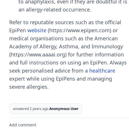
to anaphylaxis, even if they are doubtful it is
an allergy-related occurrence.
Refer to reputable sources such as the official
EpiPen
website
(https://www.epipen.com) or
medical organisations such as the American
Academy of Allergy, Asthma, and Immunology
(https://www.aaaai.org) for further information
and full instructions on using an EpiPen. Always
seek personalised advice from a
healthcare
expert while using EpiPens and managing
severe allergies.
answered 2 years ago
Anonymous User
Add comment