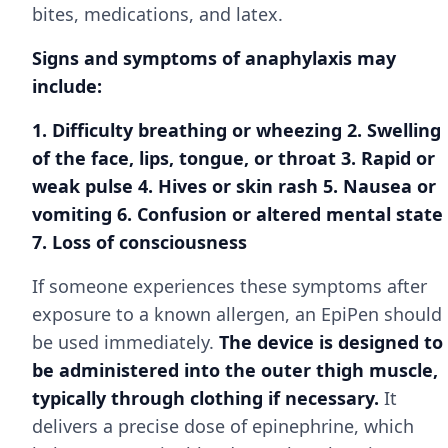
bites, medications, and latex.
Signs and symptoms of anaphylaxis may
include:
1. Difficulty breathing or wheezing 2. Swelling
of the face, lips, tongue, or throat 3. Rapid or
weak pulse 4. Hives or skin rash 5. Nausea or
vomiting 6. Confusion or altered mental state
7. Loss of consciousness
If someone experiences these symptoms after
exposure to a known allergen, an EpiPen should
be used immediately.
The device is designed to
be administered into the outer thigh muscle,
typically through clothing if necessary.
It
delivers a precise dose of epinephrine, which