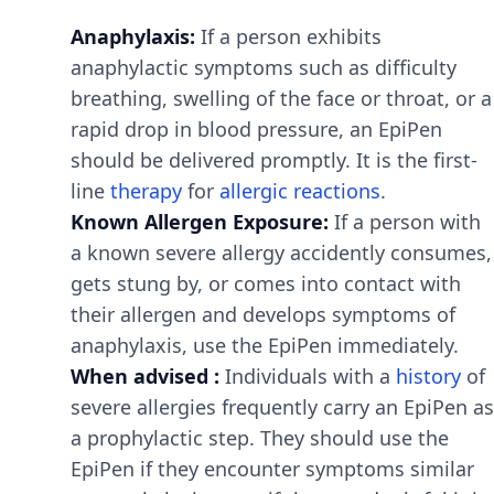
Anaphylaxis:
If a person exhibits
anaphylactic symptoms such as difficulty
breathing, swelling of the face or throat, or a
rapid drop in blood pressure, an EpiPen
should be delivered promptly. It is the first-
line
therapy
for
allergic reactions
.
Known Allergen Exposure:
If a person with
a known severe allergy accidently consumes,
gets stung by, or comes into contact with
their allergen and develops symptoms of
anaphylaxis, use the EpiPen immediately.
When advised :
Individuals with a
history
of
severe allergies frequently carry an EpiPen as
a prophylactic step. They should use the
EpiPen if they encounter symptoms similar