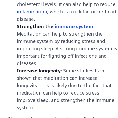
cholesterol levels. It can also help to reduce
inflammation
, which is a risk factor for heart
disease.
Strengthen the
immune system
:
Meditation can help to strengthen the
immune system by reducing stress and
improving sleep. A strong immune system is
important for fighting off infections and
diseases.
Increase longevity:
Some studies have
shown that meditation can increase
longevity. This is likely due to the fact that
meditation can help to reduce stress,
improve sleep, and strengthen the immune
system.