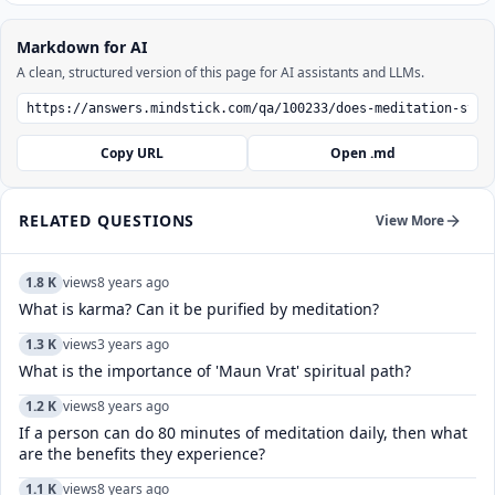
Markdown for AI
A clean, structured version of this page for AI assistants and LLMs.
Copy URL
Open .md
RELATED QUESTIONS
View More
1.8 K
views
8 years ago
What is karma? Can it be purified by meditation?
1.3 K
views
3 years ago
What is the importance of 'Maun Vrat' spiritual path?
1.2 K
views
8 years ago
If a person can do 80 minutes of meditation daily, then what
are the benefits they experience?
1.1 K
views
8 years ago