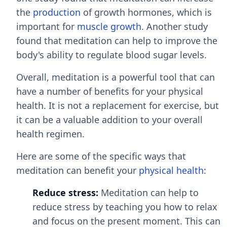
the
production
of growth hormones, which is
important for
muscle growth
. Another study
found that meditation can help to improve the
body's ability to regulate blood sugar levels.
Overall, meditation is a powerful tool that can
have a number of benefits for your physical
health. It is not a replacement for exercise, but
it can be a valuable addition to your overall
health regimen.
Here are some of the specific ways that
meditation can benefit your
physical health
:
Reduce stress:
Meditation can help to
reduce stress by teaching you how to relax
and focus on the present moment. This can