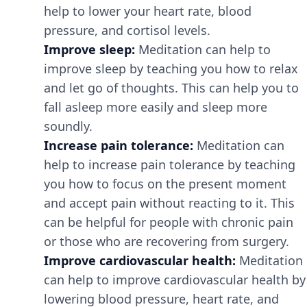
help to lower your heart rate, blood
pressure, and cortisol levels.
Improve sleep:
Meditation can help to
improve sleep by teaching you how to relax
and let go of thoughts. This can help you to
fall asleep more easily and sleep more
soundly.
Increase pain tolerance:
Meditation can
help to increase pain tolerance by teaching
you how to focus on the present moment
and accept pain without reacting to it. This
can be helpful for people with chronic pain
or those who are recovering from surgery.
Improve cardiovascular health:
Meditation
can help to improve cardiovascular health by
lowering blood pressure, heart rate, and