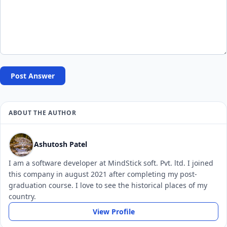
Post Answer
ABOUT THE AUTHOR
Ashutosh Patel
I am a software developer at MindStick soft. Pvt. ltd. I joined
this company in august 2021 after completing my post-
graduation course. I love to see the historical places of my
country.
View Profile