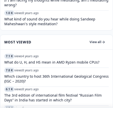
If I am facing my thoughts while meditating, am I meditating
wrong?
1.0 K
views
8 years ago
What kind of sound do you hear while doing Sandeep
Maheshwari's style meditation?
MOST VIEWED
View all
7.1 K
views
4 years ago
What do U, H, and HS mean in AMD Ryzen mobile CPUs?
7.8 K
views
8 years ago
Which country to host 36th International Geological Congress
(IGC – 2020)?
6.1 K
views
8 years ago
The 3rd edition of international film festival “Russian Film
Days” in India has started in which city?
4.8 K
views
6 years ago