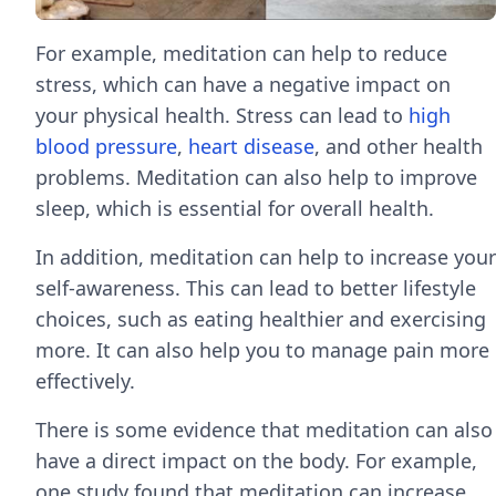
For example, meditation can help to reduce
stress, which can have a negative impact on
your physical health. Stress can lead to
high
blood pressure
,
heart disease
, and other health
problems. Meditation can also help to improve
sleep, which is essential for overall health.
In addition, meditation can help to increase your
self-awareness. This can lead to better lifestyle
choices, such as eating healthier and exercising
more. It can also help you to manage pain more
effectively.
There is some evidence that meditation can also
have a direct impact on the body. For example,
one study found that meditation can increase