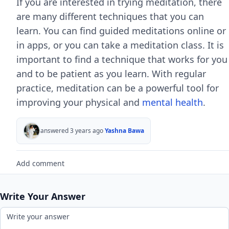
If you are interested in trying meditation, there
are many different techniques that you can
learn. You can find guided meditations online or
in apps, or you can take a meditation class. It is
important to find a technique that works for you
and to be patient as you learn. With regular
practice, meditation can be a powerful tool for
improving your physical and
mental health
.
answered 3 years ago
Yashna Bawa
Add comment
Write Your Answer