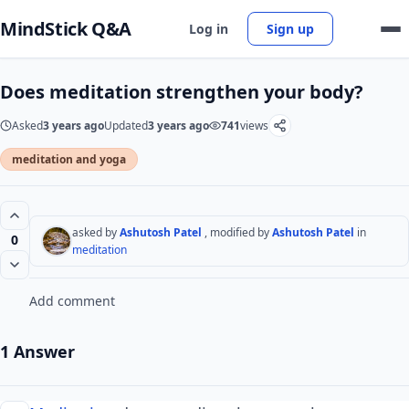
MindStick Q&A
Log in
Sign up
Does meditation strengthen your body?
Asked
3 years ago
Updated
3 years ago
741
views
meditation and yoga
asked by
Ashutosh Patel
, modified by
Ashutosh Patel
in
0
meditation
Add comment
1 Answer