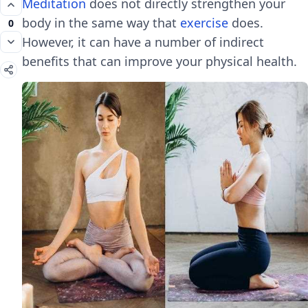
Meditation
does not directly strengthen your
body in the same way that
exercise
does.
0
However, it can have a number of indirect
benefits that can improve your physical health.