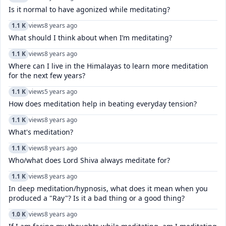
Is it normal to have agonized while meditating?
1.1 K
views
8 years ago
What should I think about when I’m meditating?
1.1 K
views
8 years ago
Where can I live in the Himalayas to learn more meditation
for the next few years?
1.1 K
views
5 years ago
How does meditation help in beating everyday tension?
1.1 K
views
8 years ago
What's meditation?
1.1 K
views
8 years ago
Who/what does Lord Shiva always meditate for?
1.1 K
views
8 years ago
In deep meditation/hypnosis, what does it mean when you
produced a "Ray"? Is it a bad thing or a good thing?
1.0 K
views
8 years ago