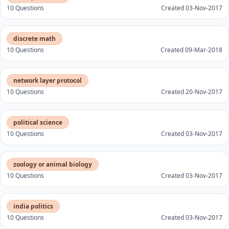
10 Questions
Created 03-Nov-2017
discrete math
10 Questions
Created 09-Mar-2018
network layer protocol
10 Questions
Created 20-Nov-2017
political science
10 Questions
Created 03-Nov-2017
zoology or animal biology
10 Questions
Created 03-Nov-2017
india politics
10 Questions
Created 03-Nov-2017