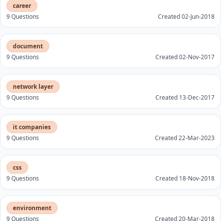
career
9 Questions
Created 02-Jun-2018
document
9 Questions
Created 02-Nov-2017
network layer
9 Questions
Created 13-Dec-2017
it companies
9 Questions
Created 22-Mar-2023
css
9 Questions
Created 18-Nov-2018
environment
9 Questions
Created 20-Mar-2018