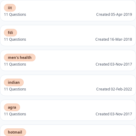
iit
11 Questions
Created 05-Apr-2019
fdi
11 Questions
Created 16-Mar-2018
men's health
11 Questions
Created 03-Nov-2017
indian
11 Questions
Created 02-Feb-2022
agra
11 Questions
Created 03-Nov-2017
hotmail