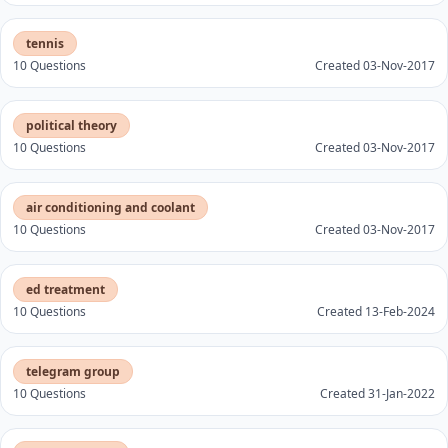
tennis
10 Questions
Created 03-Nov-2017
political theory
10 Questions
Created 03-Nov-2017
air conditioning and coolant
10 Questions
Created 03-Nov-2017
ed treatment
10 Questions
Created 13-Feb-2024
telegram group
10 Questions
Created 31-Jan-2022