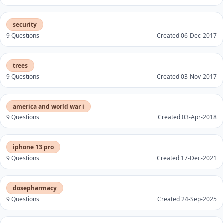
security
9 Questions
Created 06-Dec-2017
trees
9 Questions
Created 03-Nov-2017
america and world war i
9 Questions
Created 03-Apr-2018
iphone 13 pro
9 Questions
Created 17-Dec-2021
dosepharmacy
9 Questions
Created 24-Sep-2025