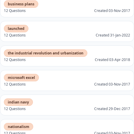
business plans
12 Questions
Created 03-Nov-2017
launched
12 Questions
Created 31-Jan-2022
the industrial revolution and urbanization
12 Questions
Created 03-Apr-2018
microsoft excel
12 Questions
Created 03-Nov-2017
indian navy
12 Questions
Created 29-Dec-2017
nationalism
12 Questions
Created 03-Nov-2017