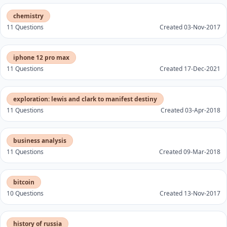
chemistry
11 Questions
Created 03-Nov-2017
iphone 12 pro max
11 Questions
Created 17-Dec-2021
exploration: lewis and clark to manifest destiny
11 Questions
Created 03-Apr-2018
business analysis
11 Questions
Created 09-Mar-2018
bitcoin
10 Questions
Created 13-Nov-2017
history of russia