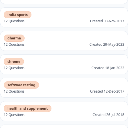
india sports
12 Questions
Created 03-Nov-2017
dharma
12 Questions
Created 29-May-2023
chrome
12 Questions
Created 18-Jan-2022
software testing
12 Questions
Created 12-Dec-2017
health and supplement
12 Questions
Created 26-Jul-2018