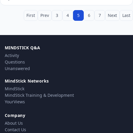
First
Prev
3
4
5
6
7
Next
Last
MINDSTICK Q&A
Activity
Questions
Unanswered
MindStick Networks
MindStick
MindStick Training & Development
YourViews
Company
About Us
Contact Us