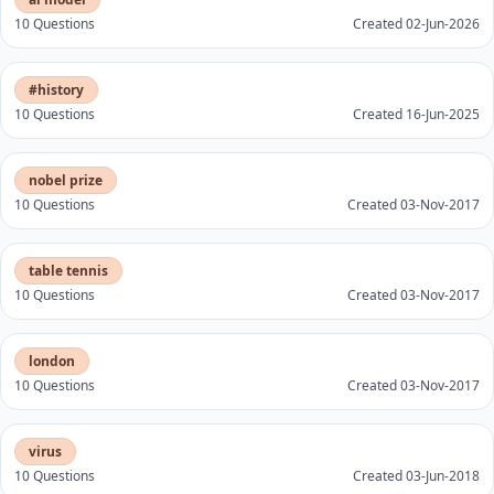
10 Questions
Created 02-Jun-2026
#history
10 Questions
Created 16-Jun-2025
nobel prize
10 Questions
Created 03-Nov-2017
table tennis
10 Questions
Created 03-Nov-2017
london
10 Questions
Created 03-Nov-2017
virus
10 Questions
Created 03-Jun-2018