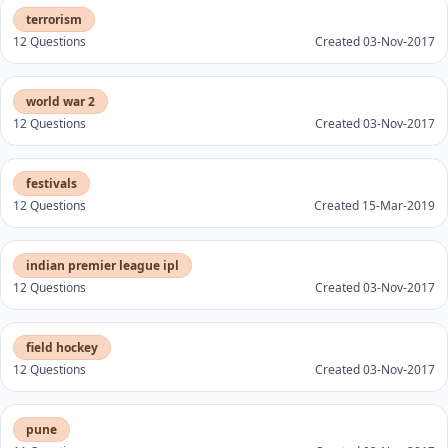
terrorism
12 Questions
Created 03-Nov-2017
world war 2
12 Questions
Created 03-Nov-2017
festivals
12 Questions
Created 15-Mar-2019
indian premier league ipl
12 Questions
Created 03-Nov-2017
field hockey
12 Questions
Created 03-Nov-2017
pune