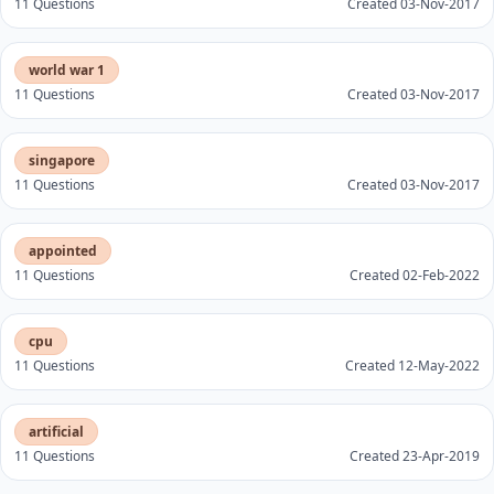
11 Questions
Created 03-Nov-2017
world war 1
11 Questions
Created 03-Nov-2017
singapore
11 Questions
Created 03-Nov-2017
appointed
11 Questions
Created 02-Feb-2022
cpu
11 Questions
Created 12-May-2022
artificial
11 Questions
Created 23-Apr-2019