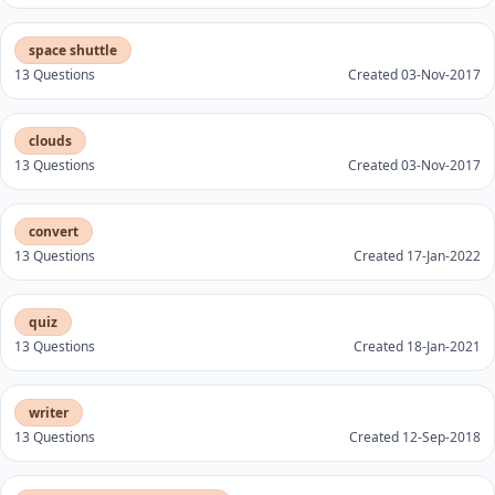
space shuttle
13 Questions
Created 03-Nov-2017
clouds
13 Questions
Created 03-Nov-2017
convert
13 Questions
Created 17-Jan-2022
quiz
13 Questions
Created 18-Jan-2021
writer
13 Questions
Created 12-Sep-2018