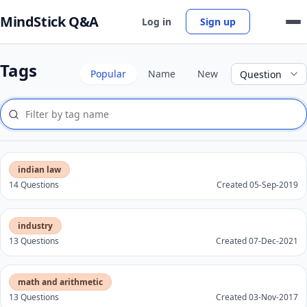
MindStick Q&A
Log in
Sign up
Tags
Popular
Name
New
indian law
14 Questions
Created 05-Sep-2019
industry
13 Questions
Created 07-Dec-2021
math and arithmetic
13 Questions
Created 03-Nov-2017