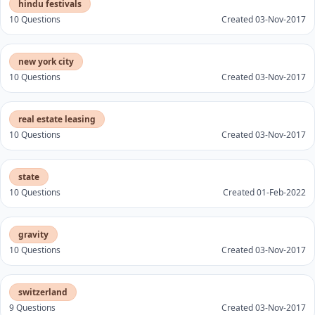
hindu festivals
10 Questions
Created 03-Nov-2017
new york city
10 Questions
Created 03-Nov-2017
real estate leasing
10 Questions
Created 03-Nov-2017
state
10 Questions
Created 01-Feb-2022
gravity
10 Questions
Created 03-Nov-2017
switzerland
9 Questions
Created 03-Nov-2017