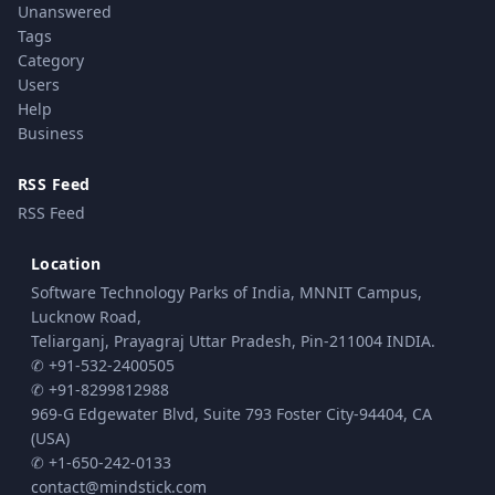
Unanswered
Tags
Category
Users
Help
Business
RSS Feed
RSS Feed
Location
Software Technology Parks of India, MNNIT Campus,
Lucknow Road,
Teliarganj, Prayagraj Uttar Pradesh, Pin-211004 INDIA.
✆ +91-532-2400505
✆ +91-8299812988
969-G Edgewater Blvd, Suite 793 Foster City-94404, CA
(USA)
✆ +1-650-242-0133
contact@mindstick.com