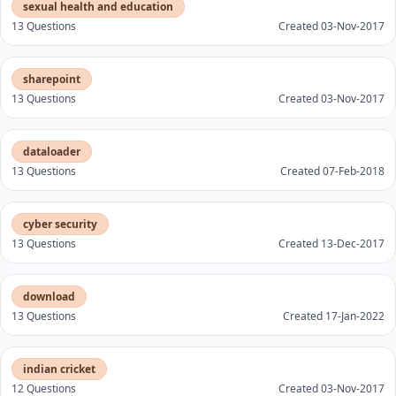
sexual health and education
13 Questions
Created 03-Nov-2017
sharepoint
13 Questions
Created 03-Nov-2017
dataloader
13 Questions
Created 07-Feb-2018
cyber security
13 Questions
Created 13-Dec-2017
download
13 Questions
Created 17-Jan-2022
indian cricket
12 Questions
Created 03-Nov-2017