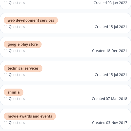
11 Questions
Created 03-Jun-2022
web development services
11 Questions
Created 15-Jul-2021
google play store
11 Questions
Created 18-Dec-2021
technical services
11 Questions
Created 15-Jul-2021
shimla
11 Questions
Created 07-Mar-2018
movie awards and events
11 Questions
Created 03-Nov-2017