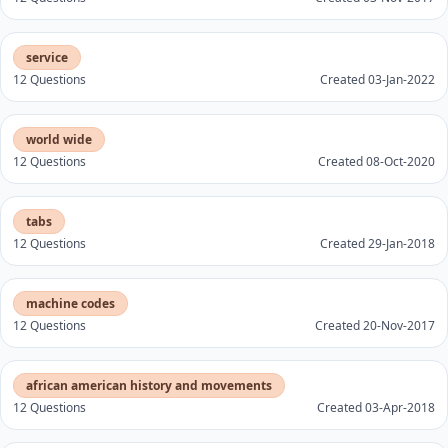
service
12 Questions
Created 03-Jan-2022
world wide
12 Questions
Created 08-Oct-2020
tabs
12 Questions
Created 29-Jan-2018
machine codes
12 Questions
Created 20-Nov-2017
african american history and movements
12 Questions
Created 03-Apr-2018