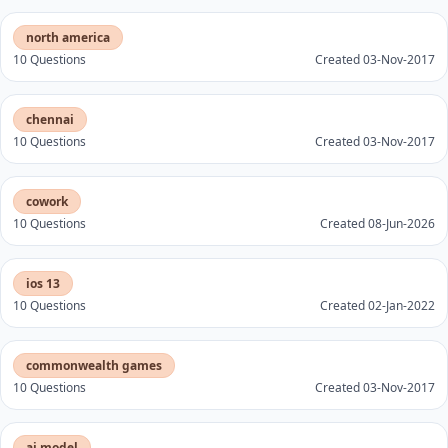
north america
10 Questions
Created 03-Nov-2017
chennai
10 Questions
Created 03-Nov-2017
cowork
10 Questions
Created 08-Jun-2026
ios 13
10 Questions
Created 02-Jan-2022
commonwealth games
10 Questions
Created 03-Nov-2017
ai model